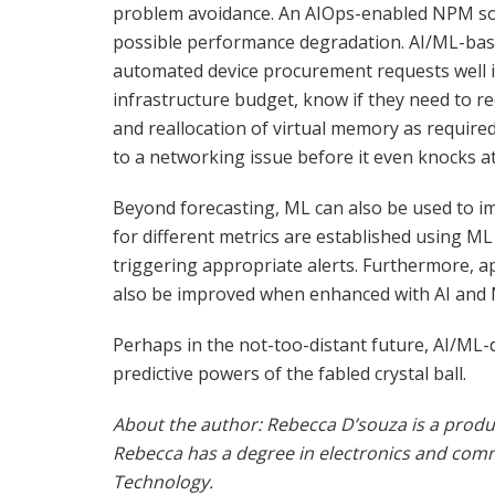
problem avoidance. An AIOps-enabled NPM sol
possible performance degradation. AI/ML-base
automated device procurement requests well in 
infrastructure budget, know if they need to re
and reallocation of virtual memory as required
to a networking issue before it even knocks at
Beyond forecasting, ML can also be used to i
for different metrics are established using ML
triggering appropriate alerts. Furthermore, ap
also be improved when enhanced with AI and 
Perhaps in the not-too-distant future, AI/ML-d
predictive powers of the fabled crystal ball.
About the author: Rebecca D’souza is a produ
Rebecca has a degree in electronics and com
Technology.