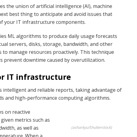
s the union of artificial intelligence (AI), machine
next best thing to anticipate and avoid issues that
of your IT infrastructure components.
plies ML algorithms to produce daily usage forecasts
irtual servers, disks, storage, bandwidth, and other
 to manage resources proactively. This technique
s prevent downtime caused by overutilization.
r IT infrastructure
intelligent and reliable reports, taking advantage of
cords and high-performance computing algorithms.
es on reactive
 given metrics such as
width, as well as
(asharkyu/Shutterstock)
emperature. When a