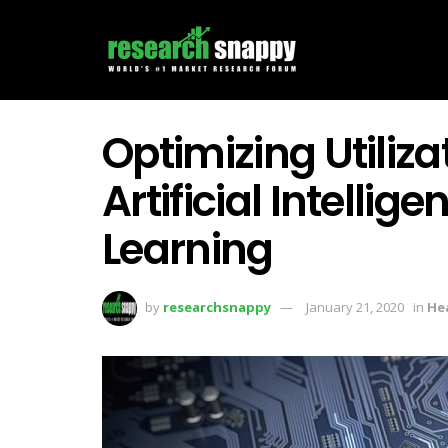
Optimizing Utiliza
Artificial Intelli
Learning
by
researchsnappy
January 21, 2020
in
He