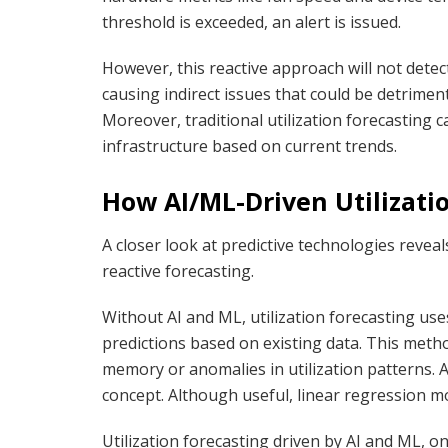
threshold is exceeded, an alert is issued.
However, this reactive approach will not dete
causing indirect issues that could be detrimen
Moreover, traditional utilization forecasting 
infrastructure based on current trends.
How AI/ML-Driven Utilizatio
A closer look at predictive technologies reve
reactive forecasting.
Without AI and ML, utilization forecasting us
predictions based on existing data. This meth
memory or anomalies in utilization patterns. A
concept. Although useful, linear regression mo
Utilization forecasting driven by AI and ML, o