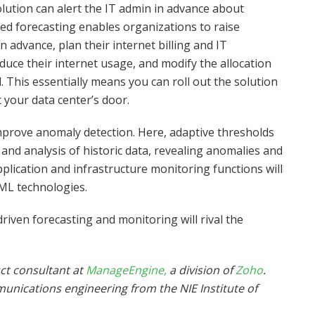
ution can alert the IT admin in advance about
d forecasting enables organizations to raise
advance, plan their internet billing and IT
duce their internet usage, and modify the allocation
. This essentially means you can roll out the solution
 your data center’s door.
mprove anomaly detection. Here, adaptive thresholds
 and analysis of historic data, revealing anomalies and
plication and infrastructure monitoring functions will
ML technologies.
riven forecasting and monitoring will rival the
ct consultant at
ManageEngine,
a division of
Zoho
.
munications engineering from the
NIE Institute of