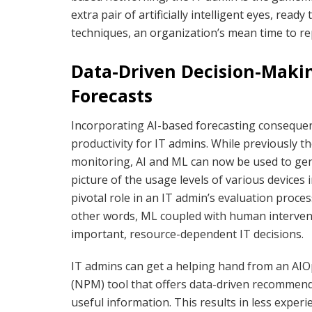
extra pair of artificially intelligent eyes, read
techniques, an organization’s mean time to re
Data-Driven Decision-Makin
Forecasts
Incorporating AI-based forecasting conseque
productivity for IT admins. While previously 
monitoring, AI and ML can now be used to gene
picture of the usage levels of various devices 
pivotal role in an IT admin’s evaluation proce
other words, ML coupled with human intervent
important, resource-dependent IT decisions.
IT admins can get a helping hand from an A
(NPM) tool that offers data-driven recommend
useful information. This results in less expe