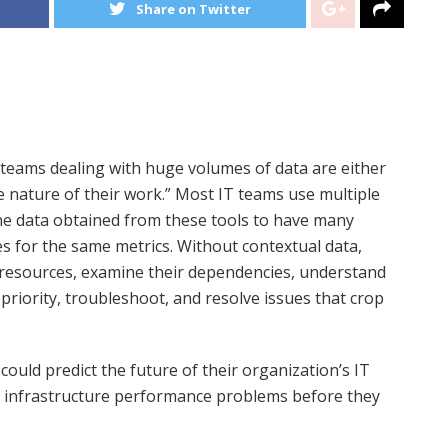
Share on Twitter
T teams dealing with huge volumes of data are either
e nature of their work.” Most IT teams use multiple
the data obtained from these tools to have many
es for the same metrics. Without contextual data,
ure resources, examine their dependencies, understand
priority, troubleshoot, and resolve issues that crop
could predict the future of their organization’s IT
and infrastructure performance problems before they