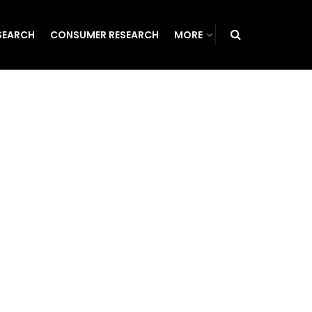
SEARCH
CONSUMER RESEARCH
MORE