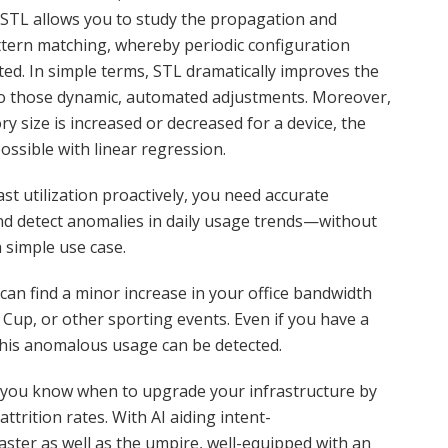
STL allows you to study the propagation and
ttern matching, whereby periodic configuration
sted. In simple terms, STL dramatically improves the
to those dynamic, automated adjustments. Moreover,
y size is increased or decreased for a device, the
possible with linear regression.
st utilization proactively, you need accurate
nd detect anomalies in daily usage trends—without
a simple use case.
 can find a minor increase in your office bandwidth
 Cup, or other sporting events. Even if you have a
his anomalous usage can be detected.
ets you know when to upgrade your infrastructure by
trition rates. With AI aiding intent-
ster as well as the umpire, well-equipped with an