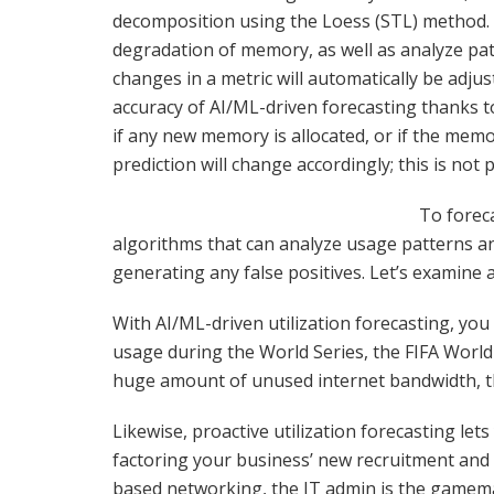
decomposition using the Loess (STL) method. 
degradation of memory, as well as analyze pa
changes in a metric will automatically be adju
accuracy of AI/ML-driven forecasting thanks 
if any new memory is allocated, or if the memor
prediction will change accordingly; this is not 
To foreca
algorithms that can analyze usage patterns a
generating any false positives. Let’s examine 
With AI/ML-driven utilization forecasting, you
usage during the World Series, the FIFA World
huge amount of unused internet bandwidth, t
Likewise, proactive utilization forecasting l
factoring your business’ new recruitment and at
based networking, the IT admin is the gamema