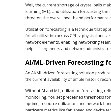
Well, the current shortage of crystal balls make
learning (ML), and utilization forecasting the 
threaten the overall health and performance 
Utilization forecasting is a technique that ap
for all utilization across CPUs, physical and v
network elements, enabling networking teams
helps IT engineers and network administrator
AI/ML-Driven Forecasting fo
An AI/ML-driven forecasting solution produces 
the current availability of ample historic re
Without AI and ML, utilization forecasting reli
monitoring. You set predefined thresholds for
uptime, resource utilization, and network band
hardware metrics like fan speed and device t