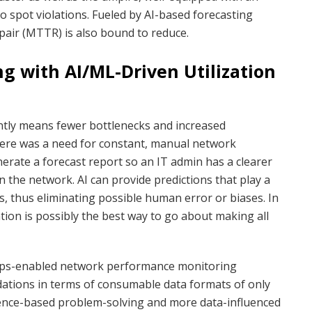
y to spot violations. Fueled by AI-based forecasting
pair (MTTR) is also bound to reduce.
g with AI/ML-Driven Utilization
ntly means fewer bottlenecks and increased
there was a need for constant, manual network
rate a forecast report so an IT admin has a clearer
in the network. AI can provide predictions that play a
ss, thus eliminating possible human error or biases. In
ion is possibly the best way to go about making all
IOps-enabled network performance monitoring
ations in terms of consumable data formats of only
rience-based problem-solving and more data-influenced