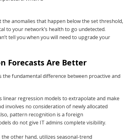
ct the anomalies that happen below the set threshold,
tal to your network’s health to go undetected.
can’t tell you when you will need to upgrade your
n Forecasts Are Better
als the fundamental difference between proactive and
es linear regression models to extrapolate and make
od involves no consideration of newly allocated
lso, pattern recognition is a foreign
dels do not give IT admins complete visibility.
n the other hand, utilizes seasonal-trend