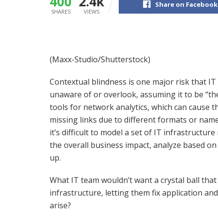
400
2.4k
Share on Facebook
SHARES
VIEWS
(Maxx-Studio/Shutterstock)
Contextual blindness is one major risk that I
unaware of or overlook, assuming it to be “th
tools for network analytics, which can cause 
missing links due to different formats or nam
it’s difficult to model a set of IT infrastruct
the overall business impact, analyze based on 
up.
What IT team wouldn’t want a crystal ball that 
infrastructure, letting them fix application 
arise?