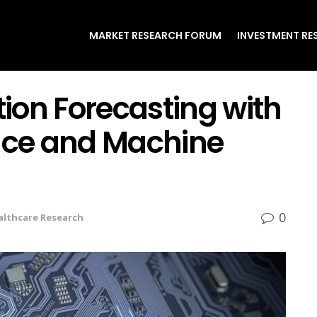
MARKET RESEARCH FORUM
INVESTMENT RE
tion Forecasting with
gence and Machine
0
althcare Research