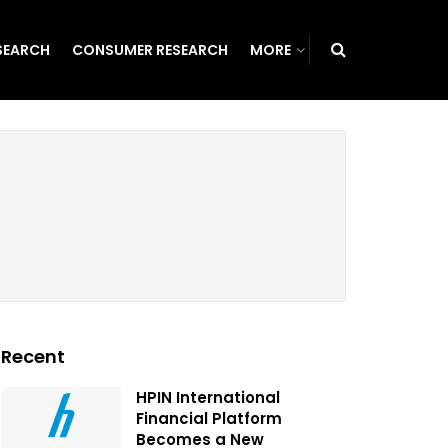
SEARCH
CONSUMER RESEARCH
MORE
Recent
HPIN International
Financial Platform
Becomes a New