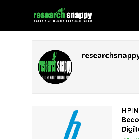
researchsnapp
HPIN
Beco
Digi
BY
RESEA