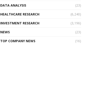
DATA ANALYSIS
(23)
HEALTHCARE RESEARCH
(6,240)
INVESTMENT RESEARCH
(3,196)
NEWS
(23)
TOP COMPANY NEWS
(16)