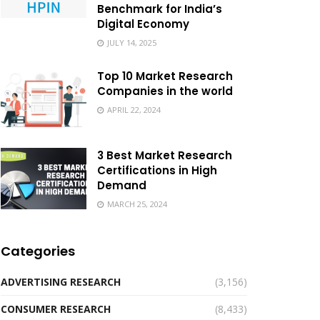
Benchmark for India’s
Digital Economy
JULY 14, 2025
Top 10 Market Research
Companies in the world
APRIL 22, 2024
3 Best Market Research
Certifications in High
Demand
MARCH 25, 2024
Categories
ADVERTISING RESEARCH
(3,156)
CONSUMER RESEARCH
(8,433)