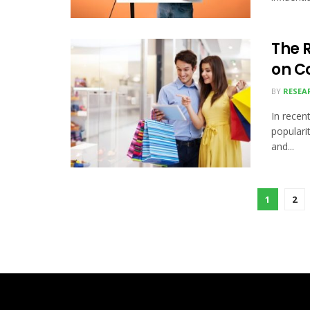
The R
on C
BY
RESEA
In recent
populari
and...
1
2