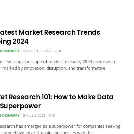
Latest Market Research Trends
ing 2024
RCHSNAPPY
MARCH 12, 2024
0
ver-evolving landscape of market research, 2024 promises to
r marked by innovation, disruption, and transformative
et Research 101: How to Make Data
 Superpower
RCHSNAPPY
JULY 3, 2023
0
research has emerged as a superpower for companies seeking
a competitive edge. It equips businesses with the...