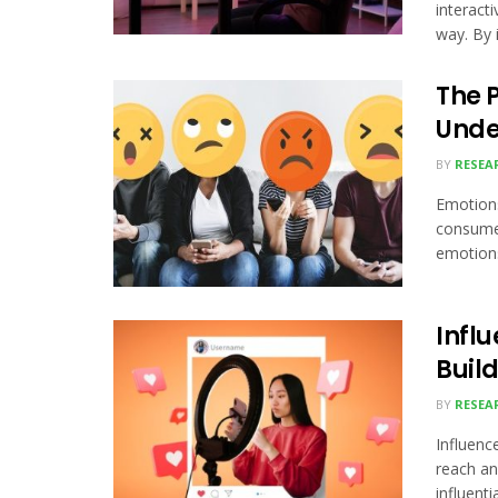
interact
way. By i
The 
Unde
BY
RESEA
Emotions
consume
emotions
Influ
Buil
BY
RESEA
Influenc
reach an
influential