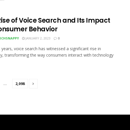
ise of Voice Search and Its Impact
onsumer Behavior
RCHSNAPPY
JANUARY 2, 2023
0
 years, voice search has witnessed a significant rise in
ty, transforming the way consumers interact with technology
…
2,098