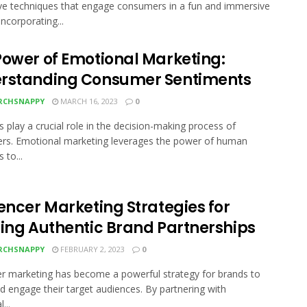
ive techniques that engage consumers in a fun and immersive
ncorporating...
Power of Emotional Marketing:
rstanding Consumer Sentiments
RCHSNAPPY
MARCH 16, 2023
0
 play a crucial role in the decision-making process of
rs. Emotional marketing leverages the power of human
 to...
encer Marketing Strategies for
ding Authentic Brand Partnerships
RCHSNAPPY
FEBRUARY 2, 2023
0
er marketing has become a powerful strategy for brands to
d engage their target audiences. By partnering with
...