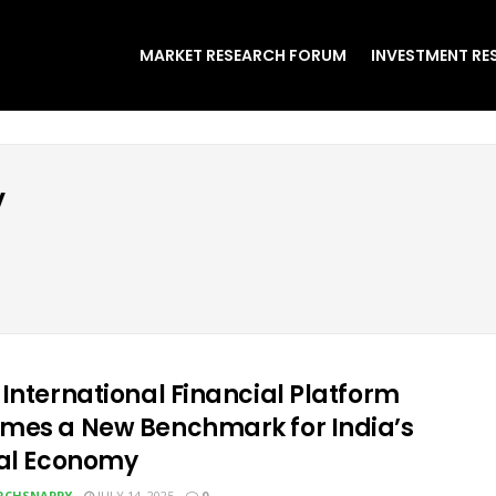
MARKET RESEARCH FORUM
INVESTMENT RE
y
 International Financial Platform
mes a New Benchmark for India’s
tal Economy
RCHSNAPPY
JULY 14, 2025
0