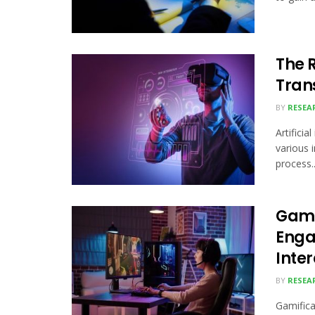
The R
Tran
BY
RESEA
Artificia
various i
process..
Gami
Enga
Inte
BY
RESEA
Gamifica