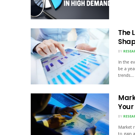
The 
Shap
BY
RESEA
In the e
be a yea
trends....
Mark
Your
BY
RESEA
Market 
to gain 