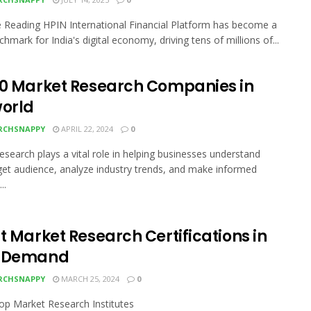
 Reading HPIN International Financial Platform has become a
hmark for India's digital economy, driving tens of millions of...
10 Market Research Companies in
world
RCHSNAPPY
APRIL 22, 2024
0
esearch plays a vital role in helping businesses understand
rget audience, analyze industry trends, and make informed
..
t Market Research Certifications in
h Demand
RCHSNAPPY
MARCH 25, 2024
0
Top Market Research Institutes