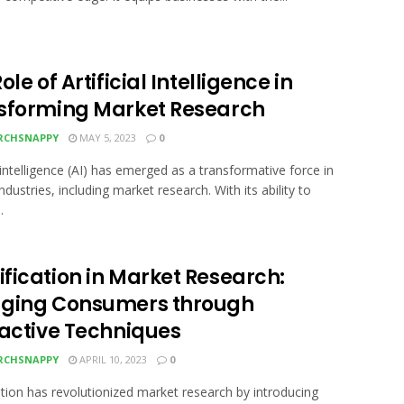
ole of Artificial Intelligence in
sforming Market Research
RCHSNAPPY
MAY 5, 2023
0
l intelligence (AI) has emerged as a transformative force in
ndustries, including market research. With its ability to
.
fication in Market Research:
ging Consumers through
ractive Techniques
RCHSNAPPY
APRIL 10, 2023
0
tion has revolutionized market research by introducing