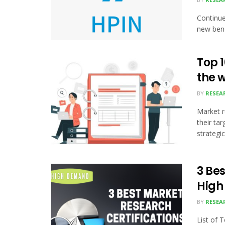
Continue
new benc
Top 
the 
BY
RESEA
Market r
their ta
strategic.
3 Bes
Hig
BY
RESEA
List of 