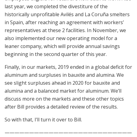
last year, we completed the divestiture of the
historically unprofitable Avilés and La Coruña smelters
in Spain, after reaching an agreement with workers’
representatives at these 2 facilities. In November, we
also implemented our new operating model for a
leaner company, which will provide annual savings
beginning in the second quarter of this year.
Finally, in our markets, 2019 ended in a global deficit for
aluminum and surpluses in bauxite and alumina. We
see slight surpluses ahead in 2020 for bauxite and
alumina and a balanced market for aluminum. We’ll
discuss more on the markets and these other topics
after Bill provides a detailed review of the results.
So with that, I’ll turn it over to Bill.
——————————————————————————