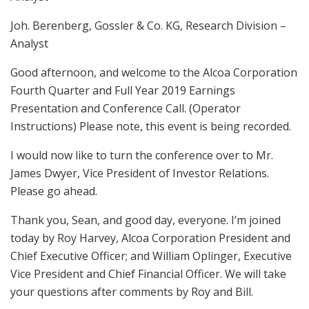
Joh. Berenberg, Gossler & Co. KG, Research Division –
Analyst
Good afternoon, and welcome to the Alcoa Corporation
Fourth Quarter and Full Year 2019 Earnings
Presentation and Conference Call. (Operator
Instructions) Please note, this event is being recorded.
I would now like to turn the conference over to Mr.
James Dwyer, Vice President of Investor Relations.
Please go ahead.
Thank you, Sean, and good day, everyone. I’m joined
today by Roy Harvey, Alcoa Corporation President and
Chief Executive Officer; and William Oplinger, Executive
Vice President and Chief Financial Officer. We will take
your questions after comments by Roy and Bill.