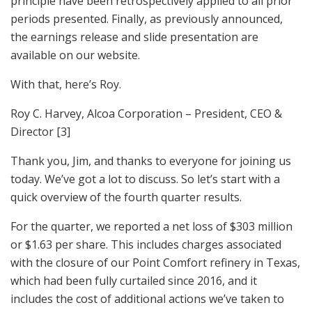
principle have been retrospectively applied to all prior
periods presented. Finally, as previously announced,
the earnings release and slide presentation are
available on our website.
With that, here’s Roy.
Roy C. Harvey, Alcoa Corporation – President, CEO &
Director [3]
Thank you, Jim, and thanks to everyone for joining us
today. We’ve got a lot to discuss. So let’s start with a
quick overview of the fourth quarter results.
For the quarter, we reported a net loss of $303 million
or $1.63 per share. This includes charges associated
with the closure of our Point Comfort refinery in Texas,
which had been fully curtailed since 2016, and it
includes the cost of additional actions we’ve taken to