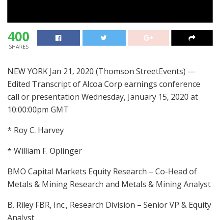
400
SHARES
NEW YORK Jan 21, 2020 (Thomson StreetEvents) —
Edited Transcript of Alcoa Corp earnings conference
call or presentation Wednesday, January 15, 2020 at
10:00:00pm GMT
* Roy C. Harvey
* William F. Oplinger
BMO Capital Markets Equity Research – Co-Head of
Metals & Mining Research and Metals & Mining Analyst
B. Riley FBR, Inc., Research Division – Senior VP & Equity
Analyst