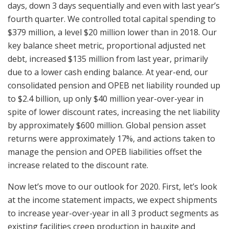
days, down 3 days sequentially and even with last year’s
fourth quarter. We controlled total capital spending to
$379 million, a level $20 million lower than in 2018. Our
key balance sheet metric, proportional adjusted net
debt, increased $135 million from last year, primarily
due to a lower cash ending balance. At year-end, our
consolidated pension and OPEB net liability rounded up
to $2.4 billion, up only $40 million year-over-year in
spite of lower discount rates, increasing the net liability
by approximately $600 million. Global pension asset
returns were approximately 17%, and actions taken to
manage the pension and OPEB liabilities offset the
increase related to the discount rate.
Now let’s move to our outlook for 2020. First, let’s look
at the income statement impacts, we expect shipments
to increase year-over-year in all 3 product segments as
existing facilities creep production in bauxite and