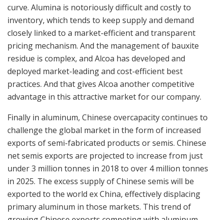
curve. Alumina is notoriously difficult and costly to
inventory, which tends to keep supply and demand
closely linked to a market-efficient and transparent
pricing mechanism. And the management of bauxite
residue is complex, and Alcoa has developed and
deployed market-leading and cost-efficient best
practices. And that gives Alcoa another competitive
advantage in this attractive market for our company.
Finally in aluminum, Chinese overcapacity continues to
challenge the global market in the form of increased
exports of semi-fabricated products or semis. Chinese
net semis exports are projected to increase from just
under 3 million tonnes in 2018 to over 4 million tonnes
in 2025. The excess supply of Chinese semis will be
exported to the world ex China, effectively displacing
primary aluminum in those markets. This trend of
growing Chinese exports competing with aluminum