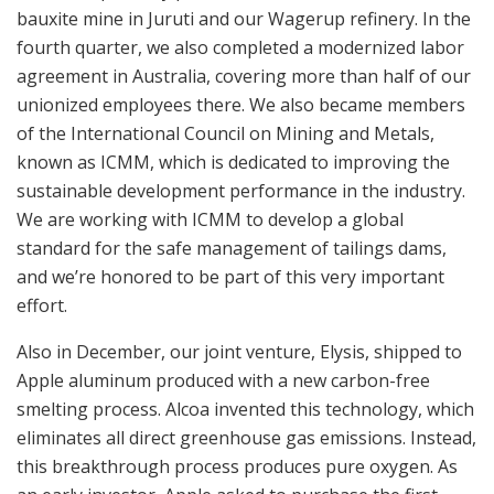
bauxite mine in Juruti and our Wagerup refinery. In the
fourth quarter, we also completed a modernized labor
agreement in Australia, covering more than half of our
unionized employees there. We also became members
of the International Council on Mining and Metals,
known as ICMM, which is dedicated to improving the
sustainable development performance in the industry.
We are working with ICMM to develop a global
standard for the safe management of tailings dams,
and we’re honored to be part of this very important
effort.
Also in December, our joint venture, Elysis, shipped to
Apple aluminum produced with a new carbon-free
smelting process. Alcoa invented this technology, which
eliminates all direct greenhouse gas emissions. Instead,
this breakthrough process produces pure oxygen. As