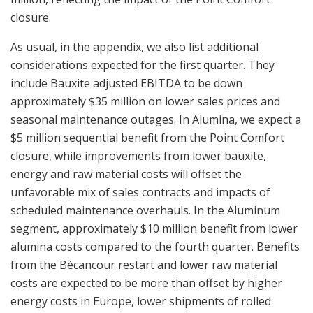
closure.
As usual, in the appendix, we also list additional
considerations expected for the first quarter. They
include Bauxite adjusted EBITDA to be down
approximately $35 million on lower sales prices and
seasonal maintenance outages. In Alumina, we expect a
$5 million sequential benefit from the Point Comfort
closure, while improvements from lower bauxite,
energy and raw material costs will offset the
unfavorable mix of sales contracts and impacts of
scheduled maintenance overhauls. In the Aluminum
segment, approximately $10 million benefit from lower
alumina costs compared to the fourth quarter. Benefits
from the Bécancour restart and lower raw material
costs are expected to be more than offset by higher
energy costs in Europe, lower shipments of rolled