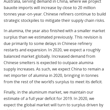
Australia, serving demand in China, where we project
bauxite imports will increase by close to 20 million
tonnes year-on-year. Chinese refiners continue to build
strategic stockpiles to mitigate their supply chain risks.
In alumina, the year also finished with a smaller market
surplus than we estimated previously. This revision is
due primarily to some delays in Chinese refinery
restarts and expansion. In 2020, we expect a roughly
balanced market globally. Increased demand from
Chinese smelters is expected to outpace alumina
supply increases. As such, we expect China to remain a
net importer of alumina in 2020, bringing in tonnes
from the rest of the world’s surplus to meet its deficit.
Finally, in the aluminum market, we maintain our
estimate of a full year deficit for 2019. In 2020, we
expect the global market will turn to surplus driven by