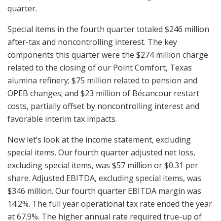
quarter.
Special items in the fourth quarter totaled $246 million
after-tax and noncontrolling interest. The key
components this quarter were the $274 million charge
related to the closing of our Point Comfort, Texas
alumina refinery; $75 million related to pension and
OPEB changes; and $23 million of Bécancour restart
costs, partially offset by noncontrolling interest and
favorable interim tax impacts.
Now let’s look at the income statement, excluding
special items. Our fourth quarter adjusted net loss,
excluding special items, was $57 million or $0.31 per
share. Adjusted EBITDA, excluding special items, was
$346 million. Our fourth quarter EBITDA margin was
14.2%. The full year operational tax rate ended the year
at 67.9%. The higher annual rate required true-up of