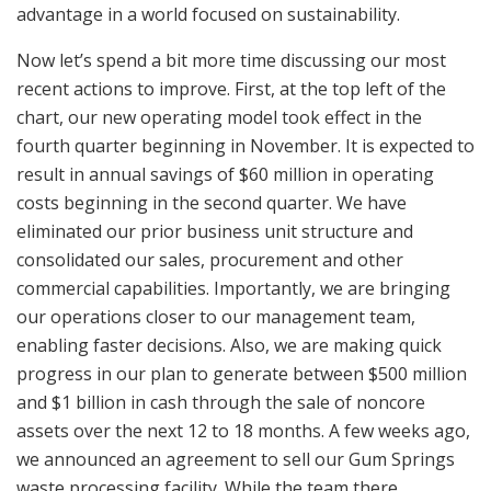
advantage in a world focused on sustainability.
Now let’s spend a bit more time discussing our most
recent actions to improve. First, at the top left of the
chart, our new operating model took effect in the
fourth quarter beginning in November. It is expected to
result in annual savings of $60 million in operating
costs beginning in the second quarter. We have
eliminated our prior business unit structure and
consolidated our sales, procurement and other
commercial capabilities. Importantly, we are bringing
our operations closer to our management team,
enabling faster decisions. Also, we are making quick
progress in our plan to generate between $500 million
and $1 billion in cash through the sale of noncore
assets over the next 12 to 18 months. A few weeks ago,
we announced an agreement to sell our Gum Springs
waste processing facility. While the team there