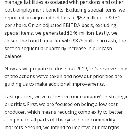
manage liabilities associated with pensions and other
post-employment benefits. Excluding special items, we
reported an adjusted net loss of $57 million or $0.31
per share. On an adjusted EBITDA basis, excluding
special items, we generated $346 million. Lastly, we
closed the fourth quarter with $879 million in cash, the
second sequential quarterly increase in our cash
balance.
Now as we prepare to close out 2019, let’s review some
of the actions we’ve taken and how our priorities are
guiding us to make additional improvements.
Last quarter, we’ve refreshed our company’s 3 strategic
priorities. First, we are focused on being a low-cost
producer, which means reducing complexity to better
compete to all parts of the cycle in our commodity
markets. Second, we intend to improve our margins