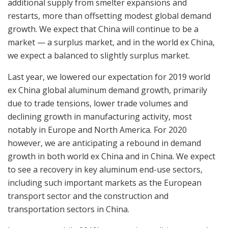
additional supply from smelter expansions and
restarts, more than offsetting modest global demand
growth. We expect that China will continue to be a
market — a surplus market, and in the world ex China,
we expect a balanced to slightly surplus market.
Last year, we lowered our expectation for 2019 world
ex China global aluminum demand growth, primarily
due to trade tensions, lower trade volumes and
declining growth in manufacturing activity, most
notably in Europe and North America. For 2020
however, we are anticipating a rebound in demand
growth in both world ex China and in China. We expect
to see a recovery in key aluminum end-use sectors,
including such important markets as the European
transport sector and the construction and
transportation sectors in China.