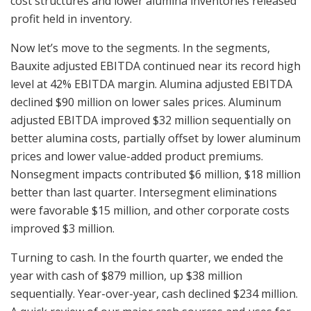
cost structures and lower alumina inventories released
profit held in inventory.
Now let’s move to the segments. In the segments,
Bauxite adjusted EBITDA continued near its record high
level at 42% EBITDA margin. Alumina adjusted EBITDA
declined $90 million on lower sales prices. Aluminum
adjusted EBITDA improved $32 million sequentially on
better alumina costs, partially offset by lower aluminum
prices and lower value-added product premiums.
Nonsegment impacts contributed $6 million, $18 million
better than last quarter. Intersegment eliminations
were favorable $15 million, and other corporate costs
improved $3 million.
Turning to cash. In the fourth quarter, we ended the
year with cash of $879 million, up $38 million
sequentially. Year-over-year, cash declined $234 million.