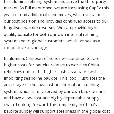
tier alumina refining system and serve the third-party
market. As Bill mentioned, we are increasing CapEx this
year to fund additional mine moves, which sustained
our cost position and provides continued access to our
long-lived bauxite reserves. We can provide high-
quality bauxite for both our own internal refining
system and to global customers, which we see as a
competitive advantage.
In alumina, Chinese refineries will continue to face
higher costs for bauxite relative to world ex China
refineries due to the higher costs associated with
importing seaborne bauxite. This, too, illustrates the
advantage of the low-cost position of our refining
system, which is fully served by our own bauxite mine
and have a low-cost and highly dependable supply
chain. Looking forward, the complexity in China’s
bauxite supply will support steepness in the global cost