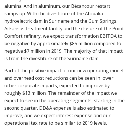
alumina. And in aluminum, our Bécancour restart
ramps up. With the divestiture of the Afobaka
hydroelectric dam in Suriname and the Gum Springs,
Arkansas treatment facility and the closure of the Point
Comfort refinery, we expect transformation EBITDA to
be negative by approximately $85 million compared to
negative $7 million in 2019. The majority of that impact
is from the divestiture of the Suriname dam.
Part of the positive impact of our new operating model
and overhead cost reductions can be seen in lower
other corporate impacts, expected to improve by
roughly $13 million. The remainder of the impact we
expect to see in the operating segments, starting in the
second quarter. DD&A expense is also estimated to
improve, and we expect interest expense and our
operational tax rate to be similar to 2019 levels,