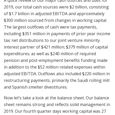
A quick review of our major cash sources and uses for
2019, our total cash sources were $2 billion, consisting
of $1.7 billion in adjusted EBITDA and approximately
$300 million sourced from changes in working capital.
The largest outflows of cash were tax payments,
including $351 million in payments of prior year income
tax; net distributions to our joint venture minority
interest partner of $421 million; $379 million of capital
expenditures; as well as $240 million of required
pension and post-employment benefits funding made
in addition to the $52 million related expenses within
adjusted EBITDA. Outflows also included $220 million in
restructuring payments, primarily the Saudi rolling mill
and Spanish smelter divestitures.
Now let’s take a look at the balance sheet. Our balance
sheet remains strong and reflects solid management in
2019. Our fourth quarter days working capital was 27