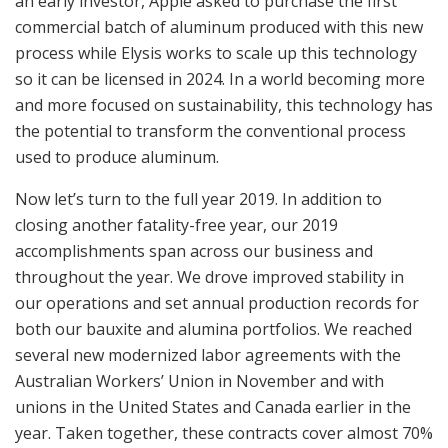
an early investor, Apple asked to purchase the first
commercial batch of aluminum produced with this new
process while Elysis works to scale up this technology
so it can be licensed in 2024. In a world becoming more
and more focused on sustainability, this technology has
the potential to transform the conventional process
used to produce aluminum.
Now let’s turn to the full year 2019. In addition to
closing another fatality-free year, our 2019
accomplishments span across our business and
throughout the year. We drove improved stability in
our operations and set annual production records for
both our bauxite and alumina portfolios. We reached
several new modernized labor agreements with the
Australian Workers’ Union in November and with
unions in the United States and Canada earlier in the
year. Taken together, these contracts cover almost 70%