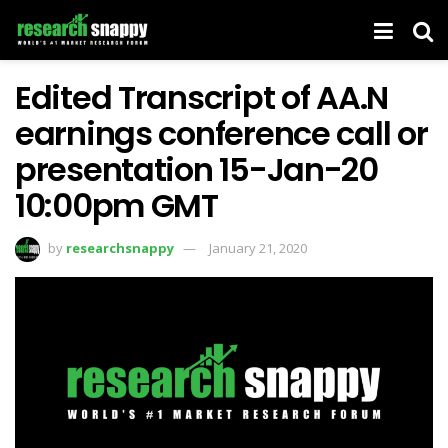
Edited Transcript of AA.N
earnings conference call or
presentation 15-Jan-20
10:00pm GMT
by
researchsnappy
January 21, 2020