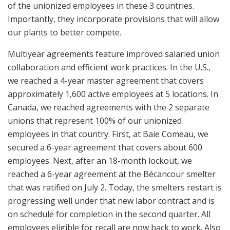
of the unionized employees in these 3 countries.
Importantly, they incorporate provisions that will allow
our plants to better compete.
Multiyear agreements feature improved salaried union
collaboration and efficient work practices. In the U.S.,
we reached a 4-year master agreement that covers
approximately 1,600 active employees at 5 locations. In
Canada, we reached agreements with the 2 separate
unions that represent 100% of our unionized
employees in that country. First, at Baie Comeau, we
secured a 6-year agreement that covers about 600
employees. Next, after an 18-month lockout, we
reached a 6-year agreement at the Bécancour smelter
that was ratified on July 2. Today, the smelters restart is
progressing well under that new labor contract and is
on schedule for completion in the second quarter. All
employees eligible for recall are now back to work. Also