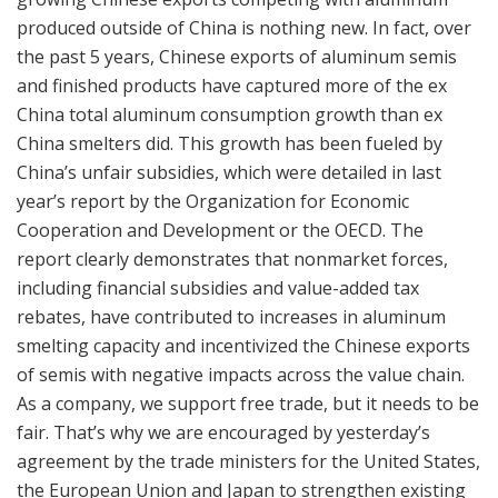
produced outside of China is nothing new. In fact, over
the past 5 years, Chinese exports of aluminum semis
and finished products have captured more of the ex
China total aluminum consumption growth than ex
China smelters did. This growth has been fueled by
China’s unfair subsidies, which were detailed in last
year’s report by the Organization for Economic
Cooperation and Development or the OECD. The
report clearly demonstrates that nonmarket forces,
including financial subsidies and value-added tax
rebates, have contributed to increases in aluminum
smelting capacity and incentivized the Chinese exports
of semis with negative impacts across the value chain.
As a company, we support free trade, but it needs to be
fair. That’s why we are encouraged by yesterday’s
agreement by the trade ministers for the United States,
the European Union and Japan to strengthen existing