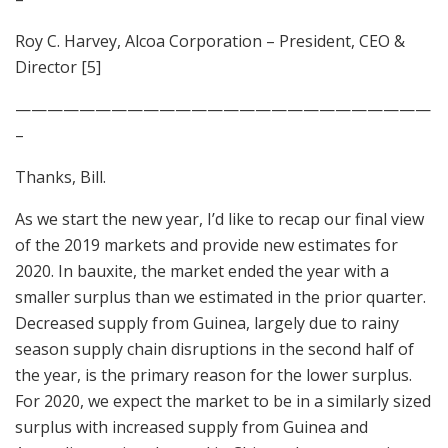
Roy C. Harvey, Alcoa Corporation – President, CEO &
Director [5]
——————————————————————————
–
Thanks, Bill.
As we start the new year, I’d like to recap our final view
of the 2019 markets and provide new estimates for
2020. In bauxite, the market ended the year with a
smaller surplus than we estimated in the prior quarter.
Decreased supply from Guinea, largely due to rainy
season supply chain disruptions in the second half of
the year, is the primary reason for the lower surplus.
For 2020, we expect the market to be in a similarly sized
surplus with increased supply from Guinea and