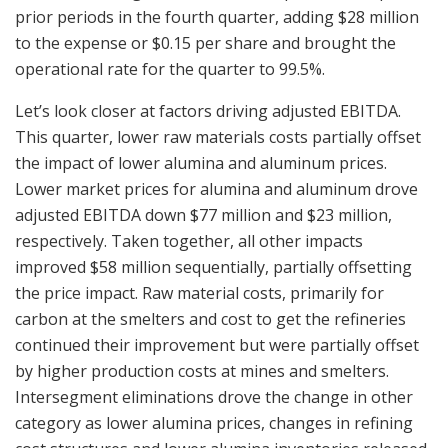
prior periods in the fourth quarter, adding $28 million
to the expense or $0.15 per share and brought the
operational rate for the quarter to 99.5%.
Let’s look closer at factors driving adjusted EBITDA.
This quarter, lower raw materials costs partially offset
the impact of lower alumina and aluminum prices.
Lower market prices for alumina and aluminum drove
adjusted EBITDA down $77 million and $23 million,
respectively. Taken together, all other impacts
improved $58 million sequentially, partially offsetting
the price impact. Raw material costs, primarily for
carbon at the smelters and cost to get the refineries
continued their improvement but were partially offset
by higher production costs at mines and smelters.
Intersegment eliminations drove the change in other
category as lower alumina prices, changes in refining