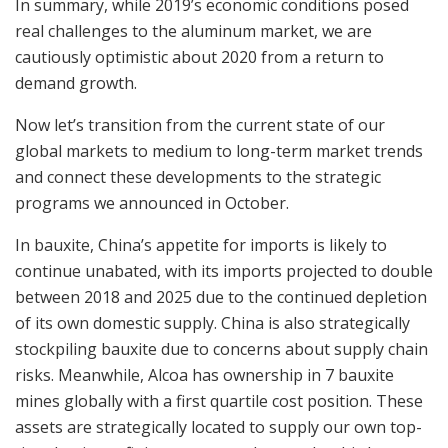
In summary, while 2019’s economic conditions posed
real challenges to the aluminum market, we are
cautiously optimistic about 2020 from a return to
demand growth.
Now let’s transition from the current state of our
global markets to medium to long-term market trends
and connect these developments to the strategic
programs we announced in October.
In bauxite, China’s appetite for imports is likely to
continue unabated, with its imports projected to double
between 2018 and 2025 due to the continued depletion
of its own domestic supply. China is also strategically
stockpiling bauxite due to concerns about supply chain
risks. Meanwhile, Alcoa has ownership in 7 bauxite
mines globally with a first quartile cost position. These
assets are strategically located to supply our own top-