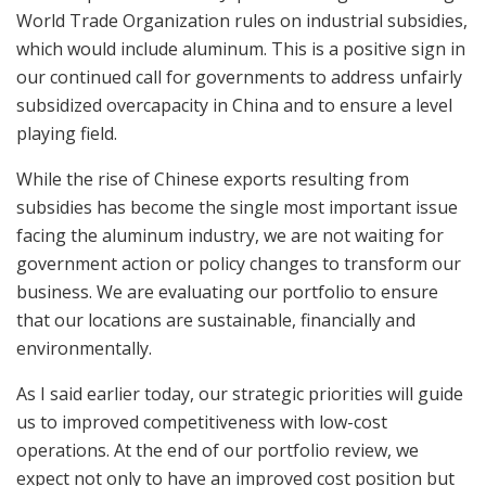
World Trade Organization rules on industrial subsidies,
which would include aluminum. This is a positive sign in
our continued call for governments to address unfairly
subsidized overcapacity in China and to ensure a level
playing field.
While the rise of Chinese exports resulting from
subsidies has become the single most important issue
facing the aluminum industry, we are not waiting for
government action or policy changes to transform our
business. We are evaluating our portfolio to ensure
that our locations are sustainable, financially and
environmentally.
As I said earlier today, our strategic priorities will guide
us to improved competitiveness with low-cost
operations. At the end of our portfolio review, we
expect not only to have an improved cost position but