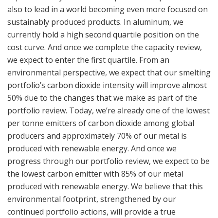
also to lead in a world becoming even more focused on
sustainably produced products. In aluminum, we
currently hold a high second quartile position on the
cost curve. And once we complete the capacity review,
we expect to enter the first quartile. From an
environmental perspective, we expect that our smelting
portfolio’s carbon dioxide intensity will improve almost
50% due to the changes that we make as part of the
portfolio review. Today, we’re already one of the lowest
per tonne emitters of carbon dioxide among global
producers and approximately 70% of our metal is
produced with renewable energy. And once we
progress through our portfolio review, we expect to be
the lowest carbon emitter with 85% of our metal
produced with renewable energy. We believe that this
environmental footprint, strengthened by our
continued portfolio actions, will provide a true