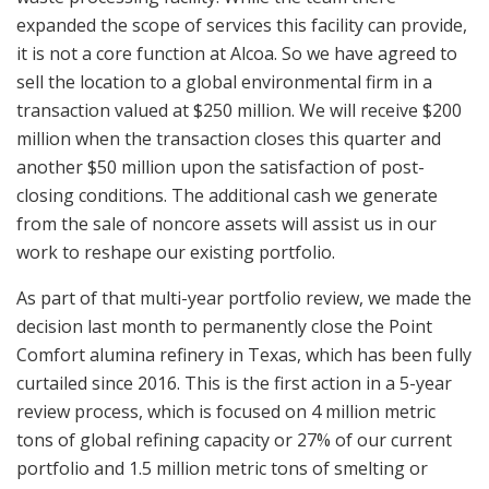
expanded the scope of services this facility can provide,
it is not a core function at Alcoa. So we have agreed to
sell the location to a global environmental firm in a
transaction valued at $250 million. We will receive $200
million when the transaction closes this quarter and
another $50 million upon the satisfaction of post-
closing conditions. The additional cash we generate
from the sale of noncore assets will assist us in our
work to reshape our existing portfolio.
As part of that multi-year portfolio review, we made the
decision last month to permanently close the Point
Comfort alumina refinery in Texas, which has been fully
curtailed since 2016. This is the first action in a 5-year
review process, which is focused on 4 million metric
tons of global refining capacity or 27% of our current
portfolio and 1.5 million metric tons of smelting or