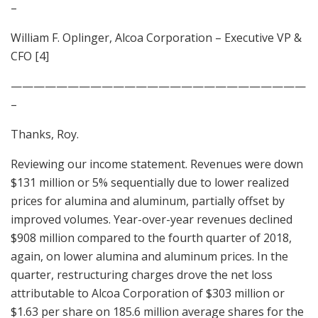
–
William F. Oplinger, Alcoa Corporation – Executive VP &
CFO [4]
——————————————————————————
–
Thanks, Roy.
Reviewing our income statement. Revenues were down
$131 million or 5% sequentially due to lower realized
prices for alumina and aluminum, partially offset by
improved volumes. Year-over-year revenues declined
$908 million compared to the fourth quarter of 2018,
again, on lower alumina and aluminum prices. In the
quarter, restructuring charges drove the net loss
attributable to Alcoa Corporation of $303 million or
$1.63 per share on 185.6 million average shares for the