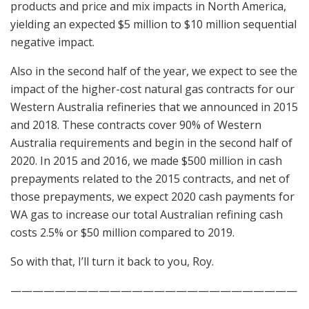
products and price and mix impacts in North America,
yielding an expected $5 million to $10 million sequential
negative impact.
Also in the second half of the year, we expect to see the
impact of the higher-cost natural gas contracts for our
Western Australia refineries that we announced in 2015
and 2018. These contracts cover 90% of Western
Australia requirements and begin in the second half of
2020. In 2015 and 2016, we made $500 million in cash
prepayments related to the 2015 contracts, and net of
those prepayments, we expect 2020 cash payments for
WA gas to increase our total Australian refining cash
costs 2.5% or $50 million compared to 2019.
So with that, I’ll turn it back to you, Roy.
——————————————————————————
–