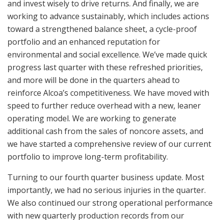
and invest wisely to drive returns. And finally, we are
working to advance sustainably, which includes actions
toward a strengthened balance sheet, a cycle-proof
portfolio and an enhanced reputation for
environmental and social excellence. We’ve made quick
progress last quarter with these refreshed priorities,
and more will be done in the quarters ahead to
reinforce Alcoa’s competitiveness. We have moved with
speed to further reduce overhead with a new, leaner
operating model. We are working to generate
additional cash from the sales of noncore assets, and
we have started a comprehensive review of our current
portfolio to improve long-term profitability.
Turning to our fourth quarter business update. Most
importantly, we had no serious injuries in the quarter.
We also continued our strong operational performance
with new quarterly production records from our