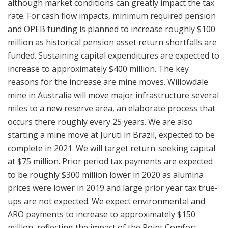
although market conditions can greatly impact the tax
rate. For cash flow impacts, minimum required pension
and OPEB funding is planned to increase roughly $100
million as historical pension asset return shortfalls are
funded. Sustaining capital expenditures are expected to
increase to approximately $400 million. The key
reasons for the increase are mine moves. Willowdale
mine in Australia will move major infrastructure several
miles to a new reserve area, an elaborate process that
occurs there roughly every 25 years. We are also
starting a mine move at Juruti in Brazil, expected to be
complete in 2021. We will target return-seeking capital
at $75 million. Prior period tax payments are expected
to be roughly $300 million lower in 2020 as alumina
prices were lower in 2019 and large prior year tax true-
ups are not expected. We expect environmental and
ARO payments to increase to approximately $150
million, reflecting the impact of the Point Comfort