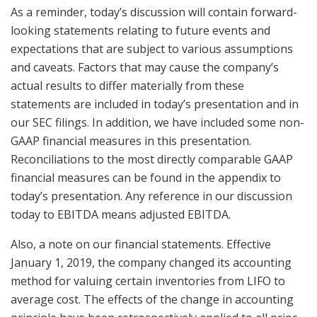
As a reminder, today’s discussion will contain forward-
looking statements relating to future events and
expectations that are subject to various assumptions
and caveats. Factors that may cause the company’s
actual results to differ materially from these
statements are included in today’s presentation and in
our SEC filings. In addition, we have included some non-
GAAP financial measures in this presentation.
Reconciliations to the most directly comparable GAAP
financial measures can be found in the appendix to
today’s presentation. Any reference in our discussion
today to EBITDA means adjusted EBITDA.
Also, a note on our financial statements. Effective
January 1, 2019, the company changed its accounting
method for valuing certain inventories from LIFO to
average cost. The effects of the change in accounting