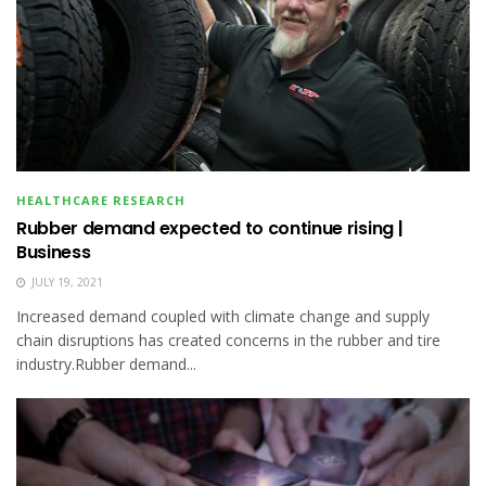
HEALTHCARE RESEARCH
Rubber demand expected to continue rising |
Business
JULY 19, 2021
Increased demand coupled with climate change and supply
chain disruptions has created concerns in the rubber and tire
industry.Rubber demand...