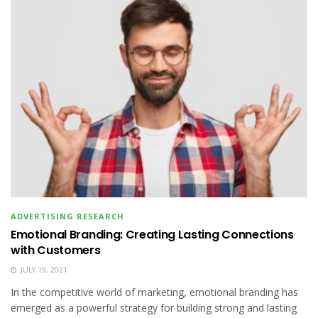
ADVERTISING RESEARCH
Emotional Branding: Creating Lasting Connections
with Customers
JULY 19, 2021
In the competitive world of marketing, emotional branding has
emerged as a powerful strategy for building strong and lasting