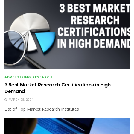
ADVERTISING RESEARCH
3 Best Market Research Certifications in High
Demand
MARCH 25, 2024
List of Top Market Research Institutes