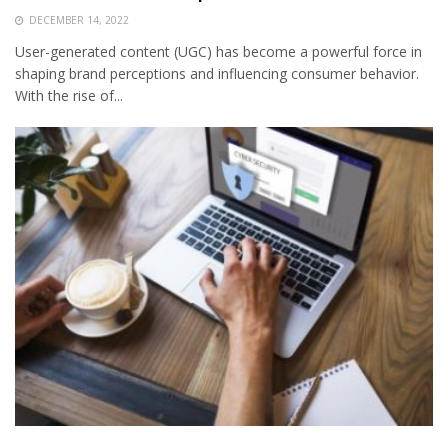
DECEMBER 14, 2022
User-generated content (UGC) has become a powerful force in
shaping brand perceptions and influencing consumer behavior.
With the rise of...