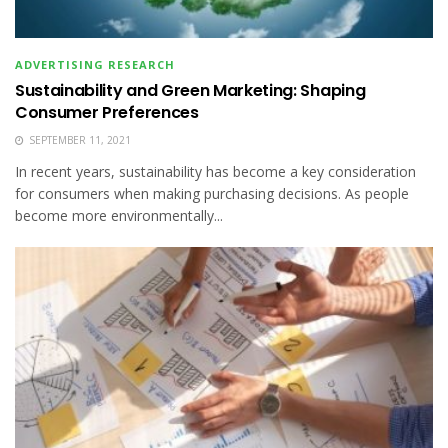
ADVERTISING RESEARCH
Sustainability and Green Marketing: Shaping
Consumer Preferences
SEPTEMBER 11, 2021
In recent years, sustainability has become a key consideration
for consumers when making purchasing decisions. As people
become more environmentally...