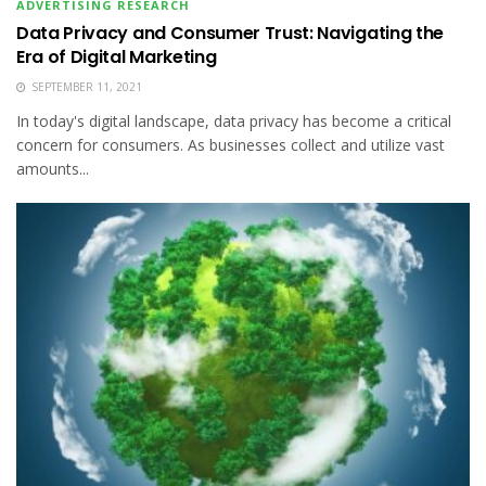
ADVERTISING RESEARCH
Data Privacy and Consumer Trust: Navigating the
Era of Digital Marketing
SEPTEMBER 11, 2021
In today's digital landscape, data privacy has become a critical
concern for consumers. As businesses collect and utilize vast
amounts...