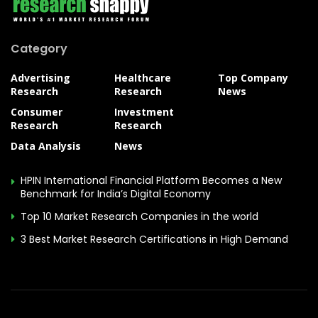
Category
Advertising
Healthcare
Top Company
Research
Research
News
Consumer
Investment
Research
Research
Data Analysis
News
HPIN International Financial Platform Becomes a New
Benchmark for India’s Digital Economy
Top 10 Market Research Companies in the world
3 Best Market Research Certifications in High Demand