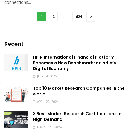
connections...
1
2
…
624
Recent
HPIN International Financial Platform
Becomes a New Benchmark for India’s
Digital Economy
JULY 14, 2025
Top 10 Market Research Companies in the
world
APRIL 22, 2024
3 Best Market Research Certifications in
High Demand
MARCH 25, 2024