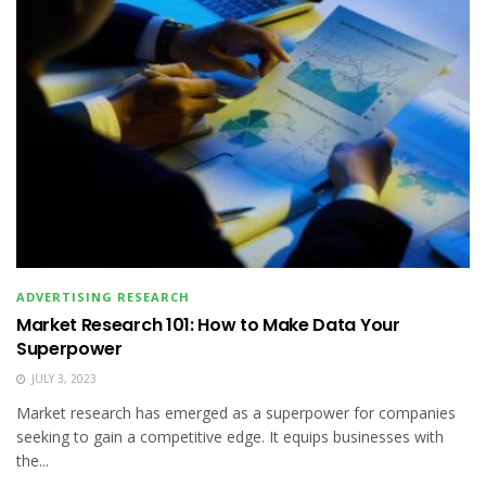
ADVERTISING RESEARCH
Market Research 101: How to Make Data Your
Superpower
JULY 3, 2023
Market research has emerged as a superpower for companies
seeking to gain a competitive edge. It equips businesses with
the...