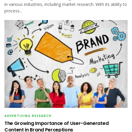
in various industries, including market research. With its ability to
process...
ADVERTISING RESEARCH
The Growing Importance of User-Generated
Content in Brand Perceptions