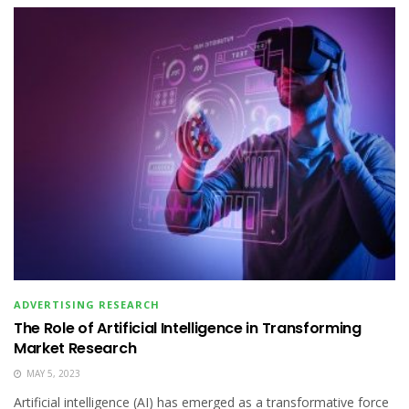
ADVERTISING RESEARCH
The Role of Artificial Intelligence in Transforming
Market Research
MAY 5, 2023
Artificial intelligence (AI) has emerged as a transformative force