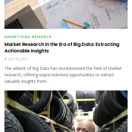
ADVERTISING RESEARCH
Market Research in the Era of Big Data: Extracting
Actionable Insights
JULY 19, 2021
The advent of Big Data has revolutionized the field of market
research, offering unprecedented opportunities to extract
valuable insights from...