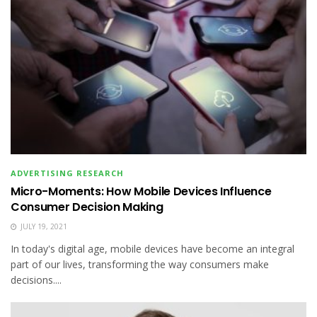
ADVERTISING RESEARCH
Micro-Moments: How Mobile Devices Influence
Consumer Decision Making
JULY 19, 2021
In today's digital age, mobile devices have become an integral
part of our lives, transforming the way consumers make
decisions....