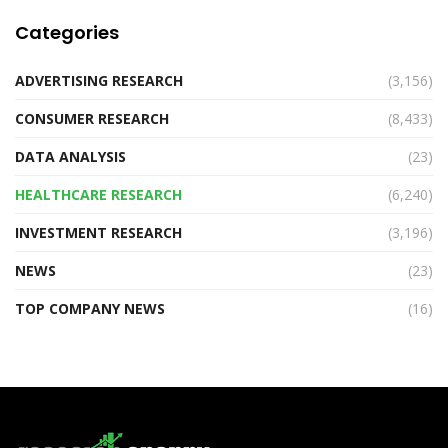
Categories
ADVERTISING RESEARCH
(3,156)
CONSUMER RESEARCH
(8,433)
DATA ANALYSIS
(23)
HEALTHCARE RESEARCH
(6,240)
INVESTMENT RESEARCH
(3,196)
NEWS
(23)
TOP COMPANY NEWS
(16)