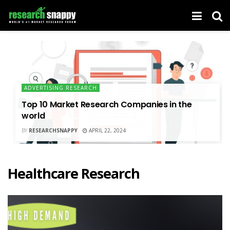
ADVERTISING RESEARCH
Top 10 Market Research Companies in the
world
BY
RESEARCHSNAPPY
APRIL 22, 2024
Healthcare Research