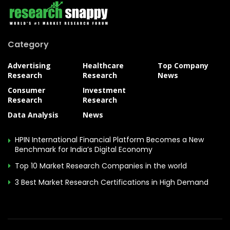
Category
Advertising
Healthcare
Top Company
Research
Research
News
Consumer
Investment
Research
Research
Data Analysis
News
HPIN International Financial Platform Becomes a New
Benchmark for India’s Digital Economy
Top 10 Market Research Companies in the world
3 Best Market Research Certifications in High Demand