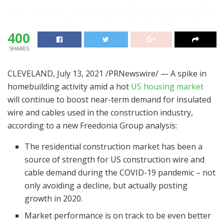
400
SHARES
CLEVELAND
,
July 13, 2021
/PRNewswire/ — A spike in
homebuilding activity amid a hot
US housing market
will continue to boost near-term demand for insulated
wire and cables used in the construction industry,
according to a new Freedonia Group analysis:
The residential construction market has been a
source of strength for US construction wire and
cable demand during the COVID-19 pandemic – not
only avoiding a decline, but actually posting
growth in 2020.
Market performance is on track to be even better