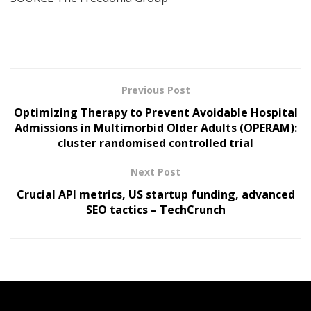
Previous Post
Optimizing Therapy to Prevent Avoidable Hospital
Admissions in Multimorbid Older Adults (OPERAM):
cluster randomised controlled trial
Next Post
Crucial API metrics, US startup funding, advanced
SEO tactics – TechCrunch