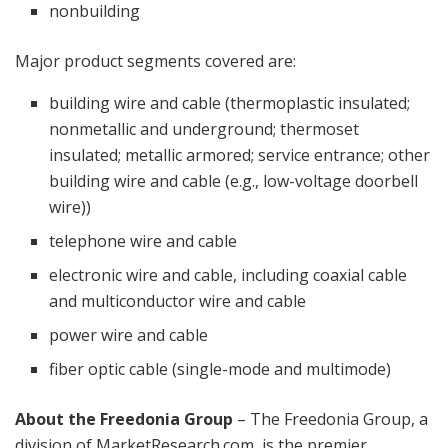
nonbuilding
Major product segments covered are:
building wire and cable (thermoplastic insulated;
nonmetallic and underground; thermoset
insulated; metallic armored; service entrance; other
building wire and cable (e.g., low-voltage doorbell
wire))
telephone wire and cable
electronic wire and cable, including coaxial cable
and multiconductor wire and cable
power wire and cable
fiber optic cable (single-mode and multimode)
About the Freedonia Group
– The Freedonia Group, a
division of MarketResearch.com, is the premier