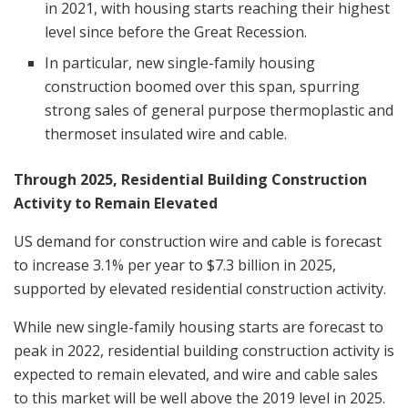
in 2021, with housing starts reaching their highest
level since before the Great Recession.
In particular, new single-family housing
construction boomed over this span, spurring
strong sales of general purpose thermoplastic and
thermoset insulated wire and cable.
Through 2025, Residential Building Construction
Activity to Remain Elevated
US demand for construction wire and cable is forecast
to increase 3.1% per year to
$7.3 billion
in 2025,
supported by elevated residential construction activity.
While new single-family housing starts are forecast to
peak in 2022, residential building construction activity is
expected to remain elevated, and wire and cable sales
to this market will be well above the 2019 level in 2025.