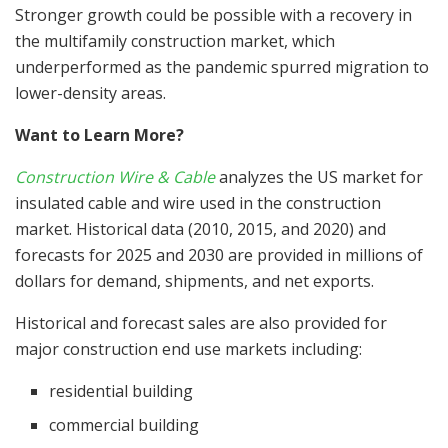
Stronger growth could be possible with a recovery in
the multifamily construction market, which
underperformed as the pandemic spurred migration to
lower-density areas.
Want to Learn More?
Construction Wire & Cable
analyzes the US market for
insulated cable and wire used in the construction
market. Historical data (2010, 2015, and 2020) and
forecasts for 2025 and 2030 are provided in millions of
dollars for demand, shipments, and net exports.
Historical and forecast sales are also provided for
major construction end use markets including:
residential building
commercial building