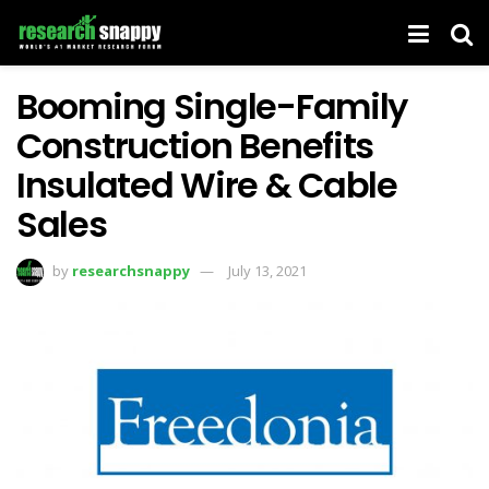
Booming Single-Family
Construction Benefits
Insulated Wire & Cable
Sales
by
researchsnappy
July 13, 2021