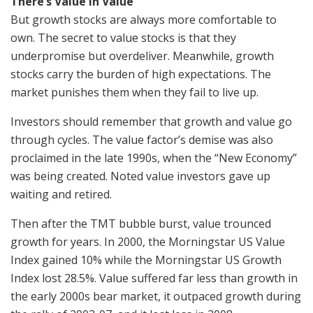
There’s Value in Value
But growth stocks are always more comfortable to
own. The secret to value stocks is that they
underpromise but overdeliver. Meanwhile, growth
stocks carry the burden of high expectations. The
market punishes them when they fail to live up.
Investors should remember that growth and value go
through cycles. The value factor’s demise was also
proclaimed in the late 1990s, when the “New Economy”
was being created. Noted value investors gave up
waiting and retired.
Then after the TMT bubble burst, value trounced
growth for years. In 2000, the Morningstar US Value
Index gained 10% while the Morningstar US Growth
Index lost 28.5%. Value suffered far less than growth in
the early 2000s bear market, it outpaced growth during