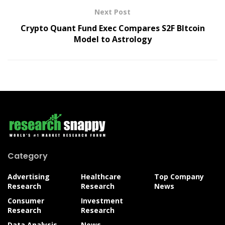
Next Post
Crypto Quant Fund Exec Compares S2F BItcoin
Model to Astrology
Category
Advertising
Healthcare
Top Company
Research
Research
News
Consumer
Investment
Research
Research
Data Analysis
News