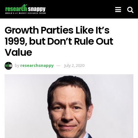
Growth Parties Like It’s
1999, but Don’t Rule Out
Value
by
researchsnappy
July 2, 2020