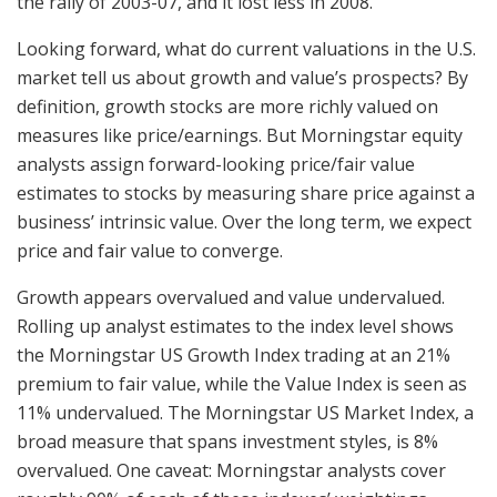
the rally of 2003-07, and it lost less in 2008.
Looking forward, what do current valuations in the U.S.
market tell us about growth and value’s prospects? By
definition, growth stocks are more richly valued on
measures like price/earnings. But Morningstar equity
analysts assign forward-looking price/fair value
estimates to stocks by measuring share price against a
business’ intrinsic value. Over the long term, we expect
price and fair value to converge.
Growth appears overvalued and value undervalued.
Rolling up analyst estimates to the index level shows
the Morningstar US Growth Index trading at an 21%
premium to fair value, while the Value Index is seen as
11% undervalued. The Morningstar US Market Index, a
broad measure that spans investment styles, is 8%
overvalued. One caveat: Morningstar analysts cover