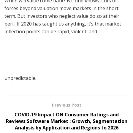
When will value come back? No one knows. Lots of
forces beyond valuation move markets in the short
term. But investors who neglect value do so at their
peril. If 2020 has taught us anything, it’s that market
inflection points can be rapid, violent, and
unpredictable.
Previous Post
COVID-19 Impact ON Consumer Ratings and
Reviews Software Market : Growth, Segmentation
Analysis by Application and Regions to 2026