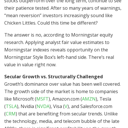
stocks outperform over the long term, continue to see
their patience tested. After so many years of warnings,
“mean reversion” investors increasingly sound like
Chicken Littles. Could this time be different?
The answer is no, according to Morningstar equity
research. Applying analyst fair value estimates to
Morningstar indexes reveals opportunity on the
Morningstar Style Box’s left-hand side. There’s real
value in value right now.
Secular Growth vs. Structurally Challenged
Growth’s dominance over value has been well covered.
The growth side of the market is home to companies
like Microsoft
(
MSFT
)
, Amazon.com
(
AMZN
)
, Tesla
(
TSLA
)
, Nvidia
(
NVDA
)
, Visa
(
V
)
, and Salesforce.com
(
CRM
)
that are benefiting from secular trends. Unlike
the technology, media, and telecom bubble of the late