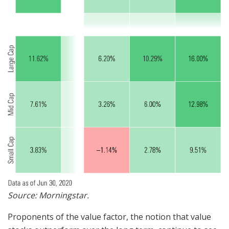
Source: Morningstar.
Proponents of the value factor, the notion that value