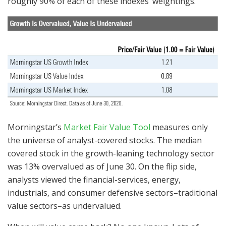
roughly 90% of each of these indexes’ weightings.
Morningstar’s
Market Fair Value Tool
measures only
the universe of analyst-covered stocks. The median
covered stock in the growth-leaning technology sector
was 13% overvalued as of June 30. On the flip side,
analysts viewed the financial-services, energy,
industrials, and consumer defensive sectors–traditional
value sectors–as undervalued.