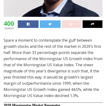
400
SHARES
Spare a moment to contemplate the gulf between
growth stocks and the rest of the market in 2020’s first
half. More than 33 percentage points separate the
performance of the Morningstar US Growth Index from
that of the Morningstar US Value Index. The sheer
magnitude of this year’s divergence is such that, if the
year finished this way, it would be growth’s largest
margin of outperformance since 1999, when the
Morningstar US Growth Index gained 44.5%, while the
Morningstar US Value Index declined 1.3%.