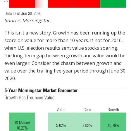
Source: Morningstar.
This isn’t a new story. Growth has been running up the
score on value for more than 10 years. If not for 2016,
when U.S. election results sent value stocks soaring,
the long-term gap between growth and value would be
even larger. Consider the chasm between growth and
value over the trailing five-year period through June 30,
2020.