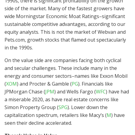
1990s, there is significant profitability on the growth
side of the market. Many of the fastest growers have
wide Morningstar Economic Moat Ratings–significant
sustainable competitive advantages, according to our
equity analysts. This is not the market of Webvan and
Pets.com, growth stocks that flamed out spectacularly
in the 1990s.
On the value side are companies facing both cyclical
and secular challenges. These include many in the
energy and consumer sectors–names like Exxon Mobil
(
XOM
)
and Procter & Gamble
(
PG
)
. Financials like
JPMorgan Chase
(
JPM
)
and Wells Fargo
(
WFC
)
have had
a miserable 2020, as have real estate concerns like
Simon Property Group
(
SPG
)
. Lower down the
capitalization spectrum, retailers like Macy’s
(
M
)
have
seen their decline accelerated.