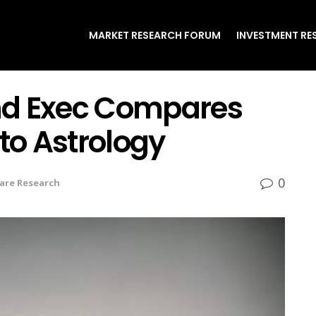
MARKET RESEARCH FORUM
INVESTMENT RE
nd Exec Compares
 to Astrology
0
are Research