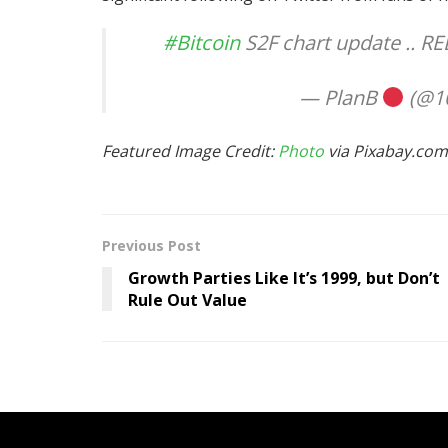
#Bitcoin
S2F chart update .. 
— PlanB
(@10
Featured Image Credit:
Photo
via Pixabay.com
Previous Post
Growth Parties Like It’s 1999, but Don’t
Rule Out Value