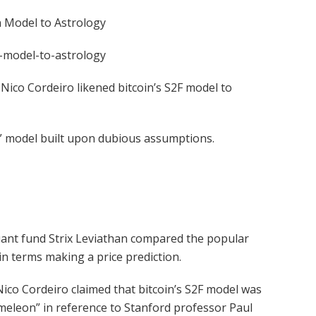
 Model to Astrology
-model-to-astrology
r Nico Cordeiro likened bitcoin’s S2F model to
n” model built upon dubious assumptions.
quant fund Strix Leviathan compared the popular
 in terms making a price prediction.
Nico Cordeiro claimed that bitcoin’s S2F model was
hameleon” in reference to Stanford professor Paul