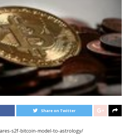
Share on Twitter
ares-s2f-bitcoin-model-to-astrology/