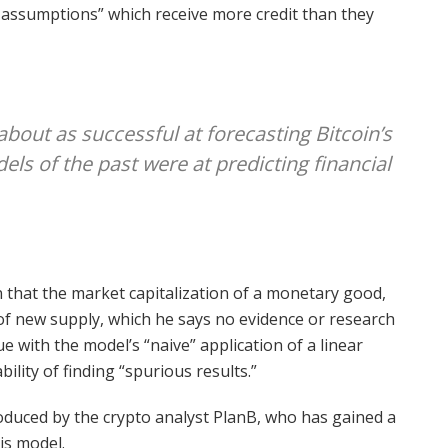
s assumptions” which receive more credit than they
about as successful at forecasting Bitcoin’s
els of the past were at predicting financial
n that the market capitalization of a monetary good,
e of new supply, which he says no evidence or research
e with the model’s “naive” application of a linear
ility of finding “spurious results.”
troduced by the crypto analyst PlanB, who has gained a
his model.