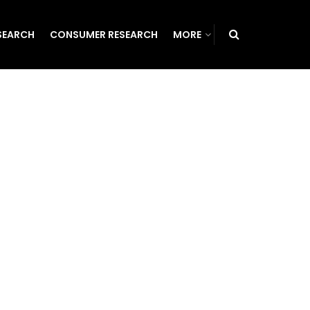
SEARCH
CONSUMER RESEARCH
MORE