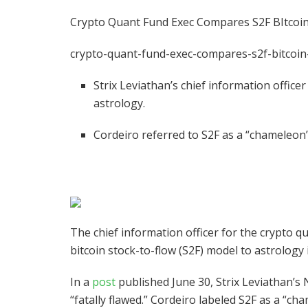
Crypto Quant Fund Exec Compares S2F BItcoin
crypto-quant-fund-exec-compares-s2f-bitcoin
Strix Leviathan’s chief information office
astrology.
Cordeiro referred to S2F as a “chameleo
The chief information officer for the crypto 
bitcoin stock-to-flow (S2F) model to astrology
In a
post
published June 30, Strix Leviathan’s 
“fatally flawed.” Cordeiro labeled S2F as a “c