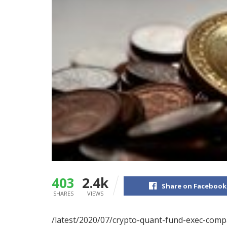
403
2.4k
Share on Facebook
SHARES
VIEWS
/latest/2020/07/crypto-quant-fund-exec-comp