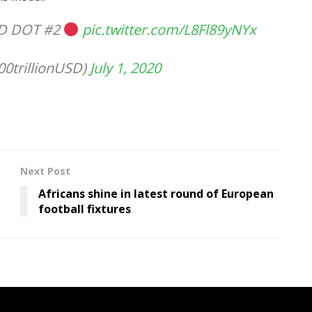
RED DOT #2
pic.twitter.com/L8Fl89yNYx
0trillionUSD)
July 1, 2020
Next Post
Africans shine in latest round of European
football fixtures