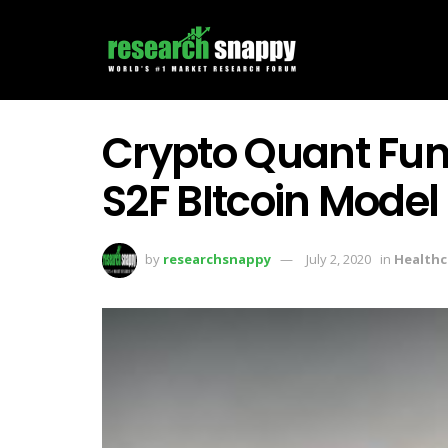
Crypto Quant Fu
S2F BItcoin Model
by
researchsnappy
July 2, 2020
in
Healthc