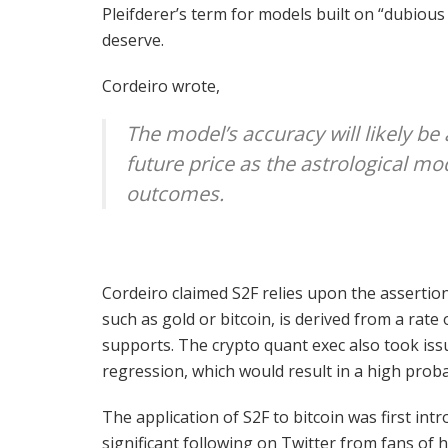
Pleifderer’s term for models built on “dubiou
deserve.
Cordeiro wrote,
The model’s accuracy will likely be 
future price as the astrological mod
outcomes.
Cordeiro claimed S2F relies upon the assertio
such as gold or bitcoin, is derived from a rat
supports. The crypto quant exec also took issu
regression, which would result in a high probab
The application of S2F to bitcoin was first in
significant following on Twitter from fans of 