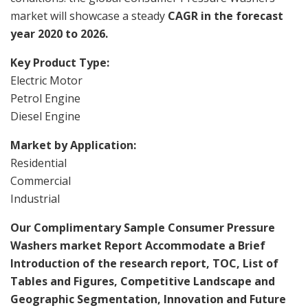
market will showcase a steady
CAGR in the forecast
year 2020 to 2026.
Key Product Type:
Electric Motor
Petrol Engine
Diesel Engine
Market by Application:
Residential
Commercial
Industrial
Our Complimentary Sample Consumer Pressure
Washers market Report Accommodate a Brief
Introduction of the research report, TOC, List of
Tables and Figures, Competitive Landscape and
Geographic Segmentation, Innovation and Future