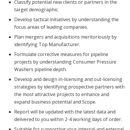
Classify potential new clients or partners in the
target demographic.
Develop tactical initiatives by understanding the
focus areas of leading companies.
Plan mergers and acquisitions meritoriously by
identifying Top Manufacturer.
Formulate corrective measures for pipeline
projects by understanding Consumer Pressure
Washers pipeline depth.
Develop and design in-licensing and out-licensing
strategies by identifying prospective partners with
the most attractive projects to enhance and
expand business potential and Scope.
Report will be updated with the latest data and
delivered to you within 2-4 working days of order.
Suitable for supporting your internal and external