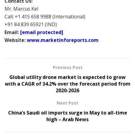
Contact Us:
Mr. Marcus Kel
Call: +1 415 658 9988 (International)
+91 84 839 65921 (IND)
Email:
[email protected]
Website:
www.marketinforeports.com
Previous Post
Global utility drone market is expected to grow
with a CAGR of 34.2% over the forecast period from
2020-2026
Next Post
China’s Saudi oil imports surge in May to all-time
high – Arab News