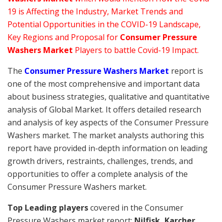
19 is Affecting the Industry, Market Trends and
Potential Opportunities in the COVID-19 Landscape,
Key Regions and Proposal for
Consumer Pressure
Washers Market
Players to battle Covid-19 Impact.
The
Consumer Pressure Washers Market
report is
one of the most comprehensive and important data
about business strategies, qualitative and quantitative
analysis of Global Market. It offers detailed research
and analysis of key aspects of the Consumer Pressure
Washers market. The market analysts authoring this
report have provided in-depth information on leading
growth drivers, restraints, challenges, trends, and
opportunities to offer a complete analysis of the
Consumer Pressure Washers market.
Top Leading players
covered in the Consumer
Pressure Washers market report:
Nilfisk, Karcher,