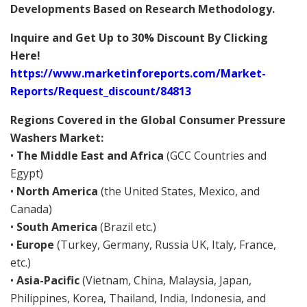
Developments Based on Research Methodology.
Inquire and Get Up to 30% Discount By Clicking
Here!
https://www.marketinforeports.com/Market-
Reports/Request_discount/84813
Regions Covered in the Global Consumer Pressure
Washers Market:
•
The Middle East and Africa
(GCC Countries and
Egypt)
•
North America
(the United States, Mexico, and
Canada)
•
South America
(Brazil etc.)
•
Europe
(Turkey, Germany, Russia UK, Italy, France,
etc.)
•
Asia-Pacific
(Vietnam, China, Malaysia, Japan,
Philippines, Korea, Thailand, India, Indonesia, and