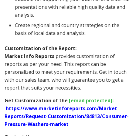
presentations with reliable high quality data and
analysis.
Create regional and country strategies on the
basis of local data and analysis.
Customization of the Report:
Market Info Reports
provides customization of
reports as per your need. This report can be
personalized to meet your requirements. Get in touch
with our sales team, who will guarantee you to get a
report that suits your necessities.
Get Customization of the
[email protected]
:
https://www.marketinforeports.com/Market-
Reports/Request-Customization/84813/Consumer-
Pressure-Washers-market