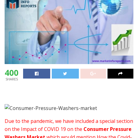
400
SHARES
Due to the pandemic, we have included a special section
on the Impact of COVID 19 on the
Consumer Pressure
Washers Market
which would mention How the Covid-