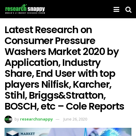
Latest Research on
Consumer Pressure
Washers Market 2020 by
Application, Industry
Share, End User with top
players Nilfisk, Karcher,
Stihl, Briggs&Stratton,
BOSCH, etc – Cole Reports
by
researchsnappy
June 26, 2020