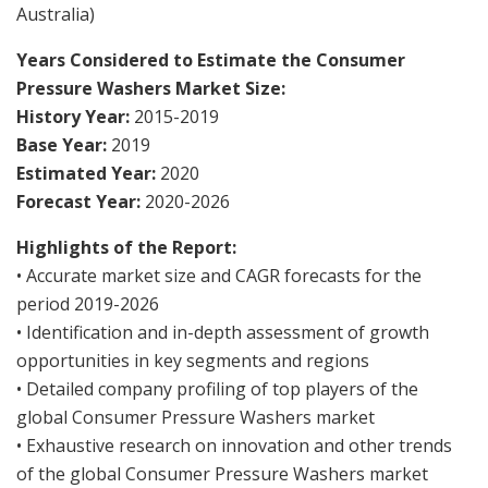
Australia)
Years Considered to Estimate the Consumer
Pressure Washers Market Size:
History Year:
2015-2019
Base Year:
2019
Estimated Year:
2020
Forecast Year:
2020-2026
Highlights of the Report:
• Accurate market size and CAGR forecasts for the
period 2019-2026
• Identification and in-depth assessment of growth
opportunities in key segments and regions
• Detailed company profiling of top players of the
global Consumer Pressure Washers market
• Exhaustive research on innovation and other trends
of the global Consumer Pressure Washers market