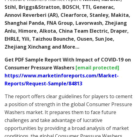
Stihl, Briggs&Stratton, BOSCH, TTI, Generac,
Annovi Reverberi (AR), Clearforce, Stanley, Makita,
Shanghai Panda, FNA Group, Lavorwash, Zhejiang
Anlu, Himore, Alkota, China Team Electric, Draper,
EHRLE, Yili, Taizhou Bounche, Ousen, Sun Joe,
Zhejiang Xinchang
and More…
Get PDF Sample Report With Impact of COVID-19 on
Consumer Pressure Washers
[email protected]
https://www.marketinforeports.com/Market-
Reports/Request-Sample/84813
The report offers clear guidelines for players to cement
a position of strength in the global Consumer Pressure
Washers market. It prepares them to face future
challenges and take advantage of lucrative
opportunities by providing a broad analysis of market
conditions. the global Consumer Pressure Washers