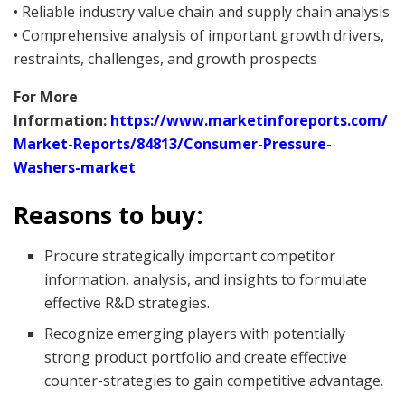
• Reliable industry value chain and supply chain analysis
• Comprehensive analysis of important growth drivers,
restraints, challenges, and growth prospects
For More
Information:
https://www.marketinforeports.com/
Market-Reports/84813/Consumer-Pressure-
Washers-market
Reasons to buy:
Procure strategically important competitor
information, analysis, and insights to formulate
effective R&D strategies.
Recognize emerging players with potentially
strong product portfolio and create effective
counter-strategies to gain competitive advantage.