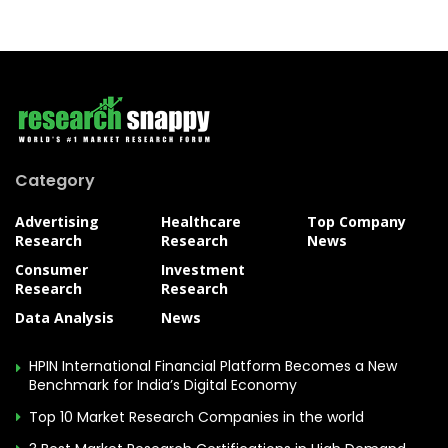
Category
Advertising
Healthcare
Top Company
Research
Research
News
Consumer
Investment
Research
Research
Data Analysis
News
HPIN International Financial Platform Becomes a New
Benchmark for India’s Digital Economy
Top 10 Market Research Companies in the world