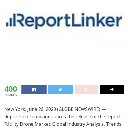
400
SHARES
New York, June 26, 2020 (GLOBE NEWSWIRE) —
Reportlinker.com announces the release of the report
“Utility Drone Market: Global Industry Analysis, Trends,