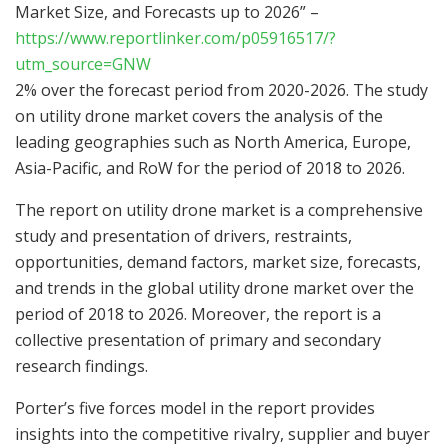
Market Size, and Forecasts up to 2026” –
https://www.reportlinker.com/p05916517/?
utm_source=GNW
2% over the forecast period from 2020-2026. The study
on utility drone market covers the analysis of the
leading geographies such as North America, Europe,
Asia-Pacific, and RoW for the period of 2018 to 2026.
The report on utility drone market is a comprehensive
study and presentation of drivers, restraints,
opportunities, demand factors, market size, forecasts,
and trends in the global utility drone market over the
period of 2018 to 2026. Moreover, the report is a
collective presentation of primary and secondary
research findings.
Porter’s five forces model in the report provides
insights into the competitive rivalry, supplier and buyer