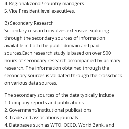
4. Regional/zonal/ country managers
5. Vice President level executives.
B) Secondary Research
Secondary research involves extensive exploring
through the secondary sources of information
available in both the public domain and paid
sources.Each research study is based on over 500
hours of secondary research accompanied by primary
research. The information obtained through the
secondary sources is validated through the crosscheck
on various data sources.
The secondary sources of the data typically include
1. Company reports and publications
2. Government/institutional publications
3. Trade and associations journals
4. Databases such as WTO, OECD, World Bank, and