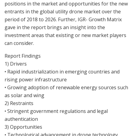
positions in the market and opportunities for the new
entrants in the global utility drone market over the
period of 2018 to 2026. Further, IGR- Growth Matrix
gave in the report brings an insight into the
investment areas that existing or new market players
can consider.
Report Findings
1) Drivers
• Rapid industrialization in emerging countries and
rising power infrastructure
• Growing adoption of renewable energy sources such
as solar and wing
2) Restraints
• Stringent government regulations and legal
authentication
3) Opportunities
• Technological advancement in drone technology