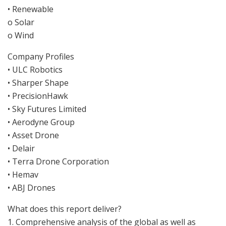
• Renewable
o Solar
o Wind
Company Profiles
• ULC Robotics
• Sharper Shape
• PrecisionHawk
• Sky Futures Limited
• Aerodyne Group
• Asset Drone
• Delair
• Terra Drone Corporation
• Hemav
• ABJ Drones
What does this report deliver?
1. Comprehensive analysis of the global as well as