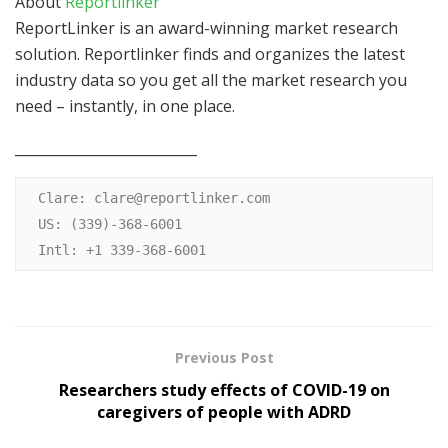
About
Reportlinker
ReportLinker is an award-winning market research
solution. Reportlinker finds and organizes the latest
industry data so you get all the market research you
need – instantly, in one place.
__________________________
Clare: 
clare@reportlinker.com
US: (339)-368-6001

Intl: +1 339-368-6001
Previous Post
Researchers study effects of COVID-19 on
caregivers of people with ADRD