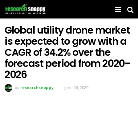
Global utility drone market
is expected to grow with a
CAGR of 34.2% over the
forecast period from 2020-
2026
by
researchsnappy
June 26, 2020