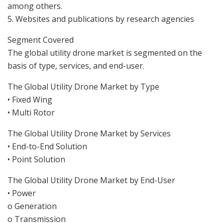
among others.
5. Websites and publications by research agencies
Segment Covered
The global utility drone market is segmented on the
basis of type, services, and end-user.
The Global Utility Drone Market by Type
• Fixed Wing
• Multi Rotor
The Global Utility Drone Market by Services
• End-to-End Solution
• Point Solution
The Global Utility Drone Market by End-User
• Power
o Generation
o Transmission