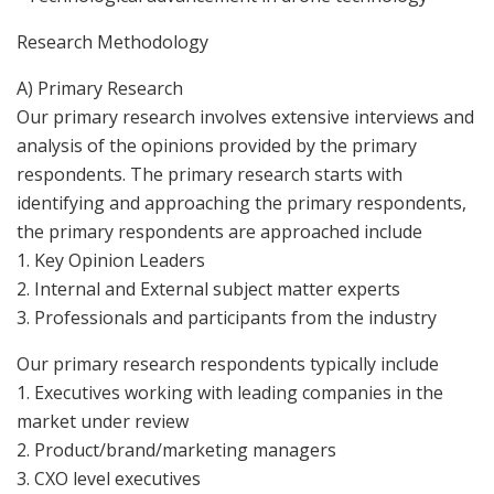
Research Methodology
A) Primary Research
Our primary research involves extensive interviews and
analysis of the opinions provided by the primary
respondents. The primary research starts with
identifying and approaching the primary respondents,
the primary respondents are approached include
1. Key Opinion Leaders
2. Internal and External subject matter experts
3. Professionals and participants from the industry
Our primary research respondents typically include
1. Executives working with leading companies in the
market under review
2. Product/brand/marketing managers
3. CXO level executives