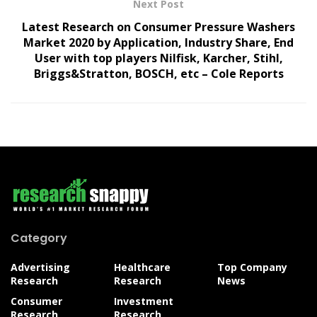
Next Post
Latest Research on Consumer Pressure Washers
Market 2020 by Application, Industry Share, End
User with top players Nilfisk, Karcher, Stihl,
Briggs&Stratton, BOSCH, etc – Cole Reports
Category
Advertising
Healthcare
Top Company
Research
Research
News
Consumer
Investment
Research
Research