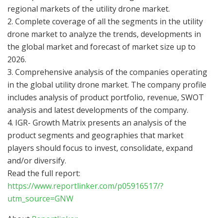
regional markets of the utility drone market.
2. Complete coverage of all the segments in the utility
drone market to analyze the trends, developments in
the global market and forecast of market size up to
2026.
3. Comprehensive analysis of the companies operating
in the global utility drone market. The company profile
includes analysis of product portfolio, revenue, SWOT
analysis and latest developments of the company.
4. IGR- Growth Matrix presents an analysis of the
product segments and geographies that market
players should focus to invest, consolidate, expand
and/or diversify.
Read the full report:
https://www.reportlinker.com/p05916517/?
utm_source=GNW