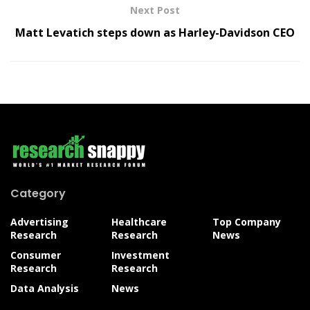
Next Post
Matt Levatich steps down as Harley-Davidson CEO
Category
Advertising
Healthcare
Top Company
Research
Research
News
Consumer
Investment
Research
Research
Data Analysis
News