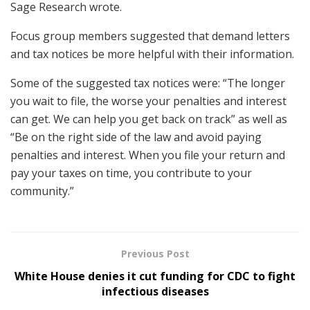
Sage Research wrote.
Focus group members suggested that demand letters
and tax notices be more helpful with their information.
Some of the suggested tax notices were: “The longer
you wait to file, the worse your penalties and interest
can get. We can help you get back on track” as well as
“Be on the right side of the law and avoid paying
penalties and interest. When you file your return and
pay your taxes on time, you contribute to your
community.”
Previous Post
White House denies it cut funding for CDC to fight
infectious diseases