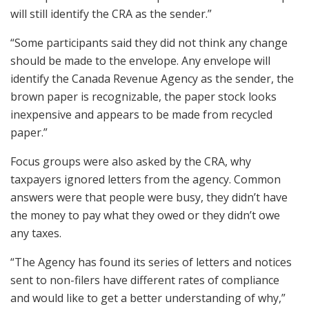
will still identify the CRA as the sender.”
“Some participants said they did not think any change
should be made to the envelope. Any envelope will
identify the Canada Revenue Agency as the sender, the
brown paper is recognizable, the paper stock looks
inexpensive and appears to be made from recycled
paper.”
Focus groups were also asked by the CRA, why
taxpayers ignored letters from the agency. Common
answers were that people were busy, they didn’t have
the money to pay what they owed or they didn’t owe
any taxes.
“The Agency has found its series of letters and notices
sent to non-filers have different rates of compliance
and would like to get a better understanding of why,”