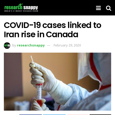
COVID-19 cases linked to
Iran rise in Canada
by
researchsnappy
February 29, 2020