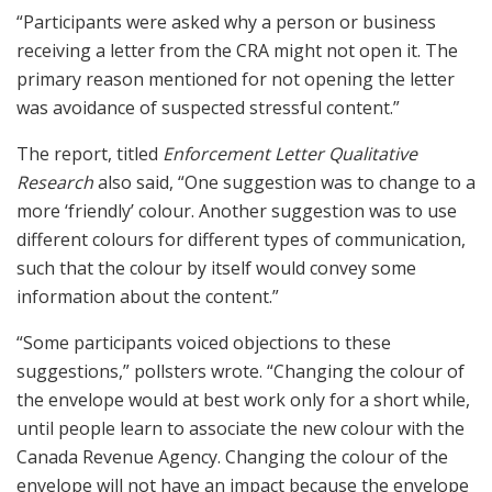
“Participants were asked why a person or business
receiving a letter from the CRA might not open it. The
primary reason mentioned for not opening the letter
was avoidance of suspected stressful content.”
The report, titled
Enforcement Letter Qualitative
Research
also said, “One suggestion was to change to a
more ‘friendly’ colour. Another suggestion was to use
different colours for different types of communication,
such that the colour by itself would convey some
information about the content.”
“Some participants voiced objections to these
suggestions,” pollsters wrote. “Changing the colour of
the envelope would at best work only for a short while,
until people learn to associate the new colour with the
Canada Revenue Agency. Changing the colour of the
envelope will not have an impact because the envelope