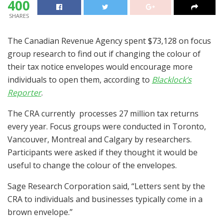
400
SHARES
The Canadian Revenue Agency spent $73,128 on focus
group research to find out if changing the colour of
their tax notice envelopes would encourage more
individuals to open them, according to
Blacklock’s
Reporter
.
The CRA currently processes 27 million tax returns
every year. Focus groups were conducted in Toronto,
Vancouver, Montreal and Calgary by researchers.
Participants were asked if they thought it would be
useful to change the colour of the envelopes.
Sage Research Corporation said, “Letters sent by the
CRA to individuals and businesses typically come in a
brown envelope.”