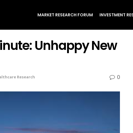
MARKET RESEARCH FORUM
INVESTMENT RE
Minute: Unhappy New
0
althcare Research