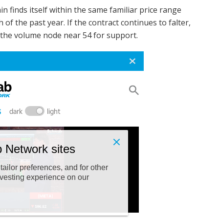
in finds itself within the same familiar price range
f the past year. If the contract continues to falter,
d the volume node near 54 for support.