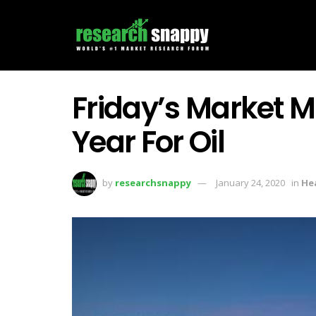
Friday’s Market 
Year For Oil
by
researchsnappy
January 24, 2020
in
He