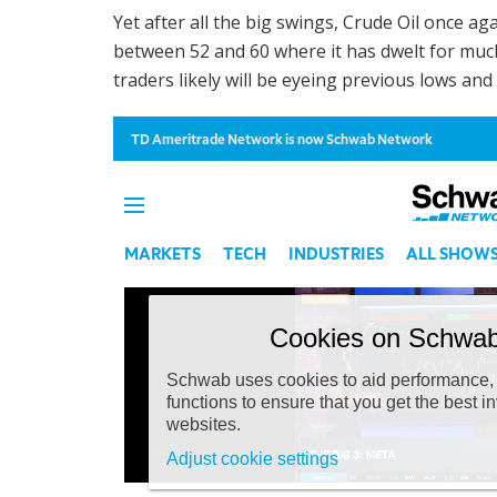
Yet after all the big swings, Crude Oil once aga
between 52 and 60 where it has dwelt for much o
traders likely will be eyeing previous lows an