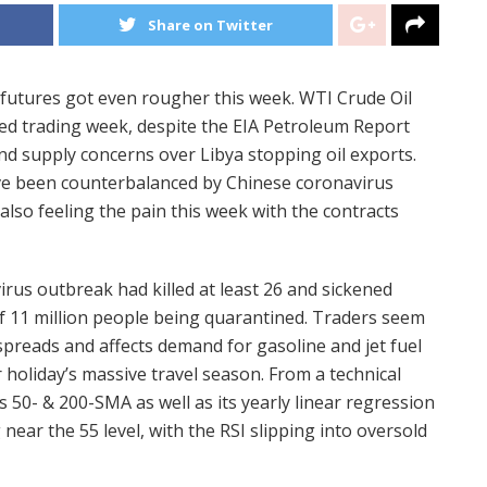
Share on Twitter
 futures got even rougher this week. WTI Crude Oil
ed trading week, despite the EIA Petroleum Report
nd supply concerns over Libya stopping oil exports.
ave been counterbalanced by Chinese coronavirus
also feeling the pain this week with the contracts
rus outbreak had killed at least 26 and sickened
of 11 million people being quarantined. Traders seem
spreads and affects demand for gasoline and jet fuel
 holiday’s massive travel season. From a technical
ts 50- & 200-SMA as well as its yearly linear regression
 near the 55 level, with the RSI slipping into oversold