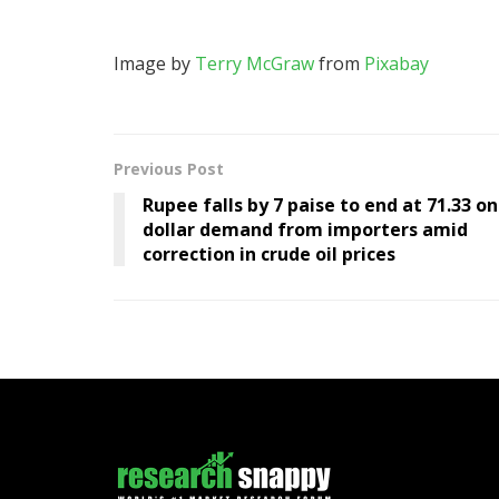
Image by
Terry McGraw
from
Pixabay
Previous Post
Rupee falls by 7 paise to end at 71.33 on
dollar demand from importers amid
correction in crude oil prices