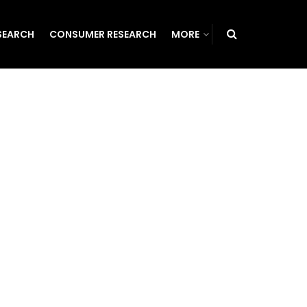
SEARCH
CONSUMER RESEARCH
MORE