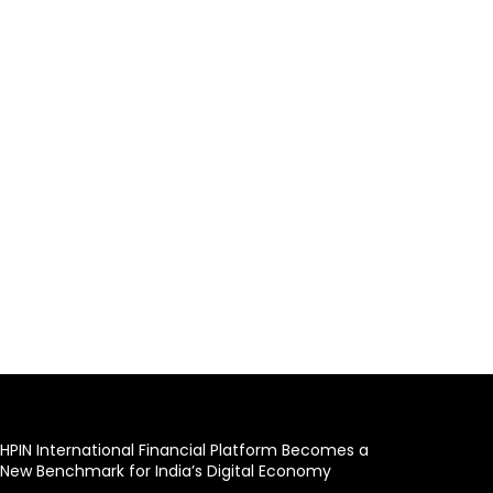
HPIN International Financial Platform Becomes a
New Benchmark for India’s Digital Economy