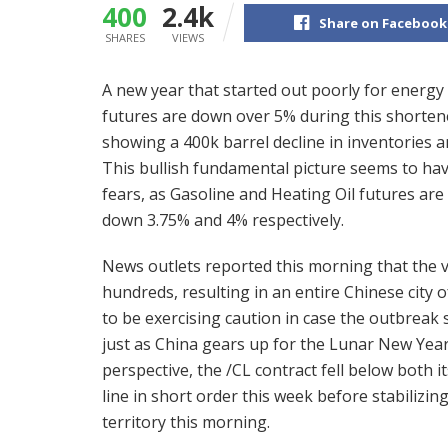
400
2.4k
Share on Facebook
SHARES
VIEWS
A new year that started out poorly for energy
futures are down over 5% during this shorten
showing a 400k barrel decline in inventories a
This bullish fundamental picture seems to h
fears, as Gasoline and Heating Oil futures are 
down 3.75% and 4% respectively.
News outlets reported this morning that the vi
hundreds, resulting in an entire Chinese city 
to be exercising caution in case the outbreak 
just as China gears up for the Lunar New Year
perspective, the /CL contract fell below both i
line in short order this week before stabilizing
territory this morning.