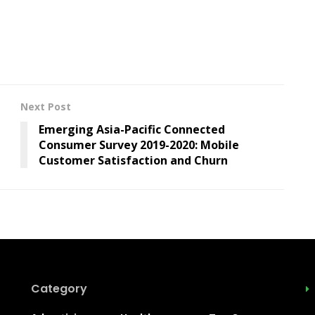
Next Post
Emerging Asia-Pacific Connected
Consumer Survey 2019-2020: Mobile
Customer Satisfaction and Churn
Category