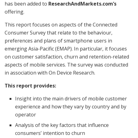
has been added to
ResearchAndMarkets.com’s
offering.
This report focuses on aspects of the Connected
Consumer Survey that relate to the behaviour,
preferences and plans of smartphone users in
emerging Asia-Pacific (EMAP). In particular, it focuses
on customer satisfaction, churn and retention-related
aspects of mobile services. The survey was conducted
in association with On Device Research.
This report provides:
Insight into the main drivers of mobile customer
experience and how they vary by country and by
operator
Analysis of the key factors that influence
consumers’ intention to churn