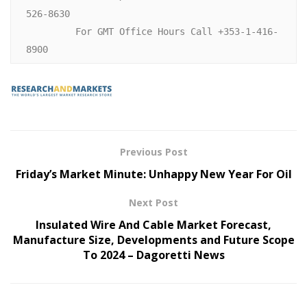
526-8630

         For GMT Office Hours Call +353-1-416-
Previous Post
Friday’s Market Minute: Unhappy New Year For Oil
Next Post
Insulated Wire And Cable Market Forecast,
Manufacture Size, Developments and Future Scope
To 2024 – Dagoretti News