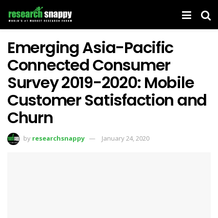
Emerging Asia-Pacific
Connected Consumer
Survey 2019-2020: Mobile
Customer Satisfaction and
Churn
by
researchsnappy
January 24, 2020