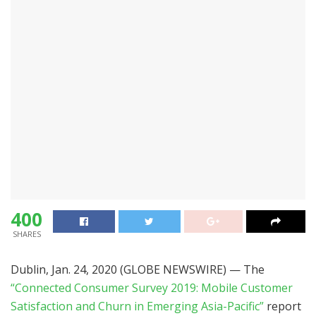
400
SHARES
Dublin, Jan. 24, 2020 (GLOBE NEWSWIRE) — The
“Connected Consumer Survey 2019: Mobile Customer
Satisfaction and Churn in Emerging Asia-Pacific”
report