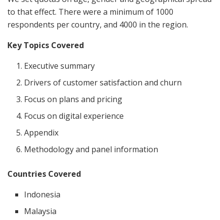
to that effect. There were a minimum of 1000
respondents per country, and 4000 in the region.
Key Topics Covered
Executive summary
Drivers of customer satisfaction and churn
Focus on plans and pricing
Focus on digital experience
Appendix
Methodology and panel information
Countries Covered
Indonesia
Malaysia