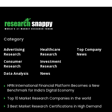
Category
Advertising
Healthcare
Top Company
Research
Research
News
Consumer
Investment
Research
Research
Data Analysis
News
HPIN International Financial Platform Becomes a New
Benchmark for India’s Digital Economy
Top 10 Market Research Companies in the world
3 Best Market Research Certifications in High Demand