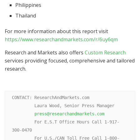
Philippines
Thailand
For more information about this report visit
https://www.researchandmarkets.com/r/6uy6qm
Research and Markets also offers
Custom Research
services providing focused, comprehensive and tailored
research.
CONTACT: ResearchAndMarkets.com

         Laura Wood, Senior Press Manager

press@researchandmarkets.com
         For E.S.T Office Hours Call 1-917-
300-0470

         For U.S./CAN Toll Free Call 1-800-