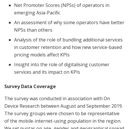
Net Promoter Scores (NPSs) of operators in
emerging Asia-Pacific
An assessment of why some operators have better
NPSs than others
Analysis of the role of bundling additional services
in customer retention and how new service-based
pricing models affect KPIs
Insight into the role of digitalising customer
services and its impact on KPIs
Survey Data Coverage
The survey was conducted in association with On
Device Research between August and September 2019.
The survey groups were chosen to be representative
of the mobile-internet-using population in the region.
We set quotas on age, gender and geographical spread