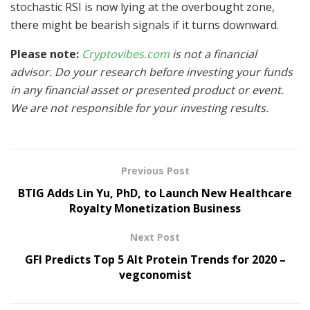
stochastic RSI is now lying at the overbought zone,
there might be bearish signals if it turns downward.
Please note:
Cryptovibes.com
is not a financial
advisor. Do your research before investing your funds
in any financial asset or presented product or event.
We are not responsible for your investing results.
Previous Post
BTIG Adds Lin Yu, PhD, to Launch New Healthcare
Royalty Monetization Business
Next Post
GFI Predicts Top 5 Alt Protein Trends for 2020 –
vegconomist