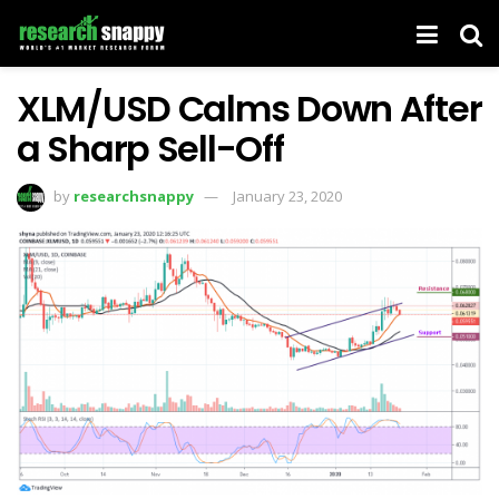
XLM/USD Calms Down After
a Sharp Sell-Off
by
researchsnappy
January 23, 2020