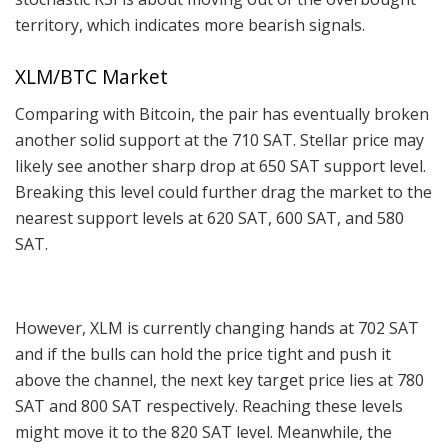
territory, which indicates more bearish signals.
XLM/BTC Market
Comparing with Bitcoin, the pair has eventually broken
another solid support at the 710 SAT. Stellar price may
likely see another sharp drop at 650 SAT support level.
Breaking this level could further drag the market to the
nearest support levels at 620 SAT, 600 SAT, and 580
SAT.
However, XLM is currently changing hands at 702 SAT
and if the bulls can hold the price tight and push it
above the channel, the next key target price lies at 780
SAT and 800 SAT respectively. Reaching these levels
might move it to the 820 SAT level. Meanwhile, the