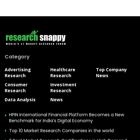
Category
Advertising
Healthcare
Top Company
Research
Research
News
Consumer
Investment
Research
Research
Data Analysis
News
HPIN International Financial Platform Becomes a New
Benchmark for India’s Digital Economy
Top 10 Market Research Companies in the world