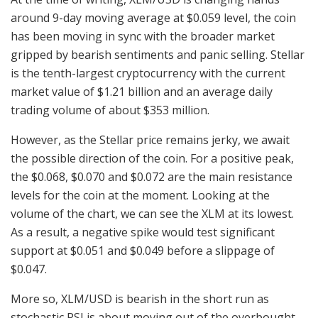
around 9-day moving average at $0.059 level, the coin
has been moving in sync with the broader market
gripped by bearish sentiments and panic selling. Stellar
is the tenth-largest cryptocurrency with the current
market value of $1.21 billion and an average daily
trading volume of about $353 million.
However, as the Stellar price remains jerky, we await
the possible direction of the coin. For a positive peak,
the $0.068, $0.070 and $0.072 are the main resistance
levels for the coin at the moment. Looking at the
volume of the chart, we can see the XLM at its lowest.
As a result, a negative spike would test significant
support at $0.051 and $0.049 before a slippage of
$0.047.
More so, XLM/USD is bearish in the short run as
stochastic RSI is about moving out of the overbought