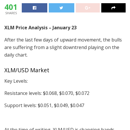
401
SHARES
XLM Price Analysis – January 23
After the last few days of upward movement, the bulls
are suffering from a slight downtrend playing on the
daily chart.
XLM/USD Market
Key Levels:
Resistance levels: $0.068, $0.070, $0.072
Support levels: $0.051, $0.049, $0.047
At the time of writing, XLM/USD is changing hands