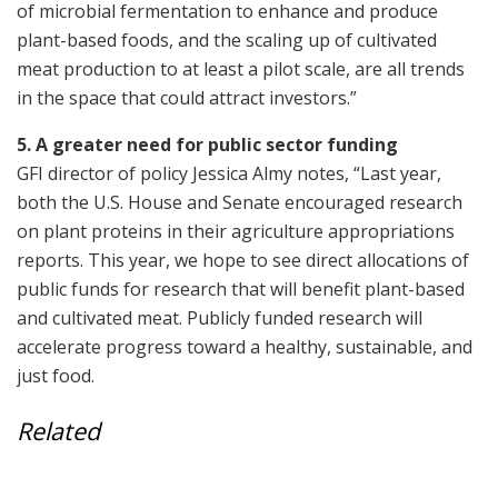
of microbial fermentation to enhance and produce
plant-based foods, and the scaling up of cultivated
meat production to at least a pilot scale, are all trends
in the space that could attract investors.”
5. A greater need for public sector funding
GFI director of policy Jessica Almy notes, “Last year,
both the U.S. House and Senate encouraged research
on plant proteins in their agriculture appropriations
reports. This year, we hope to see direct allocations of
public funds for research that will benefit plant-based
and cultivated meat. Publicly funded research will
accelerate progress toward a healthy, sustainable, and
just food.
Related