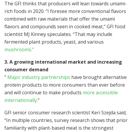
The GFI thinks that producers will lean towards umami-
rich foods in 2020. “I foresee more conventional flavors
combined with raw materials that offer the umami
flavors and compounds seen in cooked meat,” GFI food
scientist MJ Kinney speculates. “That may include
fermented plant products, yeast, and various
mushrooms.”
3. A growing international market and increasing
consumer demand
”
Major industry partnerships
have brought alternative
protein products to more consumers than ever before
and will continue to make products
more accessible
internationally
.”
GFI senior consumer research scientist Keri Szejda said,
“In multiple countries, survey research shows that prior
familiarity with plant-based meat is the strongest