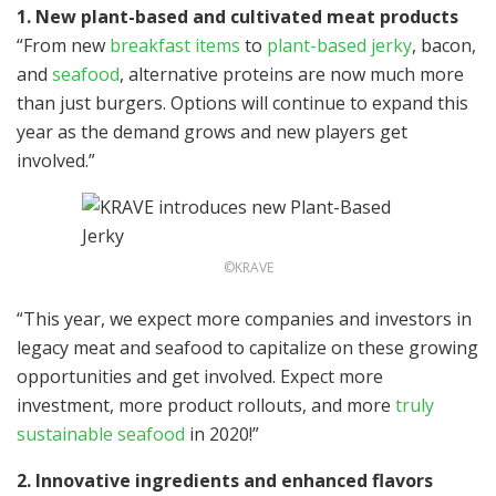
1.
New plant-based and cultivated meat products
“From new
breakfast items
to
plant-based jerky
, bacon,
and
seafood
, alternative proteins are now much more
than just burgers. Options will continue to expand this
year as the demand grows and new players get
involved.”
©KRAVE
“This year, we expect more companies and investors in
legacy meat and seafood to capitalize on these growing
opportunities and get involved. Expect more
investment, more product rollouts, and more
truly
sustainable seafood
in 2020!”
2. Innovative ingredients and enhanced flavors