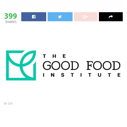
399
SHARES
© GFI