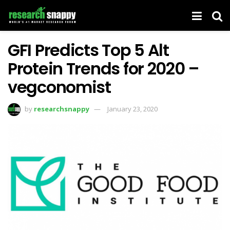
GFI Predicts Top 5 Alt
Protein Trends for 2020 –
vegconomist
by
researchsnappy
January 23, 2020