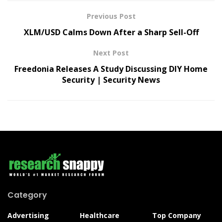
Previous Post
XLM/USD Calms Down After a Sharp Sell-Off
Next Post
Freedonia Releases A Study Discussing DIY Home
Security | Security News
Category
Advertising
Healthcare
Top Company