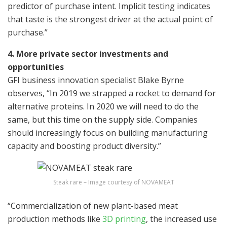
predictor of purchase intent. Implicit testing indicates
that taste is the strongest driver at the actual point of
purchase.”
4. More private sector investments and
opportunities
GFI business innovation specialist Blake Byrne
observes, “In 2019 we strapped a rocket to demand for
alternative proteins. In 2020 we will need to do the
same, but this time on the supply side. Companies
should increasingly focus on building manufacturing
capacity and boosting product diversity.”
Steak rare – Image courtesy of NOVAMEAT
“Commercialization of new plant-based meat
production methods like
3D printing
, the increased use