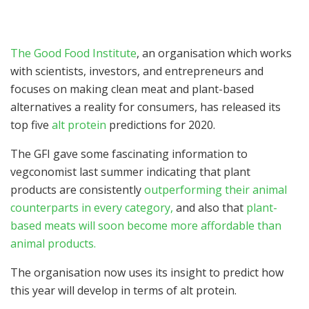
The Good Food Institute
, an organisation which works
with scientists, investors, and entrepreneurs and
focuses on making clean meat and plant-based
alternatives a reality for consumers, has released its
top five
alt protein
predictions for 2020.
The GFI gave some fascinating information to
vegconomist last summer indicating that plant
products are consistently
outperforming their animal
counterparts in every category,
and also that
plant-
based meats will soon become more affordable than
animal products.
The organisation now uses its insight to predict how
this year will develop in terms of alt protein.