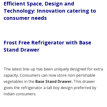
Efficient Space, Design and
Technology: Innovation catering to
consumer needs
Frost Free Refrigerator with Base
Stand Drawer
The latest line-up has been uniquely designed for extra
capacity
.
Consumers can now store non-perishable
vegetables in the
Base Stand Drawer.
This drawer
gives the refrigerator a tall boy design preferred by
Indian consumers.