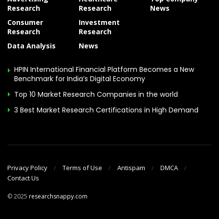
Research
Research
News
Consumer
Investment
Research
Research
Data Analysis
News
HPIN International Financial Platform Becomes a New
Benchmark for India’s Digital Economy
Top 10 Market Research Companies in the world
3 Best Market Research Certifications in High Demand
Privacy Policy
Terms of Use
Antispam
DMCA
Contact Us
© 2025
researchsnappy.com