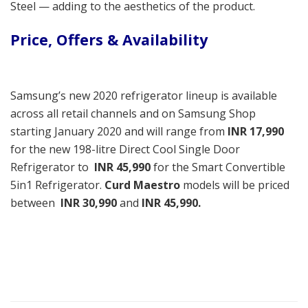
Steel — adding to the aesthetics of the product.
Price, Offers & Availability
Samsung’s new 2020 refrigerator lineup is available
across all retail channels and on Samsung Shop
starting January 2020 and will range from
INR
17,990
for the new 198-litre Direct Cool Single Door
Refrigerator to
INR 45,990
for the Smart Convertible
5in1 Refrigerator.
Curd Maestro
models will be priced
between
INR 30,990
and
INR 45,990.