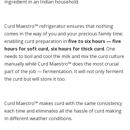
ingredient in an Indian household.
Curd Maestro™ refrigerator ensures that nothing
comes in the way of you and your precious family time;
enabling curd preparation in
five to six hours — five
hours for soft curd, six hours for thick curd
. One
needs to boil and cool the milk and mix the curd culture
manually while Curd Maestro™ does the most crucial
part of the job — fermentation. It will not only ferment
the curd but will store it too.
Curd Maestro™ makes curd with the same consistency
each time and eliminates all the hassle of curd making
in different weather conditions.