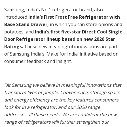
Samsung, India’s No.1 refrigerator brand, also
introduced
India’s First Frost Free Refrigerator with
Base Stand Drawer,
in which you can store onions and
potatoes, and
India’s first five-star Direct Cool Single
Door Refrigerator lineup based on new 2020 Star
Ratings.
These new meaningful innovations are part
of Samsung India’s ‘Make for India’ initiative based on
consumer feedback and insight.
“
At Samsung we believe in meaningful innovations that
transform lives of people.
Convenience, storage space
and energy efficiency are the key features consumers
look for in a refrigerator, and our 2020 range
addresses all these needs. We are confident the new
range of refrigerators will further strengthen our