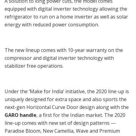
A solution to long power cuts, the model comes
equipped with digital inverter technology allowing the
refrigerator to run on a home inverter as well as solar
energy with reduced power consumption.
The new lineup comes with 10-year warranty on the
compressor and digital inverter technology with
stabilizer free operations.
Under the ‘Make for India’ initiative, the 2020 line-up is
uniquely designed for extra space and also sports the
next-gen Horizontal Curve Door design along with the
GARO handle
, a first for the Indian market. The 2020
line-up comes with new set of design patterns —
Paradise Bloom, New Camellia, Wave and Premium