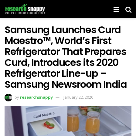
Samsung Launches Curd
Maestro™, World’s First
Refrigerator That Prepares
Curd, Introduces its 2020
Refrigerator Line-up –
Samsung Newsroom India
by
researchsnappy
January 22, 2020