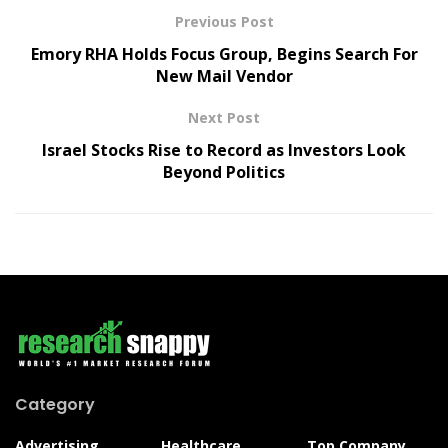
Previous Post
Emory RHA Holds Focus Group, Begins Search For
New Mail Vendor
Next Post
Israel Stocks Rise to Record as Investors Look
Beyond Politics
Category
Advertising
Healthcare
Top Company