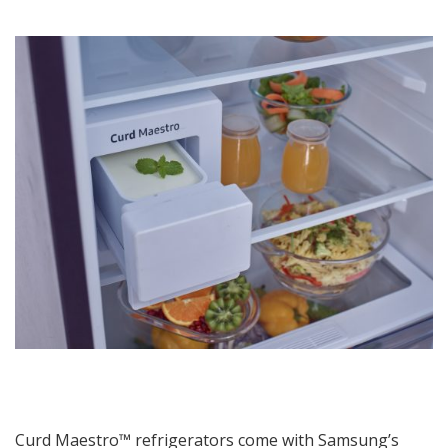
Curd Maestro™ refrigerators come with Samsung’s