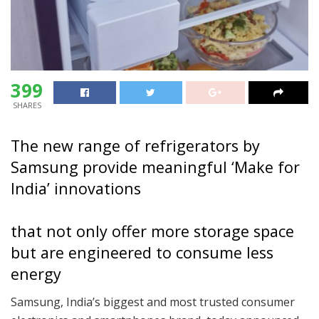
399
SHARES
The new range of refrigerators by
Samsung provide meaningful ‘Make for
India’ innovations
that not only offer more storage space
but are engineered to consume less
energy
Samsung, India’s biggest and most trusted consumer