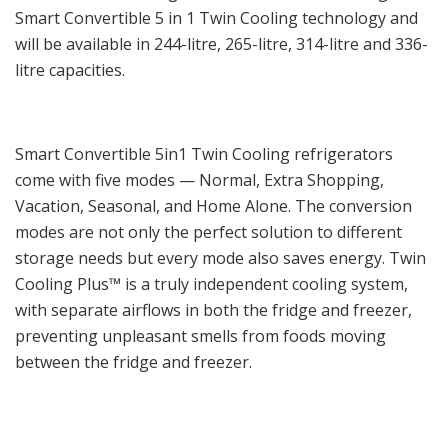
Smart Convertible 5 in 1 Twin Cooling technology and
will be available in 244-litre, 265-litre, 314-litre and 336-
litre capacities.
Smart Convertible 5in1 Twin Cooling refrigerators
come with five modes — Normal, Extra Shopping,
Vacation, Seasonal, and Home Alone. The conversion
modes are not only the perfect solution to different
storage needs but every mode also saves energy. Twin
Cooling Plus™ is a truly independent cooling system,
with separate airflows in both the fridge and freezer,
preventing unpleasant smells from foods moving
between the fridge and freezer.