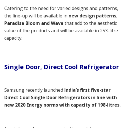
Catering to the need for varied designs and patterns,
the line-up will be available in
new design patterns
,
Paradise Bloom and Wave
that add to the aesthetic
value of the products and will be available in 253-litre
capacity.
Single Door, Direct Cool Refrigerator
Samsung recently launched
India’s first five-star
Direct Cool Single Door Refrigerators
in line with
new 2020 Energy norms with capacity of 198-litres.