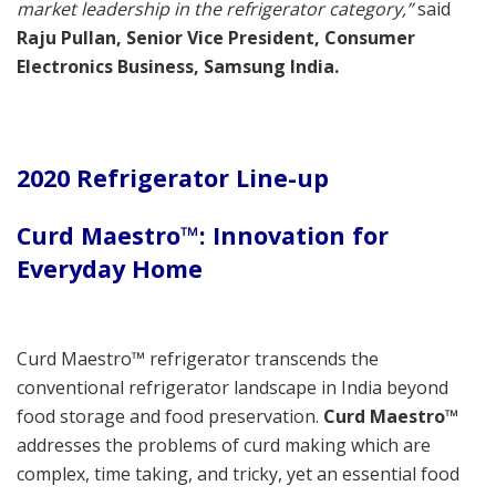
market leadership in the refrigerator category,”
said
Raju Pullan, Senior Vice President, Consumer
Electronics Business, Samsung India.
2020 Refrigerator Line-up
Curd Maestro™: Innovation for
Everyday Home
Curd Maestro™ refrigerator transcends the
conventional refrigerator landscape in India beyond
food storage and food preservation.
Curd Maestro™
addresses the problems of curd making which are
complex, time taking, and tricky, yet an essential food