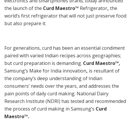
electronics and smartphones brand, today announced
the launch of the
Curd Maestro™
Refrigerator
,
the
world’s first refrigerator that will not just preserve food
but also prepare it.
For generations, curd has been an essential condiment
paired with varied Indian recipes across geographies;
but curd preparation is demanding.
Curd Maestro™,
Samsung’s Make for India innovation
,
is resultant of
the company’s deep understanding of Indian
consumers’ needs over the years, and addresses the
pain points of daily curd making. National Dairy
Research Institute (NDRI) has tested and recommended
the process of curd making in Samsung’s
Curd
Maestro™.