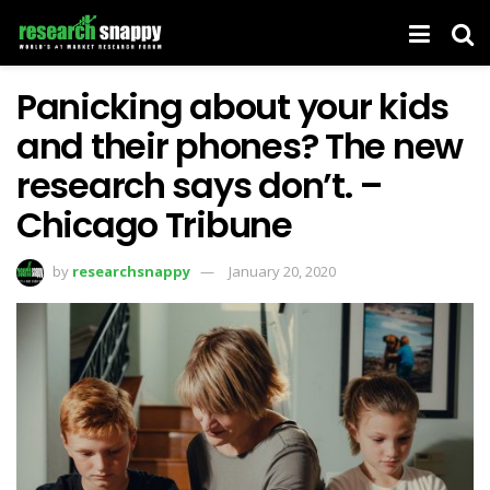
Panicking about your kids
and their phones? The new
research says don’t. –
Chicago Tribune
by
researchsnappy
January 20, 2020