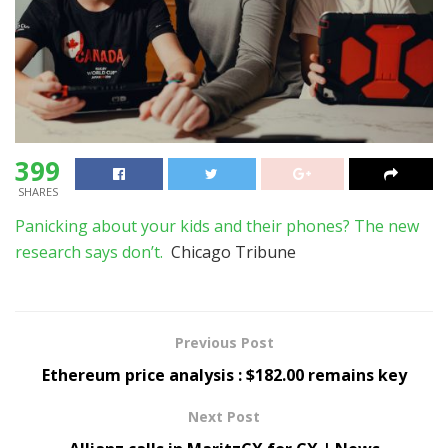
399
SHARES
Panicking about your kids and their phones? The new
research says don’t.
Chicago Tribune
Previous Post
Ethereum price analysis : $182.00 remains key
Next Post