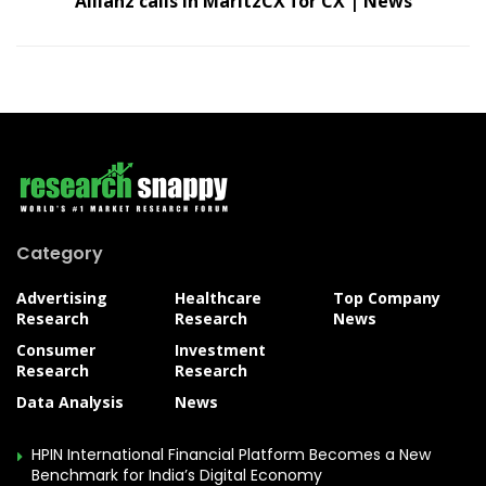
Allianz calls in MaritzCX for CX | News
Category
Advertising
Healthcare
Top Company
Research
Research
News
Consumer
Investment
Research
Research
Data Analysis
News
HPIN International Financial Platform Becomes a New
Benchmark for India’s Digital Economy