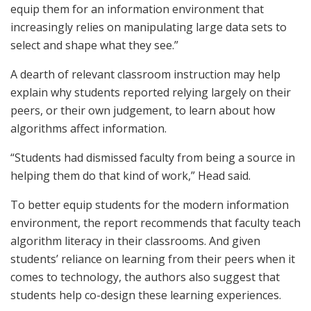
equip them for an information environment that
increasingly relies on manipulating large data sets to
select and shape what they see.”
A dearth of relevant classroom instruction may help
explain why students reported relying largely on their
peers, or their own judgement, to learn about how
algorithms affect information.
“Students had dismissed faculty from being a source in
helping them do that kind of work,” Head said.
To better equip students for the modern information
environment, the report recommends that faculty teach
algorithm literacy in their classrooms. And given
students’ reliance on learning from their peers when it
comes to technology, the authors also suggest that
students help co-design these learning experiences.