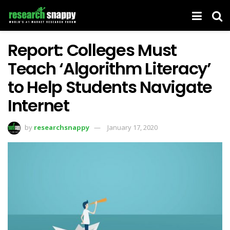
Report: Colleges Must
Teach ‘Algorithm Literacy’
to Help Students Navigate
Internet
by
researchsnappy
January 17, 2020