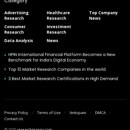
Category
Advertising
Healthcare
Top Company
Research
Research
News
Consumer
Investment
Research
Research
Data Analysis
News
HPIN International Financial Platform Becomes a New
Benchmark for India’s Digital Economy
Top 10 Market Research Companies in the world
3 Best Market Research Certifications in High Demand
Privacy Policy
Terms of Use
Antispam
DMCA
Contact Us
© 2025
researchsnappy.com