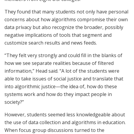
They found that many students not only have personal
concerns about how algorithms compromise their own
data privacy but also recognize the broader, possibly
negative implications of tools that segment and
customize search results and news feeds.
“They felt very strongly and could fill in the blanks of
how we see separate realities because of filtered
information,” Head said. “A lot of the students were
able to take issues of social justice and translate that
into algorithmic justice—the idea of, how do these
systems work and how do they impact people in
society?”
However, students seemed less knowledgeable about
the use of data collection and algorithms in education.
When focus group discussions turned to the