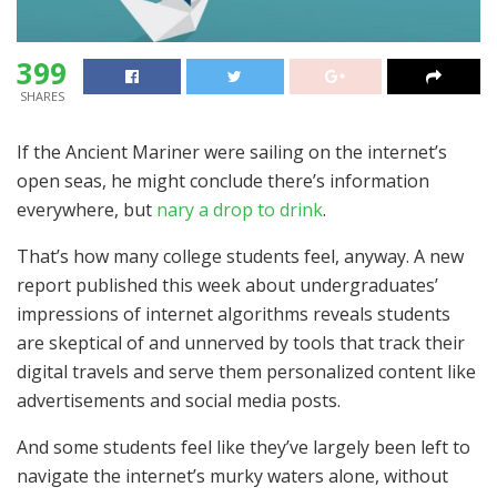
399
SHARES
If the Ancient Mariner were sailing on the internet’s
open seas, he might conclude there’s information
everywhere, but
nary a drop to drink
.
That’s how many college students feel, anyway. A new
report published this week about undergraduates’
impressions of internet algorithms reveals students
are skeptical of and unnerved by tools that track their
digital travels and serve them personalized content like
advertisements and social media posts.
And some students feel like they’ve largely been left to
navigate the internet’s murky waters alone, without