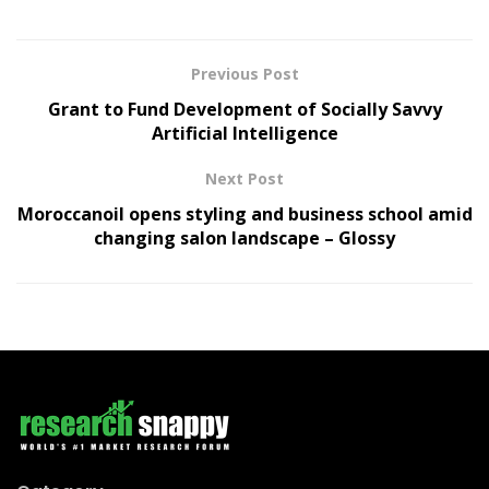
Previous Post
Grant to Fund Development of Socially Savvy
Artificial Intelligence
Next Post
Moroccanoil opens styling and business school amid
changing salon landscape – Glossy