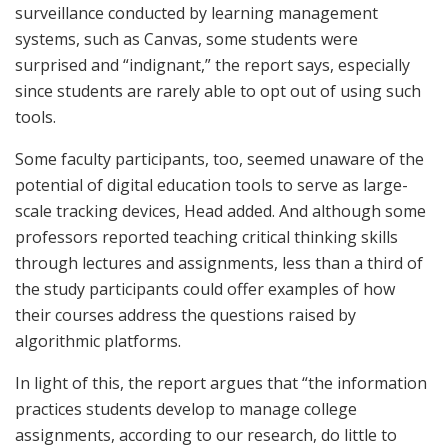
surveillance conducted by learning management
systems, such as Canvas, some students were
surprised and “indignant,” the report says, especially
since students are rarely able to opt out of using such
tools.
Some faculty participants, too, seemed unaware of the
potential of digital education tools to serve as large-
scale tracking devices, Head added. And although some
professors reported teaching critical thinking skills
through lectures and assignments, less than a third of
the study participants could offer examples of how
their courses address the questions raised by
algorithmic platforms.
In light of this, the report argues that “the information
practices students develop to manage college
assignments, according to our research, do little to