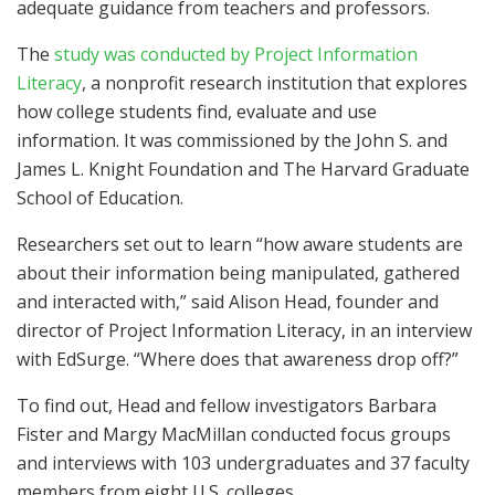
adequate guidance from teachers and professors.
The
study was conducted by Project Information
Literacy
, a nonprofit research institution that explores
how college students find, evaluate and use
information. It was commissioned by the John S. and
James L. Knight Foundation and The Harvard Graduate
School of Education.
Researchers set out to learn “how aware students are
about their information being manipulated, gathered
and interacted with,” said Alison Head, founder and
director of Project Information Literacy, in an interview
with EdSurge. “Where does that awareness drop off?”
To find out, Head and fellow investigators Barbara
Fister and Margy MacMillan conducted focus groups
and interviews with 103 undergraduates and 37 faculty
members from eight U.S. colleges.