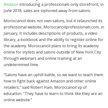
Amazon
introducing a professionals-only storefront, in
June 2018, sales are siphoned away from salons.
Moroccanoil does not own salons, but it relaunched its
professional website, Moroccanoilprofessionals.com, in
January. It includes descriptions of products, a video
library, a lookbook and the ability to register online for
the academy. Moroccanoil plans to bring its academy
online for stylists and salons outside of New York City
through webinars and online training at an
undetermined time.
“Salons have an uphill battle, so we want to teach them
how to fight back against Amazon and other online
retailers,” said Robert Ham, Moroccanoil vp of
education. “They have to learn to think like they are an
online website.”