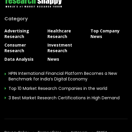
Category
Advertising
Healthcare
Top Company
Research
Research
News
Consumer
Investment
Research
Research
Data Analysis
News
HPIN International Financial Platform Becomes a New
Benchmark for India’s Digital Economy
Top 10 Market Research Companies in the world
3 Best Market Research Certifications in High Demand