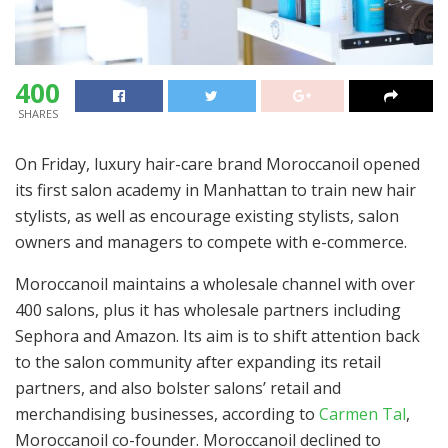
400
SHARES
On Friday, luxury hair-care brand Moroccanoil opened
its first salon academy in Manhattan to train new hair
stylists, as well as encourage existing stylists, salon
owners and managers to compete with e-commerce.
Moroccanoil maintains a wholesale channel with over
400 salons, plus it has wholesale partners including
Sephora and Amazon. Its aim is to shift attention back
to the salon community after expanding its retail
partners, and also bolster salons’ retail and
merchandising businesses, according to
Carmen Tal
,
Moroccanoil co-founder. Moroccanoil declined to