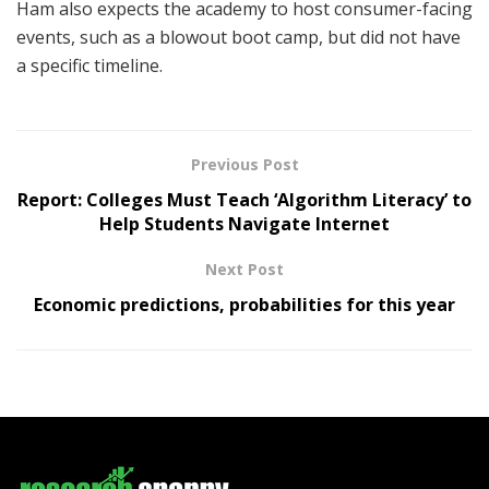
Ham also expects the academy to host consumer-facing
events, such as a blowout boot camp, but did not have
a specific timeline.
Previous Post
Report: Colleges Must Teach ‘Algorithm Literacy’ to
Help Students Navigate Internet
Next Post
Economic predictions, probabilities for this year