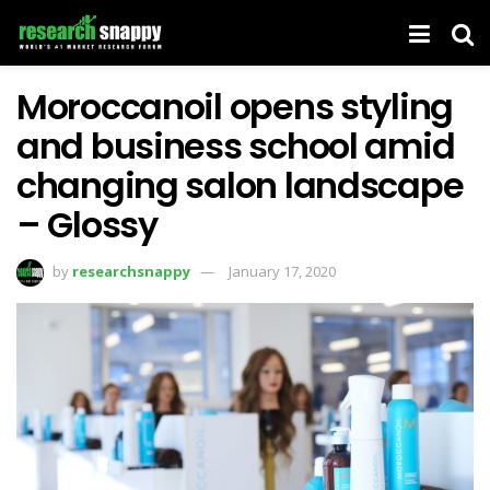
Moroccanoil opens styling
and business school amid
changing salon landscape
– Glossy
by
researchsnappy
January 17, 2020