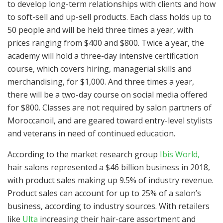
to develop long-term relationships with clients and how
to soft-sell and up-sell products. Each class holds up to
50 people and will be held three times a year, with
prices ranging from $400 and $800. Twice a year, the
academy will hold a three-day intensive certification
course, which covers hiring, managerial skills and
merchandising, for $1,000. And three times a year,
there will be a two-day course on social media offered
for $800. Classes are not required by salon partners of
Moroccanoil, and are geared toward entry-level stylists
and veterans in need of continued education.
According to the market research group
Ibis World,
hair salons represented a $46 billion business in 2018,
with product sales making up 9.5% of industry revenue.
Product sales can account for up to 25% of a salon’s
business, according to industry sources. With retailers
like
Ulta
increasing their hair-care assortment and