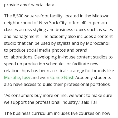
provide any financial data.
The 8,500-square-foot facility, located in the Midtown
neighborhood of New York City, offers 40 in-person
classes across styling and business topics such as sales
and management. The academy also includes a content
studio that can be used by stylists and by Moroccanoil
to produce social media photos and brand
collaborations. Developing in-house content studios to
speed up production schedules or facilitate new
relationships has been a critical strategy for brands like
Morphe
,
Ipsy
and even
Condé Nast
. Academy students
also have access to build their professional portfolios.
“As consumers buy more online, we want to make sure
we support the professional industry,” said Tal.
The business curriculum includes five courses on how