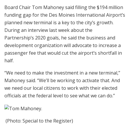
Board Chair Tom Mahoney said filling the $194 million
funding gap for the Des Moines International Airport’s
planned new terminal is a key to the city’s growth.
During an interview last week about the
Partnership’s 2020 goals, he said the business and
development organization will advocate to increase a
passenger fee that would cut the airport’s shortfall in
half.
“We need to make the investment in a new terminal,”
Mahoney said. “We’ll be working to activate that. And
we need our local citizens to work with their elected
officials at the federal level to see what we can do.”
(Photo: Special to the Register)