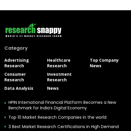
Category
Advertising
Healthcare
Top Company
Research
Research
News
Consumer
Investment
Research
Research
Data Analysis
News
HPIN International Financial Platform Becomes a New
Benchmark for India’s Digital Economy
Top 10 Market Research Companies in the world
3 Best Market Research Certifications in High Demand