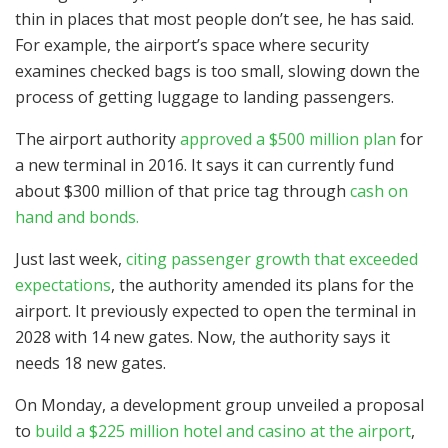
thin in places that most people don’t see, he has said.
For example, the airport’s space where security
examines checked bags is too small, slowing down the
process of getting luggage to landing passengers.
The airport authority
approved a $500 million plan
for
a new terminal in 2016. It says it can currently fund
about $300 million of that price tag through
cash on
hand and bonds.
Just last week,
citing passenger growth that exceeded
expectations
, the authority amended its plans for the
airport. It previously expected to open the terminal in
2028 with 14 new gates. Now, the authority says it
needs 18 new gates.
On Monday, a development group unveiled a proposal
to
build a $225 million hotel and casino at the airport
,