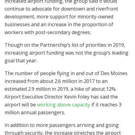
increased airport funding, the group said it would
continue to advocate for downtown and riverfront
development, more support for minority-owned
businesses and an increase in the proportion of
workers with post-secondary degrees.
Though on the Partnership’s list of priorities in 2019,
increasing airport funding was not the group’s leading
goal that year.
The number of people flying in and out of Des Moines
increased from about 2.6 million in 2017 to an
estimated 2.9 million in 2019, a hike of about 12%.
Airport Executive Director Kevin Foley has said the
airport will be
working above capacity
if it reaches 3
million annual passengers.
In addition to more passengers arriving and going
through security, the increase stretches the airport