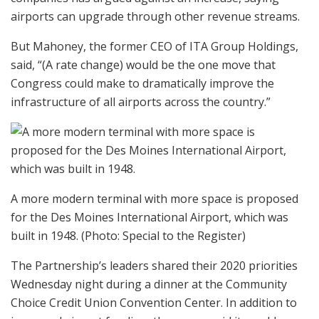
airports can upgrade through other revenue streams.
But Mahoney, the former CEO of ITA Group Holdings,
said, “(A rate change) would be the one move that
Congress could make to dramatically improve the
infrastructure of all airports across the country.”
A more modern terminal with more space is proposed
for the Des Moines International Airport, which was
built in 1948.
(Photo: Special to the Register)
The Partnership’s leaders shared their 2020 priorities
Wednesday night during a dinner at the Community
Choice Credit Union Convention Center. In addition to