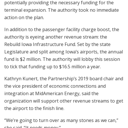
potentially providing the necessary funding for the
terminal expansion. The authority took no immediate
action on the plan.
In addition to the passenger facility charge boost, the
authority is eyeing another revenue stream: the
Rebuild Iowa Infrastructure Fund. Set by the state
Legislature and split among Iowa’s airports, the annual
fund is $2 million. The authority will lobby this session
to tick that funding up to $16.5 million a year.
Kathryn Kunert, the Partnership’s 2019 board chair and
the vice president of economic connections and
integration at MidAmerican Energy, said the
organization will support other revenue streams to get
the airport to the finish line.
“We’re going to turn over as many stones as we can,”
she said. “It needs money.”