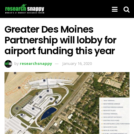
Greater Des Moines
Partnership will lobby for
airport funding this year
by
researchsnappy
January 16, 2020