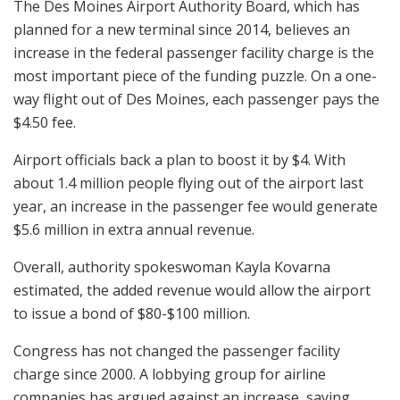
The Des Moines Airport Authority Board, which has
planned for a new terminal since 2014, believes an
increase in the federal passenger facility charge is the
most important piece of the funding puzzle. On a one-
way flight out of Des Moines, each passenger pays the
$4.50 fee.
Airport officials back a plan to boost it by $4. With
about 1.4 million people flying out of the airport last
year, an increase in the passenger fee would generate
$5.6 million in extra annual revenue.
Overall, authority spokeswoman Kayla Kovarna
estimated, the added revenue would allow the airport
to issue a bond of $80-$100 million.
Congress has not changed the passenger facility
charge since 2000. A lobbying group for airline
companies has argued against an increase, saying