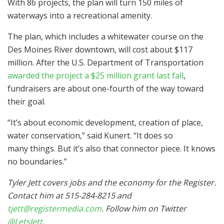
With 86 projects, the plan will turn 150 miles of
waterways into a recreational amenity.
The plan, which includes a whitewater course on the
Des Moines River downtown, will cost about $117
million. After the U.S. Department of Transportation
awarded the project a $25 million grant last fall
,
fundraisers are about one-fourth of the way toward
their goal.
“It’s about economic development, creation of place,
water conservation,” said Kunert. “It does so
many things. But it’s also that connector piece. It knows
no boundaries.”
Tyler Jett covers jobs and the economy for the Register.
Contact him at 515-284-8215 and
tjett@registermedia.com
. Follow him on Twitter
@LetsJett
.