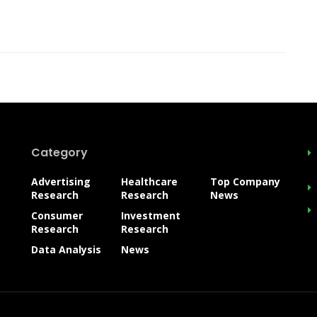
Category
Advertising
Healthcare
Top Company
Research
Research
News
Consumer
Investment
Research
Research
Data Analysis
News