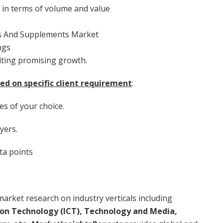
e in terms of volume and value
ns And Supplements Market
ngs
iting promising growth.
ed on specific client requirement
:
es of your choice.
yers.
ta points
arket research on industry verticals including
on Technology (ICT), Technology and Media,