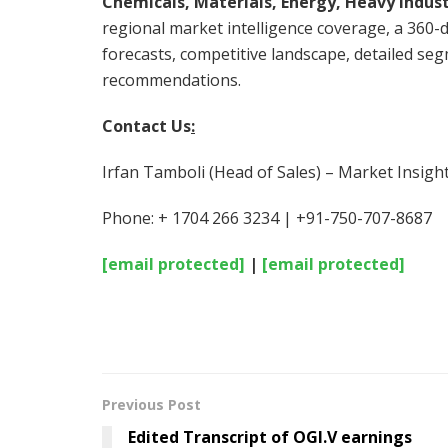
Chemicals, Materials, Energy, Heavy Indust
regional market intelligence coverage, a 360-d
forecasts, competitive landscape, detailed seg
recommendations.
Contact Us
:
Irfan Tamboli (Head of Sales) – Market Insigh
Phone: + 1704 266 3234 | +91-750-707-8687
[email protected]
|
[email protected]
Previous Post
Edited Transcript of OGI.V earnings