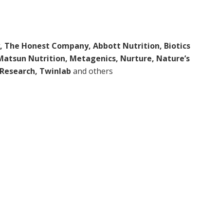
, The Honest Company, Abbott Nutrition, Biotics
 Matsun Nutrition, Metagenics, Nurture, Nature’s
e Research, Twinlab
and others