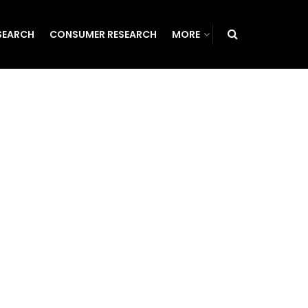
SEARCH
CONSUMER RESEARCH
MORE