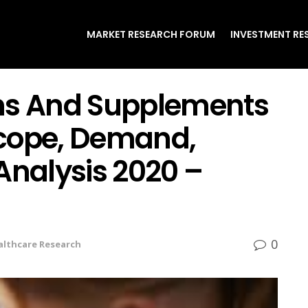
MARKET RESEARCH FORUM
INVESTMENT RE
ins And Supplements
Scope, Demand,
Analysis 2020 –
0
althcare Research