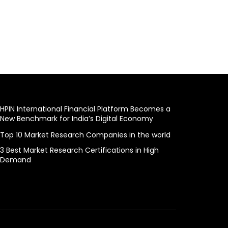
HPIN International Financial Platform Becomes a
New Benchmark for India’s Digital Economy
Top 10 Market Research Companies in the world
3 Best Market Research Certifications in High
Demand