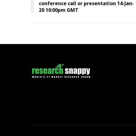
conference call or presentation 14-Jan-
20 10:00pm GMT