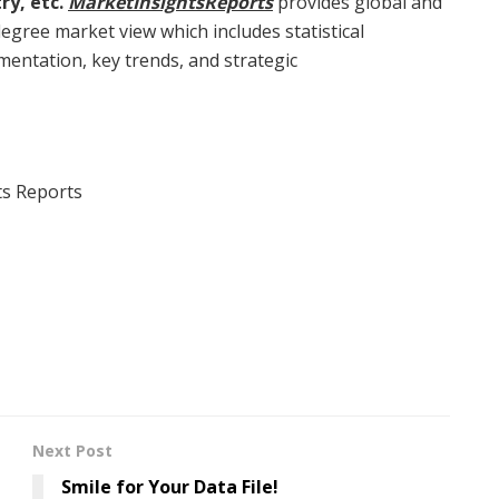
ry, etc.
MarketInsightsReports
provides global and
egree market view which includes statistical
mentation, key trends, and strategic
ts Reports
Next Post
Smile for Your Data File!