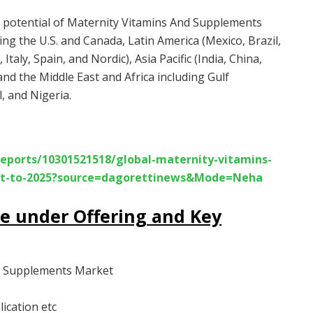
he potential of Maternity Vitamins And Supplements
ng the U.S. and Canada, Latin America (Mexico, Brazil,
taly, Spain, and Nordic), Asia Pacific (India, China,
and the Middle East and Africa including Gulf
, and Nigeria.
eports/10301521518/global-maternity-vitamins-
ast-to-2025?source=dagorettinews&Mode=Neha
re under Offering and Key
nd Supplements Market
ication etc