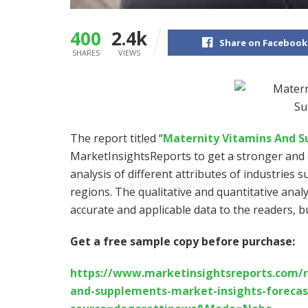
400
2.4k
Share on Facebook
SHARES
VIEWS
The report titled “
Maternity Vitamins And 
MarketInsightsReports to get a stronger and e
analysis of different attributes of industries s
regions. The qualitative and quantitative anal
accurate and applicable data to the readers, 
Get a free sample copy before purchase:
https://www.marketinsightsreports.com/r
and-supplements-market-insights-forecast