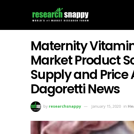
Maternity Vitam
Market Product 
Supply and Price 
Dagoretti News
by
researchsnappy
January 15, 2020
in
He