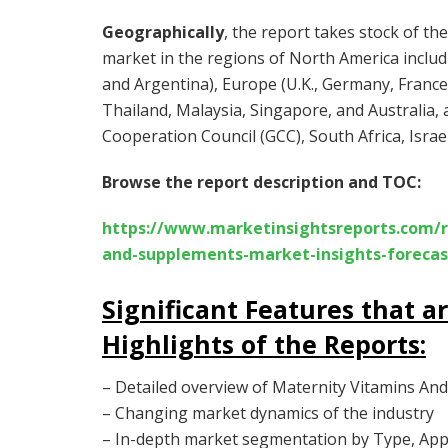
Geographically
, the report takes stock of t
market in the regions of North America includi
and Argentina), Europe (U.K., Germany, France, I
Thailand, Malaysia, Singapore, and Australia, 
Cooperation Council (GCC), South Africa, Israel
Browse the report description and TOC:
https://www.marketinsightsreports.com/r
and-supplements-market-insights-forec
Significant Features that a
Highlights of the Reports
:
– Detailed overview of Maternity Vitamins A
– Changing market dynamics of the industry
– In-depth market segmentation by Type, Appl