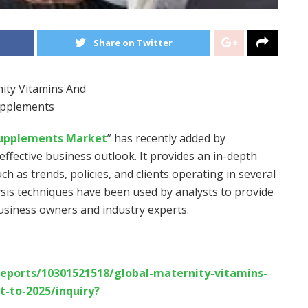
Share on Twitter
Supplements Market
” has recently added by
ffective business outlook. It provides an in-depth
uch as trends, policies, and clients operating in several
ysis techniques have been used by analysts to provide
business owners and industry experts.
eports/10301521518/global-maternity-vitamins-
-to-2025/inquiry?