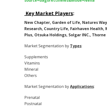
source=dagorettinews&Mode=Neha
Key Market Players
:
New Chapter, Garden of Life, Natures Way
Research, Country Life, Fairhaven Health,
Plus, Otsuka Holdings, Solgar INC., Thorn
Market Segmentation by
Types
:
Supplements
Vitamins
Mineral
Others
Market Segmentation by
Applications
:
Prenatal
Postnatal