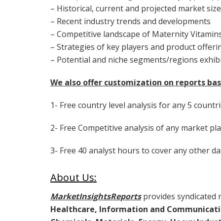
– Historical, current and projected market siz
– Recent industry trends and developments
– Competitive landscape of Maternity Vitami
– Strategies of key players and product offeri
– Potential and niche segments/regions exhib
We also offer customization on reports bas
1- Free country level analysis for any 5 countri
2- Free Competitive analysis of any market pla
3- Free 40 analyst hours to cover any other da
About Us:
MarketInsightsReports
provides syndicated m
Healthcare, Information and Communicati