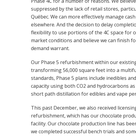
Phase 4C for a number of reasons. We believ
suppressed by the lack of retail stores, parti
Québec. We can more effectively manage cash a
elsewhere. And the decision to delay completio
flexibility to use portions of the 4C space for
market conditions and believe we can finish f
demand warrant.
Our Phase 5 refurbishment within our existing 
transforming 56,000 square feet into a multif
standards, Phase 5 plans include inedibles and 
capacity using both CO2 and hydrocarbons as w
short path distillation for edibles and vape pe
This past December, we also received licensin
refurbishment, which has our chocolate product
facility. Our chocolate production line has bee
we completed successful bench trials and so