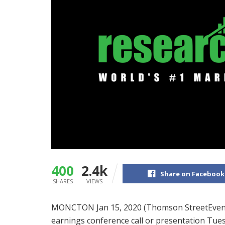
400
2.4k
Share on Facebook
SHARES
VIEWS
MONCTON Jan 15, 2020 (Thomson StreetEvents
earnings conference call or presentation Tue