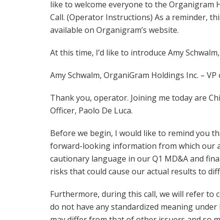
like to welcome everyone to the Organigram H
Call. (Operator Instructions) As a reminder, th
available on Organigram’s website.
At this time, I’d like to introduce Amy Schwalm
Amy Schwalm, OrganiGram Holdings Inc. – VP o
Thank you, operator. Joining me today are Chie
Officer, Paolo De Luca.
Before we begin, I would like to remind you tha
forward-looking information from which our act
cautionary language in our Q1 MD&A and finan
risks that could cause our actual results to diff
Furthermore, during this call, we will refer t
do not have any standardized meaning under I
may differ from that of other issuers and so m