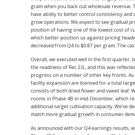
gram when you back out wholesale revenue. Thi
have ability to better control consistency a
grow operations. We expect to see gradual pri
position of having one of the lowest cost of cu
which better position us against pricing headwin
decreased from Q4 to $0.87 per gram. The cas
Overall, we executed well in the first quarter,
the readiness of Rec 2.0., and this was reflect
progress on a number of other key fronts. A
facility expansion are licensed for a total targ
consists of both dried flower and sweet leaf. 
rooms in Phase 4B in mid-December, which rep
additional target cultivation capacity. We’ve de
match more gradual growth in consumer dem
As announced with our Q4 earnings results, we