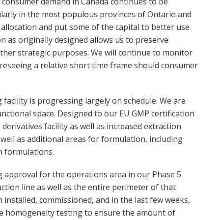
e consumer demand in Canada continues to be
cularly in the most populous provinces of Ontario and
llocation and put some of the capital to better use
n as originally designed allows us to preserve
 other strategic purposes. We will continue to monitor
oreseeing a relative short time frame should consumer
facility is progressing largely on schedule. We are
unctional space. Designed to our EU GMP certification
derivatives facility as well as increased extraction
ell as additional areas for formulation, including
n formulations.
g approval for the operations area in our Phase 5
ion line as well as the entire perimeter of that
n installed, commissioned, and in the last few weeks,
me homogeneity testing to ensure the amount of