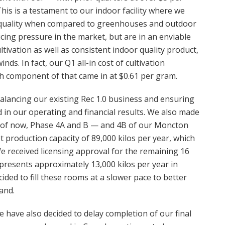
s is a testament to our indoor facility where we
nd quality when compared to greenhouses and outdoor
cing pressure in the market, but are in an enviable
ltivation as well as consistent indoor quality product,
ds. In fact, our Q1 all-in cost of cultivation
h component of that came in at $0.61 per gram.
 balancing our existing Rec 1.0 business and ensuring
ed in our operating and financial results. We also made
s of now, Phase 4A and B — and 4B of our Moncton
et production capacity of 89,000 kilos per year, which
We received licensing approval for the remaining 16
resents approximately 13,000 kilos per year in
cided to fill these rooms at a slower pace to better
and.
 have also decided to delay completion of our final