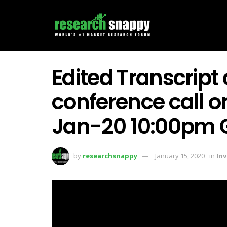
Edited Transcript
conference call o
Jan-20 10:00pm
by
researchsnappy
January 15, 2020
in
In