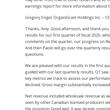
earnings report for more information about the
Gregory Engel, OrganiGram Holdings Inc. – CE
Thanks, Amy. Good afternoon, and thank you f
results for our first quarter of fiscal 2020, w
comments on the quarter, our progress on Rec 
And then Paolo will go over the quarterly resu
questions.
We are pleased with our results in the first qu
guided with our last quarterly results, Q1 s
key metrics we track to assess our performanc
declined. Gross margin substantially increase
Net revenue included wholesale revenue as wel
seen by other Canadian licensed producers with
the provinces fared well. It was largely consis