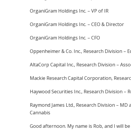
OrganiGram Holdings Inc. – VP of IR
OrganiGram Holdings Inc. – CEO & Director
OrganiGram Holdings Inc. – CFO
Oppenheimer & Co. Inc., Research Division – E
AltaCorp Capital Inc., Research Division – Asso
Mackie Research Capital Corporation, Research 
Haywood Securities Inc., Research Division – R
Raymond James Ltd., Research Division – MD a
Cannabis
Good afternoon. My name is Rob, and I will be 