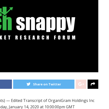
Share on Twitter
) — Edited Transcript of OrganiGram Holdings Inc
sday, January 14, 2020 at 10:00:00pm GMT