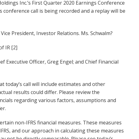
oldings Inc.’s First Quarter 2020 Earnings Conference
is conference call is being recorded and a replay will be
, Vice President, Investor Relations. Ms. Schwalm?
f IR [2]
f Executive Officer, Greg Engel; and Chief Financial
t today’s call will include estimates and other
ual results could differ. Please review the
cials regarding various factors, assumptions and
er.
o certain non-IFRS financial measures. These measures
FRS, and our approach in calculating these measures
ay not be directly comparable. Please see today’s