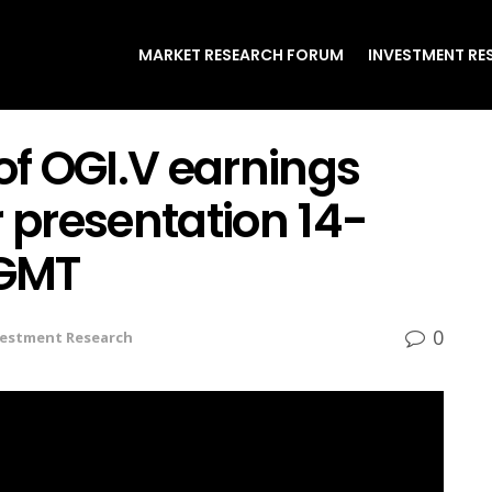
MARKET RESEARCH FORUM
INVESTMENT RE
 of OGI.V earnings
r presentation 14-
 GMT
0
vestment Research