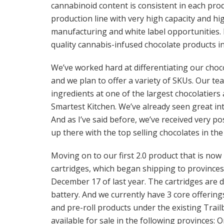
cannabinoid content is consistent in each produ
production line with very high capacity and h
manufacturing and white label opportunities.
quality cannabis-infused chocolate products 
We’ve worked hard at differentiating our choco
and we plan to offer a variety of SKUs. Our t
ingredients at one of the largest chocolatier
Smartest Kitchen. We’ve already seen great inte
And as I’ve said before, we’ve received very po
up there with the top selling chocolates in th
Moving on to our first 2.0 product that is now
cartridges, which began shipping to provinces 
December 17 of last year. The cartridges are
battery. And we currently have 3 core offerings
and pre-roll products under the existing Trailb
available for sale in the following provinces