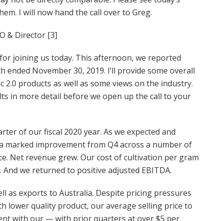
m. I will now hand the call over to Greg.
O & Director [3]
or joining us today. This afternoon, we reported
hich ended November 30, 2019. I’ll provide some overall
2.0 products as well as some views on the industry.
lts in more detail before we open up the call to your
arter of our fiscal 2020 year. As we expected and
aw a marked improvement from Q4 across a number of
e. Net revenue grew. Our cost of cultivation per gram
d. And we returned to positive adjusted EBITDA.
l as exports to Australia. Despite pricing pressures
 lower quality product, our average selling price to
tent with our — with prior quarters at over $5 per