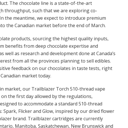
ct. The chocolate line is a state-of-the-art
igh throughput, such that we are exploring co-
 In the meantime, we expect to introduce premium
into the Canadian market before the end of March.
late products, sourcing the highest quality inputs,
eam benefits from deep chocolate expertise and
s as well as research and development done at Canada’s
rest from all the provinces planning to sell edibles.
sitive feedback on our chocolates in taste tests, right
e Canadian market today.
 in market, our Trailblazer Torch 510-thread vape
on the first day allowed by the regulations,
 designed to accommodate a standard 510-thread
: Spark, Flicker and Glow, inspired by our dried flower
lazer brand. Trailblazer cartridges are currently
: Ontario, Manitoba, Saskatchewan, New Brunswick and