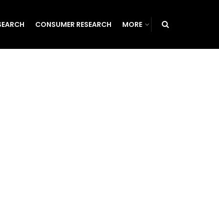
SEARCH
CONSUMER RESEARCH
MORE