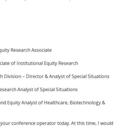
quity Research Associate
ciate of Institutional Equity Research
Division – Director & Analyst of Special Situations
esearch Analyst of Special Situations
nd Equity Analyst of Healthcare, Biotechnology &
your conference operator today. At this time, I would