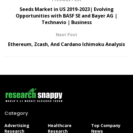
Seeds Market in US 2019-2023| Evolving
Opportunities with BASF SE and Bayer AG |
Technavio | Business
Next Post
Ethereum, Zcash, And Cardano Ichimoku Analysis
Category
Advertising
Healthcare
Top Company
Research
Research
News