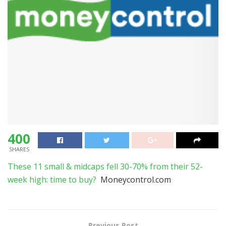
400
SHARES
These 11 small & midcaps fell 30-70% from their 52-
week high: time to buy?
Moneycontrol.com
Previous Post