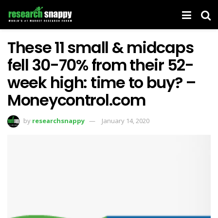
These 11 small & midcaps
fell 30-70% from their 52-
week high: time to buy? –
Moneycontrol.com
by
researchsnappy
January 14, 2020