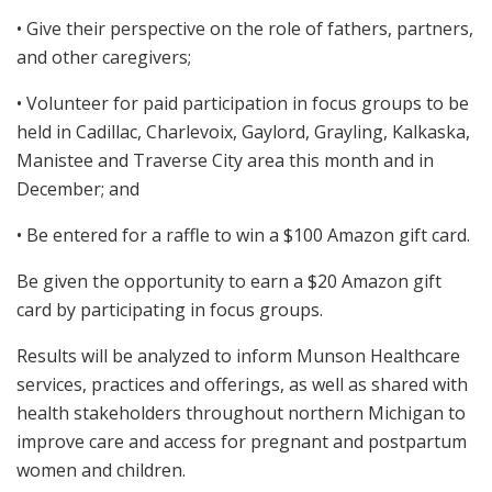
• Give their perspective on the role of fathers, partners,
and other caregivers;
• Volunteer for paid participation in focus groups to be
held in Cadillac, Charlevoix, Gaylord, Grayling, Kalkaska,
Manistee and Traverse City area this month and in
December; and
• Be entered for a raffle to win a $100 Amazon gift card.
Be given the opportunity to earn a $20 Amazon gift
card by participating in focus groups.
Results will be analyzed to inform Munson Healthcare
services, practices and offerings, as well as shared with
health stakeholders throughout northern Michigan to
improve care and access for pregnant and postpartum
women and children.