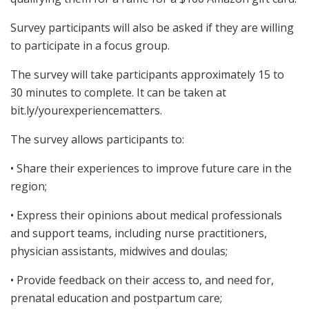
Survey participants will also be asked if they are willing
to participate in a focus group.
The survey will take participants approximately 15 to
30 minutes to complete. It can be taken at
bit.ly/yourexperiencematters.
The survey allows participants to:
• Share their experiences to improve future care in the
region;
• Express their opinions about medical professionals
and support teams, including nurse practitioners,
physician assistants, midwives and doulas;
• Provide feedback on their access to, and need for,
prenatal education and postpartum care;