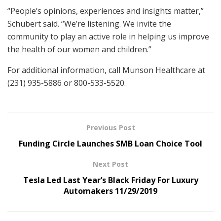
“People’s opinions, experiences and insights matter,”
Schubert said. “We’re listening. We invite the
community to play an active role in helping us improve
the health of our women and children.”
For additional information, call Munson Healthcare at
(231) 935-5886 or 800-533-5520.
Previous Post
Funding Circle Launches SMB Loan Choice Tool
Next Post
Tesla Led Last Year’s Black Friday For Luxury
Automakers 11/29/2019