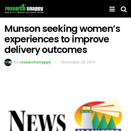
Munson seeking women’s
experiences to improve
delivery outcomes
by
researchsnappy
November 28, 2019