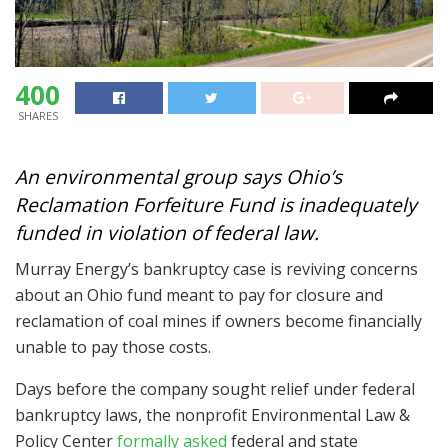
400
SHARES
An environmental group says Ohio’s
Reclamation Forfeiture Fund is inadequately
funded in violation of federal law.
Murray Energy’s bankruptcy case is reviving concerns
about an Ohio fund meant to pay for closure and
reclamation of coal mines if owners become financially
unable to pay those costs.
Days before the company sought relief under federal
bankruptcy laws, the nonprofit Environmental Law &
Policy Center
formally asked
federal and state