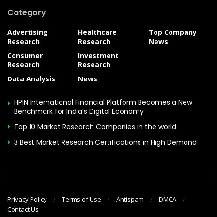
Category
Advertising
Healthcare
Top Company
Research
Research
News
Consumer
Investment
Research
Research
Data Analysis
News
HPIN International Financial Platform Becomes a New
Benchmark for India’s Digital Economy
Top 10 Market Research Companies in the world
3 Best Market Research Certifications in High Demand
Privacy Policy
Terms of Use
Antispam
DMCA
Contact Us