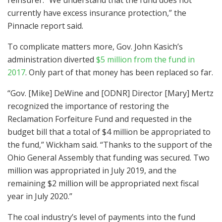
currently have excess insurance protection,” the
Pinnacle report said.
To complicate matters more, Gov. John Kasich’s
administration diverted
$5 million from the fund in
2017
. Only part of that money has been replaced so far.
“Gov. [Mike] DeWine and [ODNR] Director [Mary] Mertz
recognized the importance of restoring the
Reclamation Forfeiture Fund and requested in the
budget bill that a total of $4 million be appropriated to
the fund,” Wickham said. “Thanks to the support of the
Ohio General Assembly that funding was secured. Two
million was appropriated in July 2019, and the
remaining $2 million will be appropriated next fiscal
year in July 2020.”
The coal industry’s level of payments into the fund