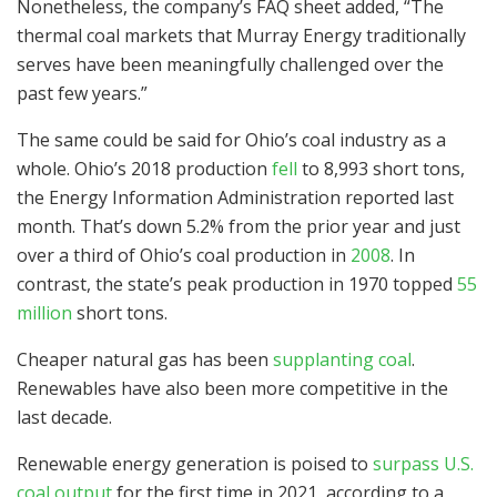
Nonetheless, the company’s FAQ sheet added, “The
thermal coal markets that Murray Energy traditionally
serves have been meaningfully challenged over the
past few years.”
The same could be said for Ohio’s coal industry as a
whole. Ohio’s 2018 production
fell
to 8,993 short tons,
the Energy Information Administration reported last
month. That’s down 5.2% from the prior year and just
over a third of Ohio’s coal production in
2008
. In
contrast, the state’s peak production in 1970 topped
55
million
short tons.
Cheaper natural gas has been
supplanting coal
.
Renewables have also been more competitive in the
last decade.
Renewable energy generation is poised to
surpass U.S.
coal output
for the first time in 2021, according to a