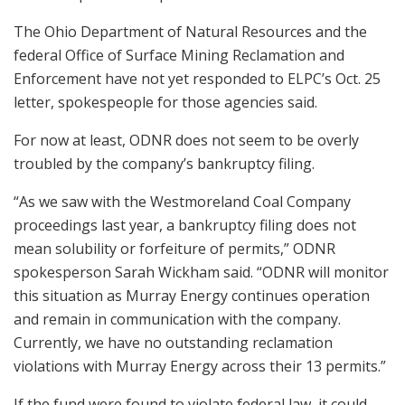
The Ohio Department of Natural Resources and the
federal Office of Surface Mining Reclamation and
Enforcement have not yet responded to ELPC’s Oct. 25
letter, spokespeople for those agencies said.
For now at least, ODNR does not seem to be overly
troubled by the company’s bankruptcy filing.
“As we saw with the Westmoreland Coal Company
proceedings last year, a bankruptcy filing does not
mean solubility or forfeiture of permits,” ODNR
spokesperson Sarah Wickham said. “ODNR will monitor
this situation as Murray Energy continues operation
and remain in communication with the company.
Currently, we have no outstanding reclamation
violations with Murray Energy across their 13 permits.”
If the fund were found to violate federal law, it could