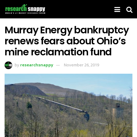
Murray Energy bankruptcy
renews fears about Ohio’s
mine reclamation fund
by
researchsnappy
November 26, 2019