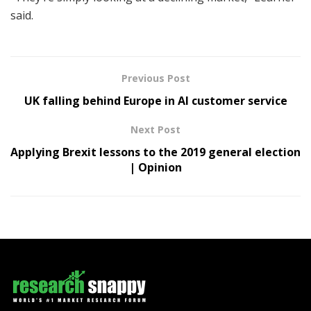
said.
Previous Post
UK falling behind Europe in AI customer service
Next Post
Applying Brexit lessons to the 2019 general election
| Opinion