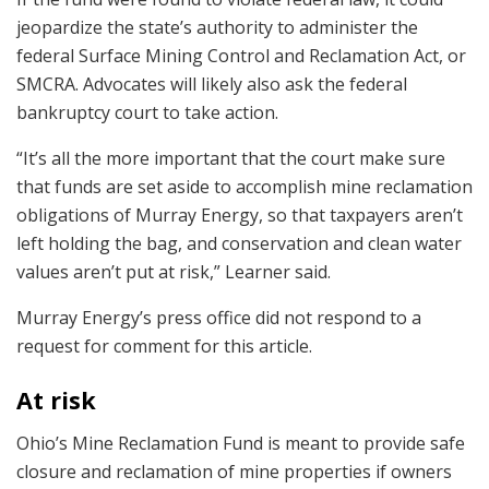
jeopardize the state’s authority to administer the
federal Surface Mining Control and Reclamation Act, or
SMCRA. Advocates will likely also ask the federal
bankruptcy court to take action.
“It’s all the more important that the court make sure
that funds are set aside to accomplish mine reclamation
obligations of Murray Energy, so that taxpayers aren’t
left holding the bag, and conservation and clean water
values aren’t put at risk,” Learner said.
Murray Energy’s press office did not respond to a
request for comment for this article.
At risk
Ohio’s Mine Reclamation Fund is meant to provide safe
closure and reclamation of mine properties if owners