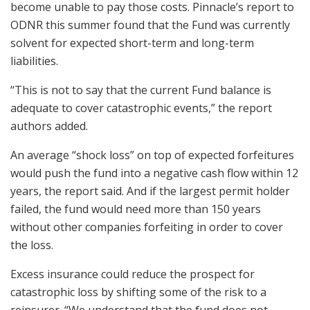
become unable to pay those costs. Pinnacle’s report to
ODNR this summer found that the Fund was currently
solvent for expected short-term and long-term
liabilities.
“This is not to say that the current Fund balance is
adequate to cover catastrophic events,” the report
authors added.
An average “shock loss” on top of expected forfeitures
would push the fund into a negative cash flow within 12
years, the report said. And if the largest permit holder
failed, the fund would need more than 150 years
without other companies forfeiting in order to cover
the loss.
Excess insurance could reduce the prospect for
catastrophic loss by shifting some of the risk to a
reinsurer. “We understand that the fund does not