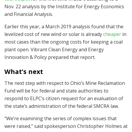
Nov. 22 analysis by the Institute for Energy Economics
and Financial Analysis.
Earlier this year, a March 2019 analysis found that the
levelized cost of new wind or solar is already
cheaper
in
most cases than the ongoing costs for keeping a coal
plant open. Vibrant Clean Energy and Energy
Innovation & Policy prepared that report.
What’s next
The next step with respect to Ohio’s Mine Reclamation
Fund will be for federal and state authorities to
respond to ELPC’s citizen request for an evaluation of
the state’s administration of the federal SMCRA law.
“We’re examining the series of complex issues that
were raised,” said spokesperson Christopher Holmes at