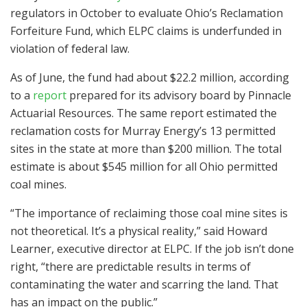
regulators in October to evaluate Ohio’s Reclamation
Forfeiture Fund, which ELPC claims is underfunded in
violation of federal law.
As of June, the fund had about $22.2 million, according
to a
report
prepared for its advisory board by Pinnacle
Actuarial Resources. The same report estimated the
reclamation costs for Murray Energy’s 13 permitted
sites in the state at more than $200 million. The total
estimate is about $545 million for all Ohio permitted
coal mines.
“The importance of reclaiming those coal mine sites is
not theoretical. It’s a physical reality,” said Howard
Learner, executive director at ELPC. If the job isn’t done
right, “there are predictable results in terms of
contaminating the water and scarring the land. That
has an impact on the public.”