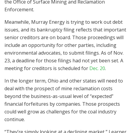
the Office of Surface Mining and Reclamation
Enforcement.
Meanwhile, Murray Energy is trying to work out debt
issues, and its bankruptcy filing reflects that important
senior creditors are on board. Those proceedings will
include an opportunity for other parties, including
environmental advocates, to submit filings. As of Nov.
23, a deadline for those filings had not yet been set. A
meeting for creditors is scheduled for
Dec. 20
.
In the longer term, Ohio and other states will need to
deal with the prospect of mine reclamation costs
beyond the business-as-usual level of “expected”
financial forfeitures by companies. Those prospects
could well grow as challenges for the coal industry
continue.
“They’re simply looking at a declining market,” Learner