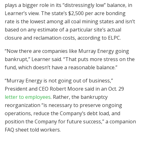
plays a bigger role in its “distressingly low” balance, in
Learner’s view. The state’s $2,500 per acre bonding
rate is the lowest among all coal mining states and isn’t
based on any estimate of a particular site’s actual
closure and reclamation costs, according to ELPC.
“Now there are companies like Murray Energy going
bankrupt,” Learner said. “That puts more stress on the
fund, which doesn’t have a reasonable balance.”
“Murray Energy is not going out of business,”
President and CEO Robert Moore said in an Oct. 29
letter to employees
. Rather, the bankruptcy
reorganization “is necessary to preserve ongoing
operations, reduce the Company’s debt load, and
position the Company for future success,” a companion
FAQ sheet told workers.