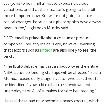
everyone to be mindful, not to expect ridiculous
valuations, and that the situation’s going to be a bit
more tempered now. But we’re not going to make
radical changes, because our philosophies have always
been in line,” Lightbox’s Murthy said.
DSG’s email is primarily about consumer product
companies. Industry insiders are, however, warning
that sectors such as
fintech
are also likely to feel the
pinch.
“The IL&FS debacle has cast a shadow over the entire
NBFC space so lending startups will be affected,” said a
Mumbai-based early-stage investor who asked not to
be identified. “Now add to that the slowdown and
unemployment. All of it makes for very bad reading.”
He said these had now become a heady cocktail, which