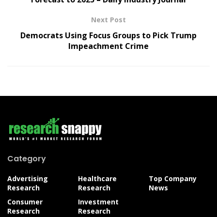
Next Post
Democrats Using Focus Groups to Pick Trump
Impeachment Crime
Category
Advertising
Healthcare
Top Company
Research
Research
News
Consumer
Investment
Research
Research