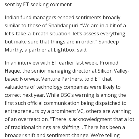
sent by ET seeking comment.
Indian fund managers echoed sentiments broadly
similar to those of Shahdadpuri. “We are in a bit of a
let’s-take-a-breath situation, let’s assess everything,
but make sure that things are in order,” Sandeep
Murthy, a partner at Lightbox, said.
In an interview with ET earlier last week, Promod
Haque, the senior managing director at Silicon Valley-
based Norwest Venture Partners, told ET that
valuations of technology companies were likely to
correct next year. While DSG’s warning is among the
first such official communication being dispatched to
entrepreneurs by a prominent VC, others are warning
of an overreaction. “There is acknowledgment that a lot
of traditional things are shifting… There has been a
broader shift and sentiment change. We’re telling