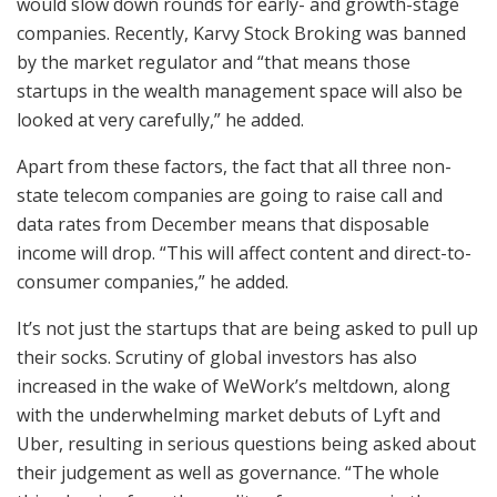
would slow down rounds for early- and growth-stage
companies. Recently, Karvy Stock Broking was banned
by the market regulator and “that means those
startups in the wealth management space will also be
looked at very carefully,” he added.
Apart from these factors, the fact that all three non-
state telecom companies are going to raise call and
data rates from December means that disposable
income will drop. “This will affect content and direct-to-
consumer companies,” he added.
It’s not just the startups that are being asked to pull up
their socks. Scrutiny of global investors has also
increased in the wake of WeWork’s meltdown, along
with the underwhelming market debuts of Lyft and
Uber, resulting in serious questions being asked about
their judgement as well as governance. “The whole