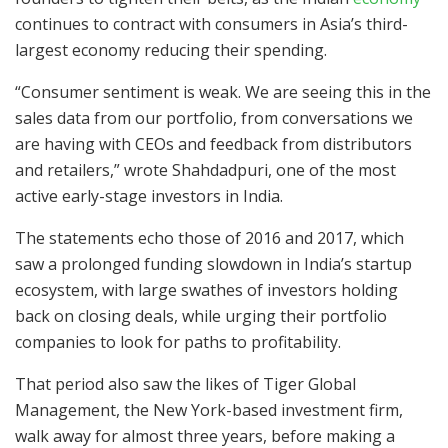
continues to contract with consumers in Asia’s third-
largest economy reducing their spending.
“Consumer sentiment is weak. We are seeing this in the
sales data from our portfolio, from conversations we
are having with CEOs and feedback from distributors
and retailers,” wrote Shahdadpuri, one of the most
active early-stage investors in India.
The statements echo those of 2016 and 2017, which
saw a prolonged funding slowdown in India’s startup
ecosystem, with large swathes of investors holding
back on closing deals, while urging their portfolio
companies to look for paths to profitability.
That period also saw the likes of Tiger Global
Management, the New York-based investment firm,
walk away for almost three years, before making a