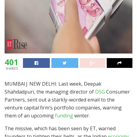
401
SHARES
MUMBAI| NEW DELHI: Last week, Deepak
Shahdadpuri, the managing director of
DSG
Consumer
Partners, sent out a starkly-worded email to the
venture capital firm’s portfolio companies, warning
them of an upcoming
funding
winter.
The missive, which has been seen by ET, warned
founders to tighten their belts, as the Indian
economy