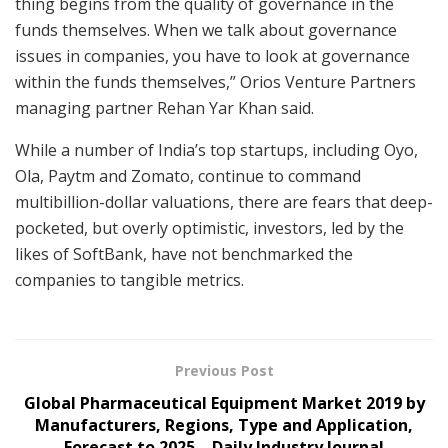
thing begins from the quality of governance in the
funds themselves. When we talk about governance
issues in companies, you have to look at governance
within the funds themselves,” Orios Venture Partners
managing partner Rehan Yar Khan said.
While a number of India’s top startups, including Oyo,
Ola, Paytm and Zomato, continue to command
multibillion-dollar valuations, there are fears that deep-
pocketed, but overly optimistic, investors, led by the
likes of SoftBank, have not benchmarked the
companies to tangible metrics.
Previous Post
Global Pharmaceutical Equipment Market 2019 by
Manufacturers, Regions, Type and Application,
Forecast to 2025 – Daily Industry Journal