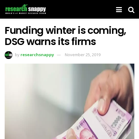
Funding winter is coming,
DSG warns its firms
by
researchsnappy
November 25, 2019