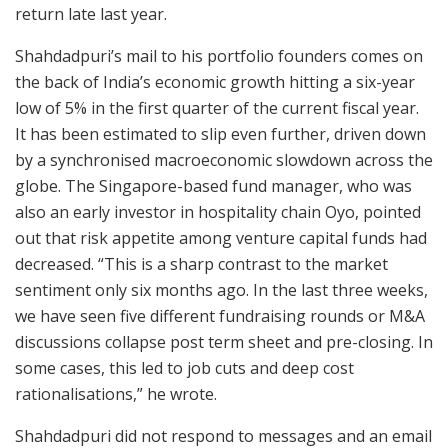
return late last year.
Shahdadpuri’s mail to his portfolio founders comes on
the back of India’s economic growth hitting a six-year
low of 5% in the first quarter of the current fiscal year.
It has been estimated to slip even further, driven down
by a synchronised macroeconomic slowdown across the
globe. The Singapore-based fund manager, who was
also an early investor in hospitality chain Oyo, pointed
out that risk appetite among venture capital funds had
decreased. “This is a sharp contrast to the market
sentiment only six months ago. In the last three weeks,
we have seen five different fundraising rounds or M&A
discussions collapse post term sheet and pre-closing. In
some cases, this led to job cuts and deep cost
rationalisations,” he wrote.
Shahdadpuri did not respond to messages and an email