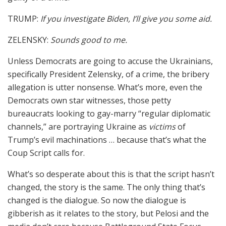
TRUMP:
If you investigate Biden, I’ll give you some aid.
ZELENSKY:
Sounds good to me.
Unless Democrats are going to accuse the Ukrainians,
specifically President Zelensky, of a crime, the bribery
allegation is utter nonsense. What’s more, even the
Democrats own star witnesses, those petty
bureaucrats looking to gay-marry “regular diplomatic
channels,” are portraying Ukraine as
victims
of
Trump’s evil machinations … because that’s what the
Coup Script calls for.
What’s so desperate about this is that the script hasn’t
changed, the story is the same. The only thing that’s
changed is the dialogue. So now the dialogue is
gibberish as it relates to the story, but Pelosi and the