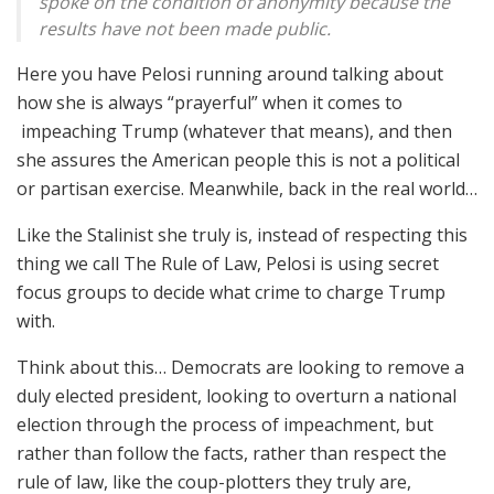
spoke on the condition of anonymity because the
results have not been made public.
Here you have Pelosi running around talking about
how she is always “prayerful” when it comes to
impeaching Trump (whatever that means), and then
she assures the American people this is not a political
or partisan exercise. Meanwhile, back in the real world…
Like the Stalinist she truly is, instead of respecting this
thing we call The Rule of Law, Pelosi is using secret
focus groups to decide what crime to charge Trump
with.
Think about this… Democrats are looking to remove a
duly elected president, looking to overturn a national
election through the process of impeachment, but
rather than follow the facts, rather than respect the
rule of law, like the coup-plotters they truly are,