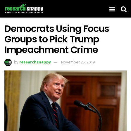
Democrats Using Focus
Groups to Pick Trump
Impeachment Crime
by
researchsnappy
November 25, 2019