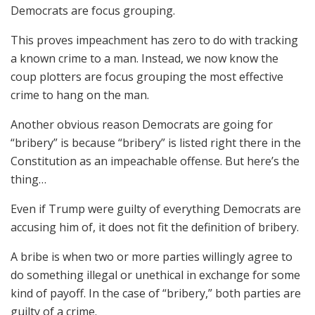
Democrats are focus grouping.
This proves impeachment has zero to do with tracking
a known crime to a man. Instead, we now know the
coup plotters are focus grouping the most effective
crime to hang on the man.
Another obvious reason Democrats are going for
“bribery” is because “bribery” is listed right there in the
Constitution as an impeachable offense. But here’s the
thing…
Even if Trump were guilty of everything Democrats are
accusing him of, it does not fit the definition of bribery.
A bribe is when two or more parties willingly agree to
do something illegal or unethical in exchange for some
kind of payoff. In the case of “bribery,” both parties are
guilty of a crime.