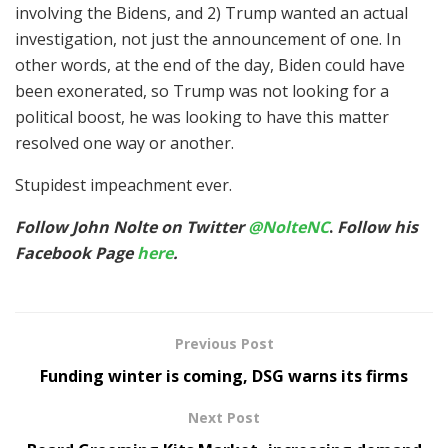
involving the Bidens, and 2) Trump wanted an actual
investigation, not just the announcement of one. In
other words, at the end of the day, Biden could have
been exonerated, so Trump was not looking for a
political boost, he was looking to have this matter
resolved one way or another.
Stupidest impeachment ever.
Follow John Nolte on Twitter
@NolteNC
.
Follow his
Facebook Page
here
.
Previous Post
Funding winter is coming, DSG warns its firms
Next Post