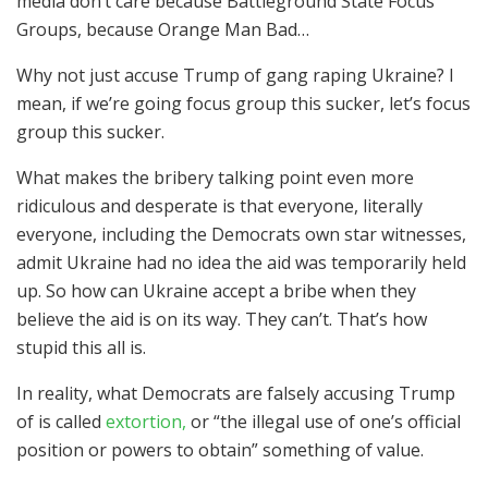
media don’t care because Battleground State Focus
Groups, because Orange Man Bad…
Why not just accuse Trump of gang raping Ukraine? I
mean, if we’re going focus group this sucker, let’s focus
group this sucker.
What makes the bribery talking point even more
ridiculous and desperate is that everyone, literally
everyone, including the Democrats own star witnesses,
admit Ukraine had no idea the aid was temporarily held
up. So how can Ukraine accept a bribe when they
believe the aid is on its way. They can’t. That’s how
stupid this all is.
In reality, what Democrats are falsely accusing Trump
of is called
extortion,
or “the illegal use of one’s official
position or powers to obtain” something of value.