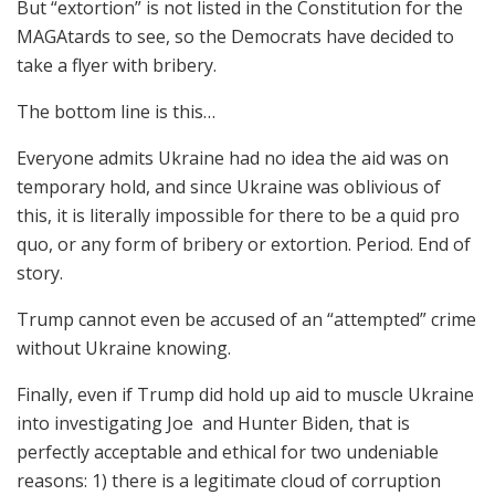
But “extortion” is not listed in the Constitution for the
MAGAtards to see, so the Democrats have decided to
take a flyer with bribery.
The bottom line is this…
Everyone admits Ukraine had no idea the aid was on
temporary hold, and since Ukraine was oblivious of
this, it is literally impossible for there to be a quid pro
quo, or any form of bribery or extortion. Period. End of
story.
Trump cannot even be accused of an “attempted” crime
without Ukraine knowing.
Finally, even if Trump did hold up aid to muscle Ukraine
into investigating Joe and Hunter Biden, that is
perfectly acceptable and ethical for two undeniable
reasons: 1) there is a legitimate cloud of corruption