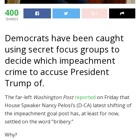
400
SHARES
Democrats have been caught
using secret focus groups to
decide which impeachment
crime to accuse President
Trump of.
The far-left
Washington Post
reported
on Friday that
House Speaker Nancy Pelosi’s (D-CA) latest shifting of
the impeachment goal post has, at least for now,
settled on the word “bribery.”
Why?