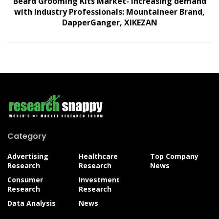
Beard Grooming Kits Market- increasing demand
with Industry Professionals: Mountaineer Brand,
DapperGanger, XIKEZAN
Category
Advertising
Healthcare
Top Company
Research
Research
News
Consumer
Investment
Research
Research
Data Analysis
News