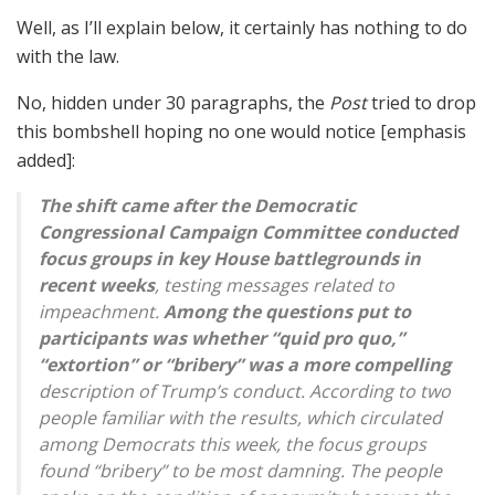
Well, as I’ll explain below, it certainly has nothing to do
with the law.
No, hidden under 30 paragraphs, the
Post
tried to drop
this bombshell hoping no one would notice [emphasis
added]:
The shift came after the Democratic
Congressional Campaign Committee conducted
focus groups in key House battlegrounds in
recent weeks
, testing messages related to
impeachment.
Among the questions put to
participants was whether “quid pro quo,”
“extortion” or “bribery” was a more compelling
description of Trump’s conduct. According to two
people familiar with the results, which circulated
among Democrats this week, the focus groups
found “bribery” to be most damning. The people