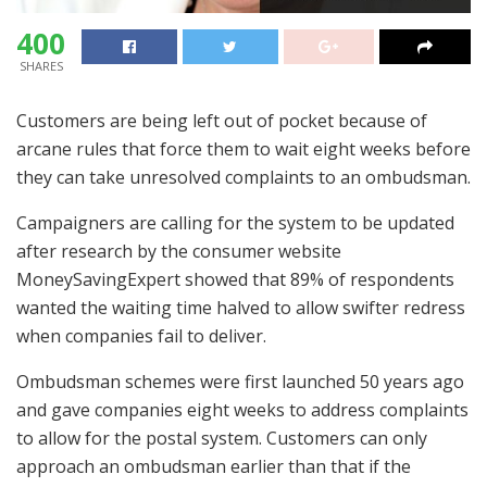
400
SHARES
Customers are being left out of pocket because of
arcane rules that force them to wait eight weeks before
they can take unresolved complaints to an ombudsman.
Campaigners are calling for the system to be updated
after research by the consumer website
MoneySavingExpert showed that 89% of respondents
wanted the waiting time halved to allow swifter redress
when companies fail to deliver.
Ombudsman schemes were first launched 50 years ago
and gave companies eight weeks to address complaints
to allow for the postal system. Customers can only
approach an ombudsman earlier than that if the