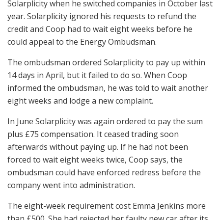
Solarplicity when he switched companies in October last
year. Solarplicity ignored his requests to refund the
credit and Coop had to wait eight weeks before he
could appeal to the Energy Ombudsman.
The ombudsman ordered Solarplicity to pay up within
14 days in April, but it failed to do so. When Coop
informed the ombudsman, he was told to wait another
eight weeks and lodge a new complaint.
In June Solarplicity was again ordered to pay the sum
plus £75 compensation. It ceased trading soon
afterwards without paying up. If he had not been
forced to wait eight weeks twice, Coop says, the
ombudsman could have enforced redress before the
company went into administration.
The eight-week requirement cost Emma Jenkins more
than £500. She had rejected her faulty new car after its