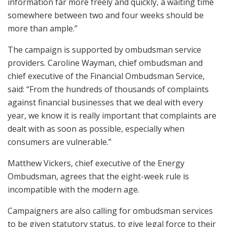
information far more freely and quickly, a waiting time
somewhere between two and four weeks should be
more than ample.”
The campaign is supported by ombudsman service
providers. Caroline Wayman, chief ombudsman and
chief executive of the Financial Ombudsman Service,
said: “From the hundreds of thousands of complaints
against financial businesses that we deal with every
year, we know it is really important that complaints are
dealt with as soon as possible, especially when
consumers are vulnerable.”
Matthew Vickers, chief executive of the Energy
Ombudsman, agrees that the eight-week rule is
incompatible with the modern age.
Campaigners are also calling for ombudsman services
to be given statutory status, to give legal force to their