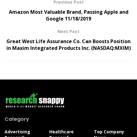
Previous Post
Amazon Most Valuable Brand, Passing Apple and
Google 11/18/2019
Next Post
Great West Life Assurance Co. Can Boosts Position
in Maxim Integrated Products Inc. (NASDAQ:MXIM)
Category
Advertising
Healthcare
Top Company