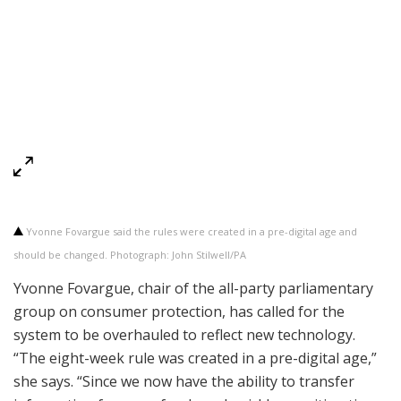
Yvonne Fovargue said the rules were created in a pre-digital age and
should be changed. Photograph: John Stilwell/PA
Yvonne Fovargue, chair of the all-party parliamentary
group on consumer protection, has called for the
system to be overhauled to reflect new technology.
“The eight-week rule was created in a pre-digital age,”
she says. “Since we now have the ability to transfer