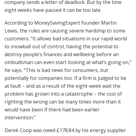
company sends a letter of deadlock. But by the time
eight weeks have passed it can be too late.
According to MoneySavingExpert founder Martin
Lewis, the rules are causing severe hardship to some
customers. “It allows bad situations in our rapid world
to snowball out of control, having the potential to
destroy people’s finances and wellbeing before an
ombudsman can even start looking at what’s going on,”
he says. “This is bad news for consumers, but
potentially for companies too. If a firm is judged to be
at fault – and as a result of the eight-week wait the
problem has grown into a catastrophe – the cost of
righting the wrong can be many times more than it
would have been if there had been earlier
intervention.”
Derek Coop was owed £178.84 by his energy supplier