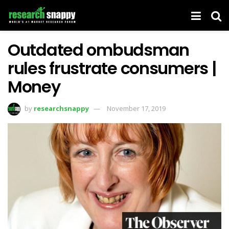
Outdated ombudsman
rules frustrate consumers |
Money
by
researchsnappy
November 17, 2019