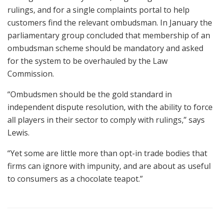
rulings, and for a single complaints portal to help
customers find the relevant ombudsman. In January the
parliamentary group concluded that membership of an
ombudsman scheme should be mandatory and asked
for the system to be overhauled by the Law
Commission.
“Ombudsmen should be the gold standard in
independent dispute resolution, with the ability to force
all players in their sector to comply with rulings,” says
Lewis.
“Yet some are little more than opt-in trade bodies that
firms can ignore with impunity, and are about as useful
to consumers as a chocolate teapot.”