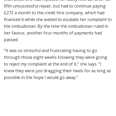
fifth unsuccessful repair, but had to continue paying
£272 a month to the credit hire company, which had
financed it while she waited to escalate her complaint to
the ombudsman. By the time the ombudsman ruled in
her favour, another four months of payments had
passed.
“It was so stressful and frustrating having to go
through those eight weeks knowing they were going
to reject my complaint at the end of it,” she says. “I
knew they were just dragging their heels for as long as
possible in the hope I would go away.”