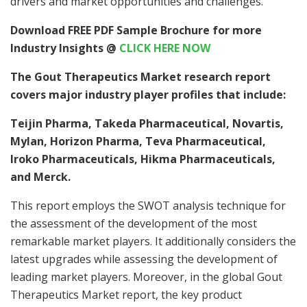
drivers and market opportunities and challenges.
Download FREE PDF Sample Brochure for more
Industry Insights @
CLICK HERE NOW
The Gout Therapeutics Market research report
covers major industry player profiles that include:
Teijin Pharma, Takeda Pharmaceutical, Novartis,
Mylan, Horizon Pharma, Teva Pharmaceutical,
Iroko Pharmaceuticals, Hikma Pharmaceuticals,
and Merck.
This report employs the SWOT analysis technique for
the assessment of the development of the most
remarkable market players. It additionally considers the
latest upgrades while assessing the development of
leading market players. Moreover, in the global Gout
Therapeutics Market report, the key product