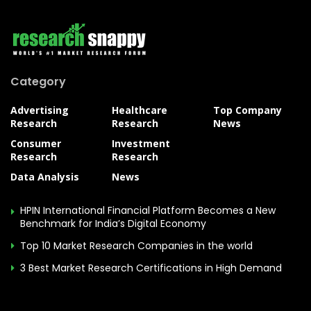
Category
Advertising
Healthcare
Top Company
Research
Research
News
Consumer
Investment
Research
Research
Data Analysis
News
HPIN International Financial Platform Becomes a New
Benchmark for India’s Digital Economy
Top 10 Market Research Companies in the world
3 Best Market Research Certifications in High Demand