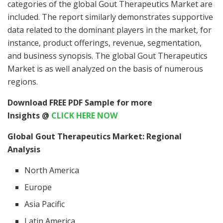
categories of the global Gout Therapeutics Market are
included. The report similarly demonstrates supportive
data related to the dominant players in the market, for
instance, product offerings, revenue, segmentation,
and business synopsis. The global Gout Therapeutics
Market is as well analyzed on the basis of numerous
regions.
Download FREE PDF Sample for more
Insights @
CLICK HERE NOW
Global Gout Therapeutics Market: Regional
Analysis
North America
Europe
Asia Pacific
Latin America