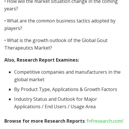
• How will the market situation change in the coming
years?
• What are the common business tactics adopted by
players?
• What is the growth outlook of the Global Gout
Therapeutics Market?
Also, Research Report Examines:
Competitive companies and manufacturers in the
global market
By Product Type, Applications & Growth Factors
Industry Status and Outlook for Major
Applications / End Users / Usage Area
Browse for more Research Reports
:
fnfresearch.com/