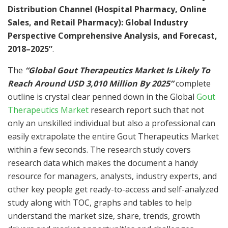
Distribution Channel (Hospital Pharmacy, Online
Sales, and Retail Pharmacy): Global Industry
Perspective Comprehensive Analysis, and Forecast,
2018–2025”
.
The
“Global Gout Therapeutics Market Is Likely To
Reach Around USD 3,010 Million By 2025”
complete
outline is crystal clear penned down in the Global
Gout
Therapeutics Market
research report such that not
only an unskilled individual but also a professional can
easily extrapolate the entire Gout Therapeutics Market
within a few seconds. The research study covers
research data which makes the document a handy
resource for managers, analysts, industry experts, and
other key people get ready-to-access and self-analyzed
study along with TOC, graphs and tables to help
understand the market size, share, trends, growth