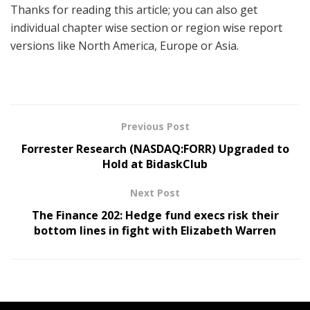
Thanks for reading this article; you can also get
individual chapter wise section or region wise report
versions like North America, Europe or Asia.
Previous Post
Forrester Research (NASDAQ:FORR) Upgraded to
Hold at BidaskClub
Next Post
The Finance 202: Hedge fund execs risk their
bottom lines in fight with Elizabeth Warren