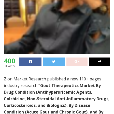
400
SHARES
Zion Market Research published a new 110+ pages
industry research
“Gout Therapeutics Market By
Drug Condition (Antihyperuricemic Agents,
Colchicine, Non-Steroidal Anti-Inflammatory Drugs,
Corticosteroids, and Biologics), By Disease
Condition (Acute Gout and Chronic Gout), and By