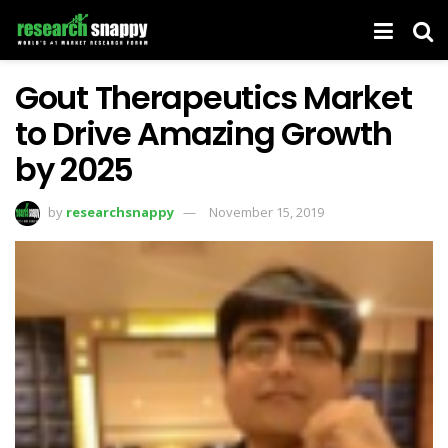
Gout Therapeutics Market
to Drive Amazing Growth
by 2025
by
researchsnappy
November 15, 2019