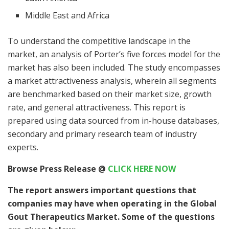
Middle East and Africa
To understand the competitive landscape in the
market, an analysis of Porter’s five forces model for the
market has also been included. The study encompasses
a market attractiveness analysis, wherein all segments
are benchmarked based on their market size, growth
rate, and general attractiveness. This report is
prepared using data sourced from in-house databases,
secondary and primary research team of industry
experts.
Browse Press Release
@
CLICK HERE NOW
The report answers important questions that
companies may have when operating in the Global
Gout Therapeutics Market. Some of the questions