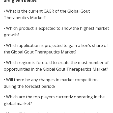
are given below:
• What is the current CAGR of the Global Gout
Therapeutics Market?
• Which product is expected to show the highest market
growth?
• Which application is projected to gain a lion’s share of
the Global Gout Therapeutics Market?
• Which region is foretold to create the most number of
opportunities in the Global Gout Therapeutics Market?
• Will there be any changes in market competition
during the forecast period?
• Which are the top players currently operating in the
global market?