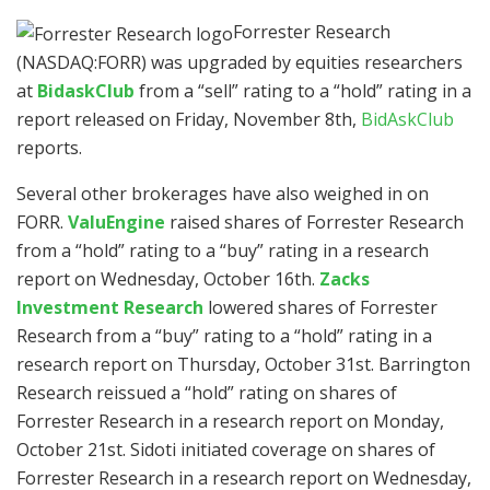
Forrester Research
(NASDAQ:FORR)
was upgraded by equities researchers
at
BidaskClub
from a “sell” rating to a “hold” rating in a
report released on Friday, November 8th,
BidAskClub
reports.
Several other brokerages have also weighed in on
FORR.
ValuEngine
raised shares of Forrester Research
from a “hold” rating to a “buy” rating in a research
report on Wednesday, October 16th.
Zacks
Investment Research
lowered shares of Forrester
Research from a “buy” rating to a “hold” rating in a
research report on Thursday, October 31st. Barrington
Research reissued a “hold” rating on shares of
Forrester Research in a research report on Monday,
October 21st. Sidoti initiated coverage on shares of
Forrester Research in a research report on Wednesday,