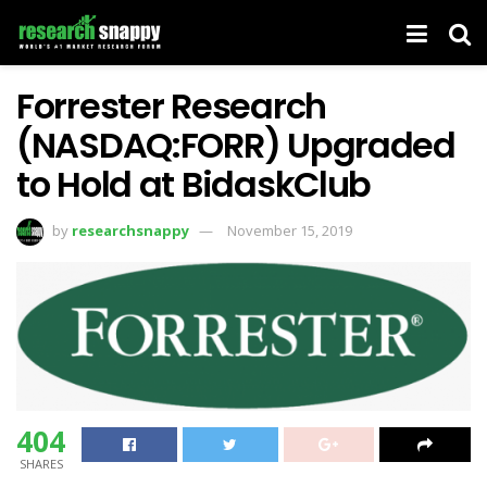
Forrester Research
(NASDAQ:FORR) Upgraded
to Hold at BidaskClub
by
researchsnappy
November 15, 2019
404
SHARES