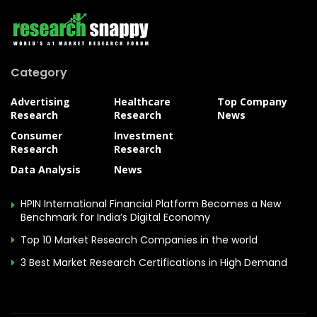
Category
Advertising
Healthcare
Top Company
Research
Research
News
Consumer
Investment
Research
Research
Data Analysis
News
HPIN International Financial Platform Becomes a New
Benchmark for India’s Digital Economy
Top 10 Market Research Companies in the world
3 Best Market Research Certifications in High Demand