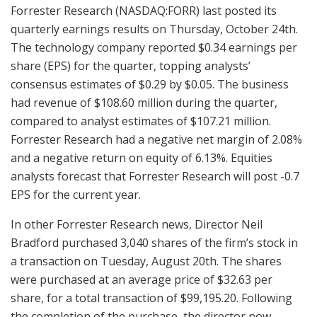
Forrester Research (NASDAQ:FORR) last posted its
quarterly earnings results on Thursday, October 24th.
The technology company reported $0.34 earnings per
share (EPS) for the quarter, topping analysts’
consensus estimates of $0.29 by $0.05. The business
had revenue of $108.60 million during the quarter,
compared to analyst estimates of $107.21 million.
Forrester Research had a negative net margin of 2.08%
and a negative return on equity of 6.13%. Equities
analysts forecast that Forrester Research will post -0.7
EPS for the current year.
In other Forrester Research news, Director Neil
Bradford purchased 3,040 shares of the firm’s stock in
a transaction on Tuesday, August 20th. The shares
were purchased at an average price of $32.63 per
share, for a total transaction of $99,195.20. Following
the completion of the purchase, the director now