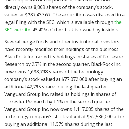
directly owns 8,809 shares of the company’s stock,
valued at $287,437.67. The acquisition was disclosed in a
legal filing with the SEC, which is available through
the
SEC website
. 43.40% of the stock is owned by insiders.
Several hedge funds and other institutional investors
have recently modified their holdings of the business.
BlackRock Inc. raised its holdings in shares of Forrester
Research by 2.7% in the second quarter. BlackRock Inc.
now owns 1,638,798 shares of the technology
company’s stock valued at $77,072,000 after buying an
additional 42,795 shares during the last quarter.
Vanguard Group Inc. raised its holdings in shares of
Forrester Research by 1.1% in the second quarter.
Vanguard Group Inc. now owns 1,117,085 shares of the
technology company’s stock valued at $52,536,000 after
buying an additional 11,979 shares during the last