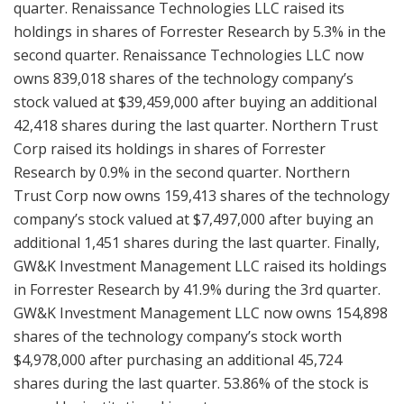
quarter. Renaissance Technologies LLC raised its
holdings in shares of Forrester Research by 5.3% in the
second quarter. Renaissance Technologies LLC now
owns 839,018 shares of the technology company’s
stock valued at $39,459,000 after buying an additional
42,418 shares during the last quarter. Northern Trust
Corp raised its holdings in shares of Forrester
Research by 0.9% in the second quarter. Northern
Trust Corp now owns 159,413 shares of the technology
company’s stock valued at $7,497,000 after buying an
additional 1,451 shares during the last quarter. Finally,
GW&K Investment Management LLC raised its holdings
in Forrester Research by 41.9% during the 3rd quarter.
GW&K Investment Management LLC now owns 154,898
shares of the technology company’s stock worth
$4,978,000 after purchasing an additional 45,724
shares during the last quarter. 53.86% of the stock is