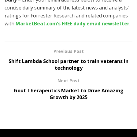
concise daily summary of the latest news and analysts’
ratings for Forrester Research and related companies
with
MarketBeat.com’s FREE daily email newsletter
.
Previous Post
Shift Lambda School partner to train veterans in
technology
Next Post
Gout Therapeutics Market to Drive Amazing
Growth by 2025