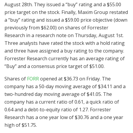
August 28th. They issued a “buy” rating and a $55.00
price target on the stock. Finally, Maxim Group restated
a “buy” rating and issued a $59.00 price objective (down
previously from $62.00) on shares of Forrester
Research in a research note on Thursday, August 1st.
Three analysts have rated the stock with a hold rating
and three have assigned a buy rating to the company.
Forrester Research currently has an average rating of
“Buy” and a consensus price target of $51.00.
Shares of
FORR
opened at $36.73 on Friday. The
company has a 50-day moving average of $34.11 and a
two-hundred day moving average of $41.05. The
company has a current ratio of 0.61, a quick ratio of
0.64 and a debt-to-equity ratio of 1.27. Forrester
Research has a one year low of $30.76 and a one year
high of $51.75.