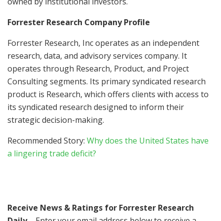
owned by institutional investors.
Forrester Research Company Profile
Forrester Research, Inc operates as an independent
research, data, and advisory services company. It
operates through Research, Product, and Project
Consulting segments. Its primary syndicated research
product is Research, which offers clients with access to
its syndicated research designed to inform their
strategic decision-making.
Recommended Story:
Why does the United States have
a lingering trade deficit?
Receive News & Ratings for Forrester Research
Daily
– Enter your email address below to receive a