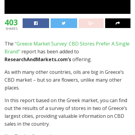
403
SHARES
The
“Greece Market Survey: CBD Stores Prefer A Single
Brand”
report has been added to
ResearchAndMarkets.com’s
offering.
As with many other countries, oils are big in Greece’s
CBD market – but so are flowers, unlike many other
places.
In this report based on the Greek market, you can find
out the results of a survey of stores in two of Greece’s
largest cities, providing valuable information on CBD
sales in the country.