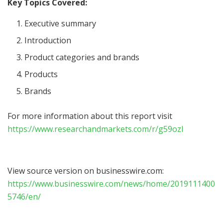
Key Topics Covered:
Executive summary
Introduction
Product categories and brands
Products
Brands
For more information about this report visit
https://www.researchandmarkets.com/r/g59ozl
View source version on businesswire.com:
https://www.businesswire.com/news/home/2019111400
5746/en/