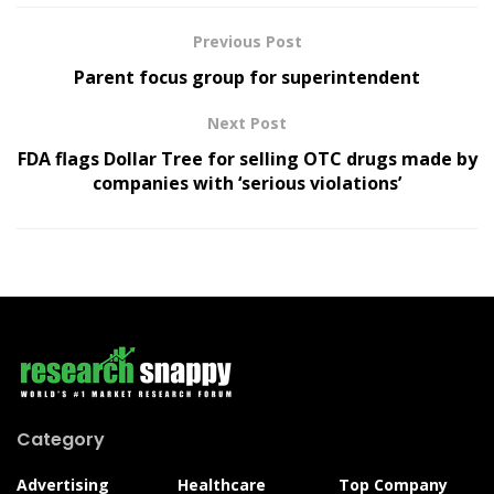
Previous Post
Parent focus group for superintendent
Next Post
FDA flags Dollar Tree for selling OTC drugs made by
companies with ‘serious violations’
Category
Advertising
Healthcare
Top Company