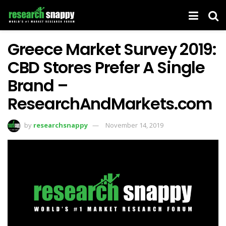
Greece Market Survey 2019:
CBD Stores Prefer A Single
Brand –
ResearchAndMarkets.com
by
researchsnappy
November 14, 2019