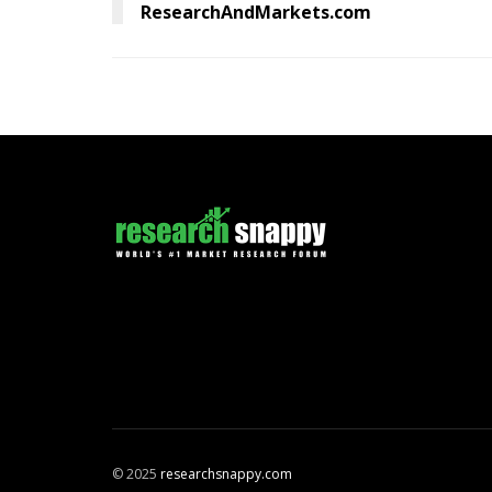
ResearchAndMarkets.com
© 2025
researchsnappy.com