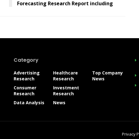
Forecasting Research Report including
Category
Advertising
Healthcare
Top Company
Research
Research
News
Consumer
Investment
Research
Research
Data Analysis
News
Privacy P