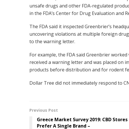
unsafe drugs and other FDA-regulated product
in the FDA’s Center for Drug Evaluation and Re
The FDA said it inspected Greenbrier’s headqu
uncovering violations at multiple foreign drug
to the warning letter.
For example, the FDA said Greenbrier worked 
received a warning letter and was placed on im
products before distribution and for rodent f
Dollar Tree did not immediately respond to C
Previous Post
Greece Market Survey 2019: CBD Stores
Prefer A Single Brand –