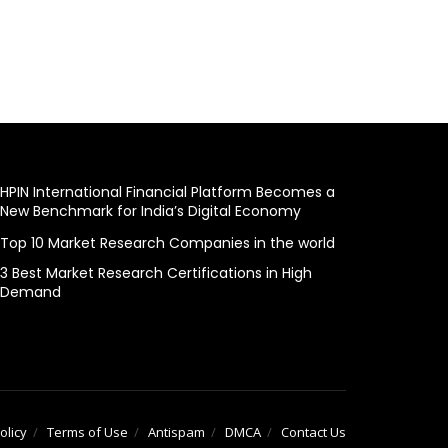
HPIN International Financial Platform Becomes a
New Benchmark for India’s Digital Economy
Top 10 Market Research Companies in the world
3 Best Market Research Certifications in High
Demand
olicy
Terms of Use
Antispam
DMCA
Contact Us