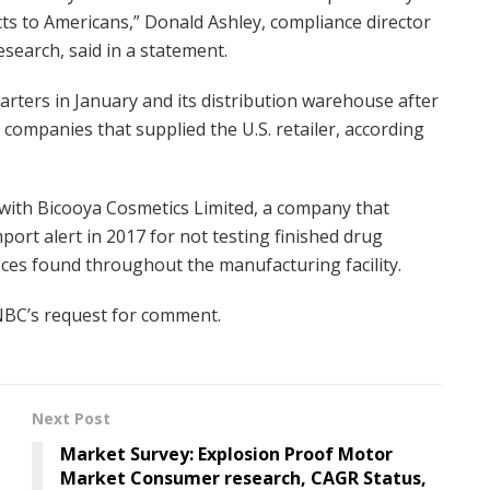
s to Americans,” Donald Ashley, compliance director
search, said in a statement.
arters in January and its distribution warehouse after
 companies that supplied the U.S. retailer, according
with Bicooya Cosmetics Limited, a company that
port alert in 2017 for not testing finished drug
eces found throughout the manufacturing facility.
NBC’s request for comment.
Next Post
Market Survey: Explosion Proof Motor
Market Consumer research, CAGR Status,