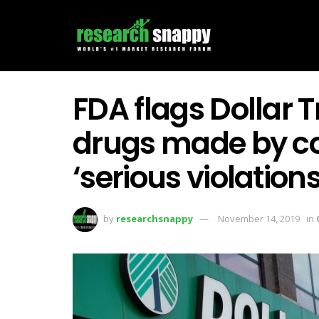
FDA flags Dollar T
drugs made by c
‘serious violations
by
researchsnappy
November 14, 2019
in