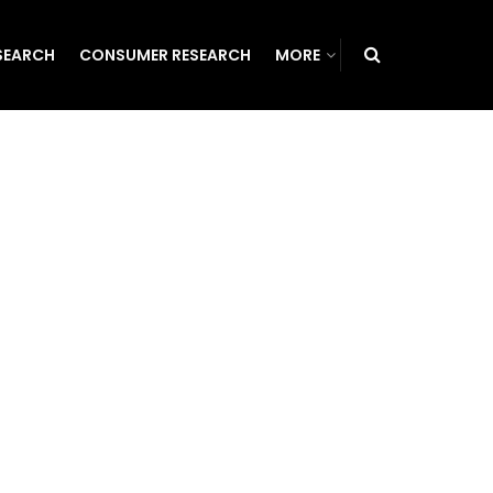
SEARCH
CONSUMER RESEARCH
MORE