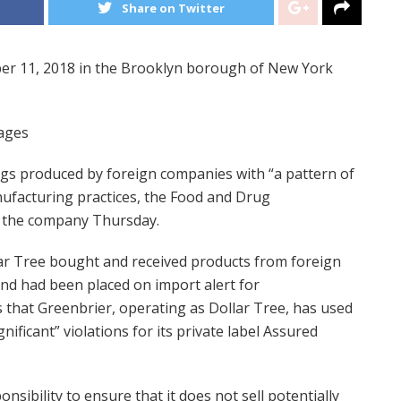
Share on Twitter
ber 11, 2018 in the Brooklyn borough of New York
mages
gs produced by foreign companies with “a pattern of
nufacturing practices, the Food and Drug
to the company Thursday.
ar Tree bought and received products from foreign
nd had been placed on import alert for
 that Greenbrier, operating as Dollar Tree, has used
ificant” violations for its private label Assured
onsibility to ensure that it does not sell potentially