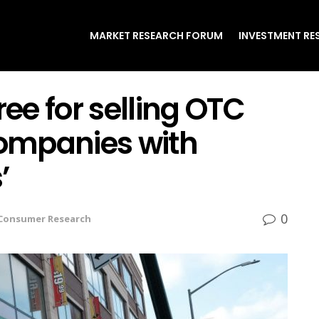
MARKET RESEARCH FORUM
INVESTMENT RE
ree for selling OTC
ompanies with
’
0
Consumer Research