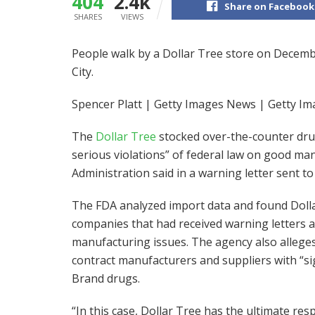
404
2.4k
Share on Facebook
SHARES
VIEWS
People walk by a Dollar Tree store on Decem
City.
Spencer Platt | Getty Images News | Getty I
The
Dollar Tree
stocked over-the-counter dru
serious violations” of federal law on good ma
Administration said in a warning letter sent 
The FDA analyzed import data and found Doll
companies that had received warning letters a
manufacturing issues. The agency also alleges
contract manufacturers and suppliers with “sign
Brand drugs.
“In this case, Dollar Tree has the ultimate resp