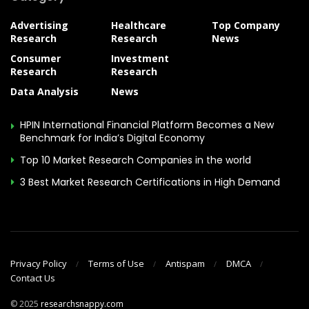
Advertising
Healthcare
Top Company
Research
Research
News
Consumer
Investment
Research
Research
Data Analysis
News
HPIN International Financial Platform Becomes a New
Benchmark for India’s Digital Economy
Top 10 Market Research Companies in the world
3 Best Market Research Certifications in High Demand
Privacy Policy
Terms of Use
Antispam
DMCA
Contact Us
© 2025
researchsnappy.com