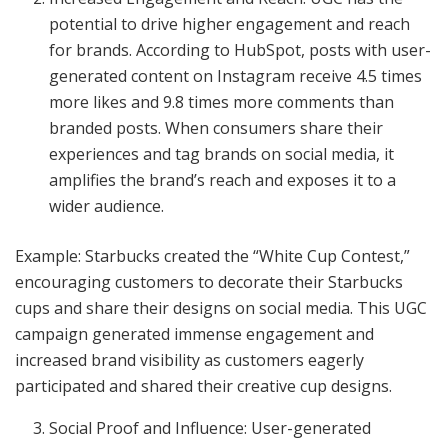
potential to drive higher engagement and reach
for brands. According to HubSpot, posts with user-
generated content on Instagram receive 4.5 times
more likes and 9.8 times more comments than
branded posts. When consumers share their
experiences and tag brands on social media, it
amplifies the brand’s reach and exposes it to a
wider audience.
Example: Starbucks created the “White Cup Contest,”
encouraging customers to decorate their Starbucks
cups and share their designs on social media. This UGC
campaign generated immense engagement and
increased brand visibility as customers eagerly
participated and shared their creative cup designs.
Social Proof and Influence: User-generated