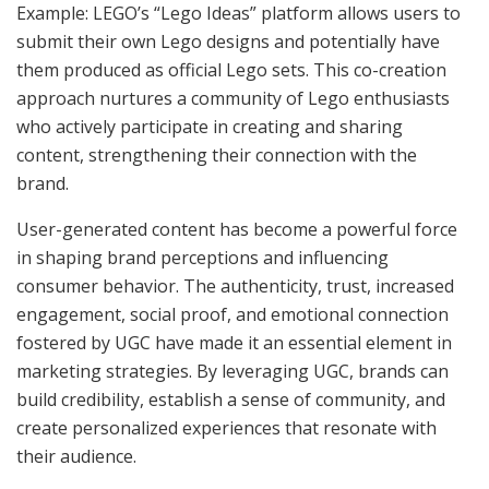
Example: LEGO’s “Lego Ideas” platform allows users to
submit their own Lego designs and potentially have
them produced as official Lego sets. This co-creation
approach nurtures a community of Lego enthusiasts
who actively participate in creating and sharing
content, strengthening their connection with the
brand.
User-generated content has become a powerful force
in shaping brand perceptions and influencing
consumer behavior. The authenticity, trust, increased
engagement, social proof, and emotional connection
fostered by UGC have made it an essential element in
marketing strategies. By leveraging UGC, brands can
build credibility, establish a sense of community, and
create personalized experiences that resonate with
their audience.