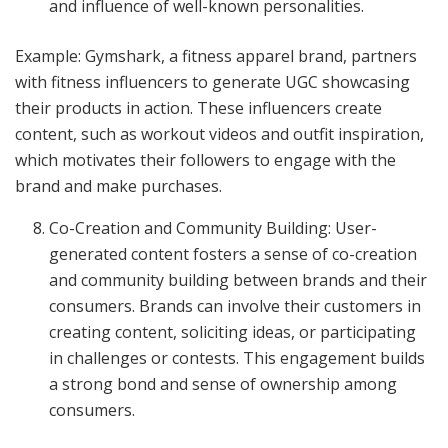
and influence of well-known personalities.
Example: Gymshark, a fitness apparel brand, partners
with fitness influencers to generate UGC showcasing
their products in action. These influencers create
content, such as workout videos and outfit inspiration,
which motivates their followers to engage with the
brand and make purchases.
Co-Creation and Community Building: User-
generated content fosters a sense of co-creation
and community building between brands and their
consumers. Brands can involve their customers in
creating content, soliciting ideas, or participating
in challenges or contests. This engagement builds
a strong bond and sense of ownership among
consumers.