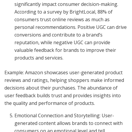
significantly impact consumer decision-making.
According to a survey by BrightLocal, 88% of
consumers trust online reviews as much as
personal recommendations. Positive UGC can drive
conversions and contribute to a brand’s
reputation, while negative UGC can provide
valuable feedback for brands to improve their
products and services.
Example: Amazon showcases user-generated product
reviews and ratings, helping shoppers make informed
decisions about their purchases. The abundance of
user feedback builds trust and provides insights into
the quality and performance of products.
Emotional Connection and Storytelling: User-
generated content allows brands to connect with
consumers on an emotional level and tell