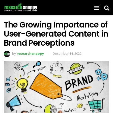
The Growing Importance of
User-Generated Content in
Brand Perceptions
by
researchsnappy
December 14, 2022