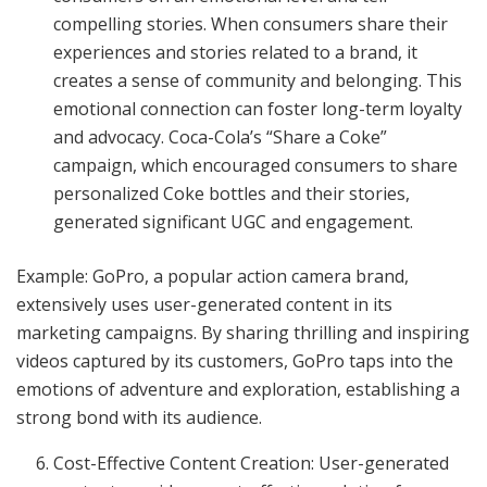
compelling stories. When consumers share their
experiences and stories related to a brand, it
creates a sense of community and belonging. This
emotional connection can foster long-term loyalty
and advocacy. Coca-Cola’s “Share a Coke”
campaign, which encouraged consumers to share
personalized Coke bottles and their stories,
generated significant UGC and engagement.
Example: GoPro, a popular action camera brand,
extensively uses user-generated content in its
marketing campaigns. By sharing thrilling and inspiring
videos captured by its customers, GoPro taps into the
emotions of adventure and exploration, establishing a
strong bond with its audience.
Cost-Effective Content Creation: User-generated