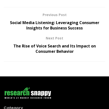
Previous Post
Social Media Listening: Leveraging Consumer
Insights for Business Success
Next Post
The Rise of Voice Search and Its Impact on
Consumer Behavior
Category