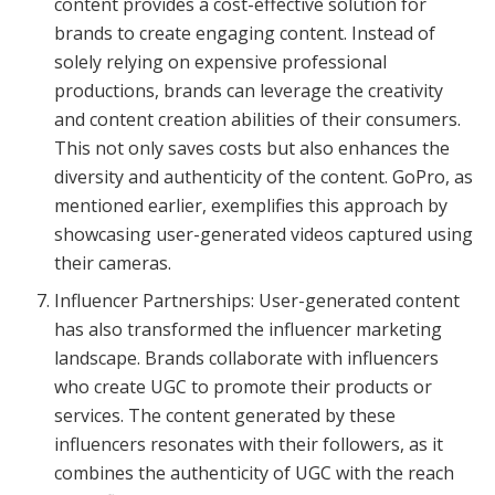
content provides a cost-effective solution for
brands to create engaging content. Instead of
solely relying on expensive professional
productions, brands can leverage the creativity
and content creation abilities of their consumers.
This not only saves costs but also enhances the
diversity and authenticity of the content. GoPro, as
mentioned earlier, exemplifies this approach by
showcasing user-generated videos captured using
their cameras.
Influencer Partnerships: User-generated content
has also transformed the influencer marketing
landscape. Brands collaborate with influencers
who create UGC to promote their products or
services. The content generated by these
influencers resonates with their followers, as it
combines the authenticity of UGC with the reach