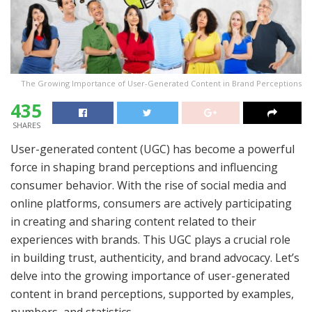
The Growing Importance of User-Generated Content in Brand Perceptions
435
SHARES
User-generated content (UGC) has become a powerful
force in shaping brand perceptions and influencing
consumer behavior. With the rise of social media and
online platforms, consumers are actively participating
in creating and sharing content related to their
experiences with brands. This UGC plays a crucial role
in building trust, authenticity, and brand advocacy. Let’s
delve into the growing importance of user-generated
content in brand perceptions, supported by examples,