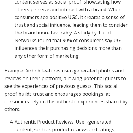
content serves as social proof, showcasing how
others perceive and interact with a brand. When
consumers see positive UGC, it creates a sense of
trust and social influence, leading them to consider
the brand more favorably. A study by TurnTo
Networks found that 90% of consumers say UGC
influences their purchasing decisions more than
any other form of marketing.
Example: Airbnb features user-generated photos and
reviews on their platform, allowing potential guests to
see the experiences of previous guests. This social
proof builds trust and encourages bookings, as
consumers rely on the authentic experiences shared by
others.
Authentic Product Reviews: User-generated
content, such as product reviews and ratings,