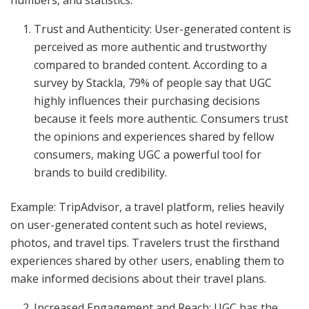
numbers, and statistics.
Trust and Authenticity: User-generated content is
perceived as more authentic and trustworthy
compared to branded content. According to a
survey by Stackla, 79% of people say that UGC
highly influences their purchasing decisions
because it feels more authentic. Consumers trust
the opinions and experiences shared by fellow
consumers, making UGC a powerful tool for
brands to build credibility.
Example: TripAdvisor, a travel platform, relies heavily
on user-generated content such as hotel reviews,
photos, and travel tips. Travelers trust the firsthand
experiences shared by other users, enabling them to
make informed decisions about their travel plans.
Increased Engagement and Reach: UGC has the