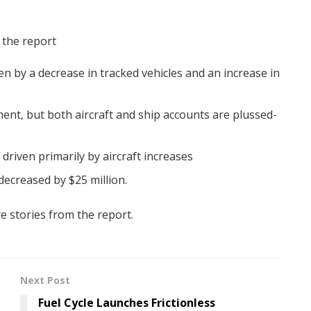
 the report
en by a decrease in tracked vehicles and an increase in
ent, but both aircraft and ship accounts are plussed-
 driven primarily by aircraft increases
ecreased by $25 million.
e stories from the report.
Next Post
Fuel Cycle Launches Frictionless