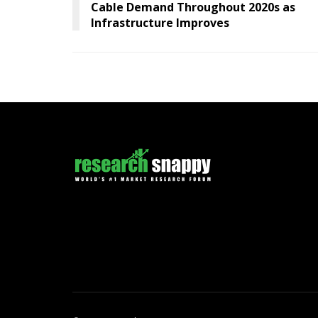
Cable Demand Throughout 2020s as
Infrastructure Improves