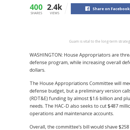
400
2.4k
Share on Facebook
SHARES
VIEWS
Guam is vital to the long-term stra
WASHINGTON: House Appropriators are threate
defense program, while increasing overall de
dollars.
The House Appropriations Committee will meet
defense budget, but a preliminary version call
(RDT&E) funding by almost $1.6 billion and p
needs. The HAC-D also seeks to cut $487 milli
operations and maintenance accounts.
Overall, the committee’s bill would shave $258 