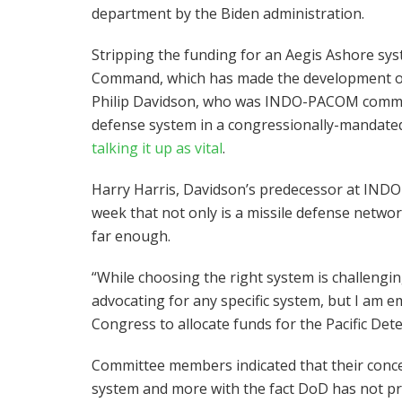
department by the Biden administration.
Stripping the funding for an Aegis Ashore sy
Command, which has made the development of t
Philip Davidson, who was INDO-PACOM command
defense system in a congressionally-mandated
talking it up as vital
.
Harry Harris, Davidson’s predecessor at IN
week that not only is a missile defense netwo
far enough.
“While choosing the right system is challenging
advocating for any specific system, but I am e
Congress to allocate funds for the Pacific Deter
Committee members indicated that their conce
system and more with the fact DoD has not pr