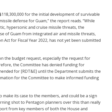
$118,300,000 for the initial development of survivable
 missile defense for Guam,” the report reads. “While
ic, hypersonic and cruise missile threats, the
e of Guam from integrated air and missile threats,
n Act for Fiscal Year 2022, has not yet been submitted
 on the budget request, especially the request for
refore, the Committee has denied funding for
nded for [RDT&E] until the Department submits the
rmation for the Committee to make informed funding
o make its case to the members, and could be a sign
rning shot to Pentagon planners over this than really
upport from key members of both the House and