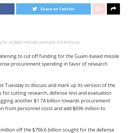
Share on Twitter
tegy for US INDO-PACOM command. (US Air Force)
ning to cut off funding for the Guam-based missile
fense procurement spending in favor of research
 Tuesday to discuss and mark up its version of the
s for cutting research, defense test and evaluation
lugging another $1.74 billion towards procurement
on from personnel costs and add $696 million to
million off the $706.6 billion sought for the defense