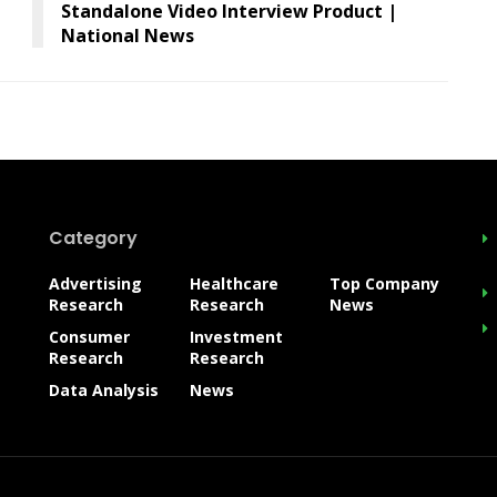
Standalone Video Interview Product |
National News
Category
Advertising
Healthcare
Top Company
Research
Research
News
Consumer
Investment
Research
Research
Data Analysis
News