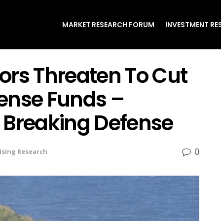
MARKET RESEARCH FORUM
INVESTMENT RE
ors Threaten To Cut
ense Funds –
 Breaking Defense
0
ising Research