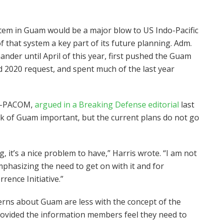
stem in Guam would be a major blow to US Indo-Pacific
hat system a key part of its future planning. Adm.
er until April of this year, first pushed the Guam
 2020 request, and spent much of the last year
DO-PACOM,
argued in a Breaking Defense editorial
last
rk of Guam important, but the current plans do not go
, it’s a nice problem to have,” Harris wrote. “I am not
mphasizing the need to get on with it and for
rence Initiative.”
rns about Guam are less with the concept of the
ovided the information members feel they need to