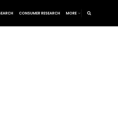
SEARCH
CONSUMER RESEARCH
MORE