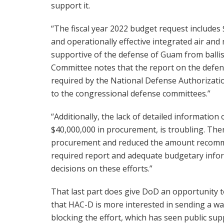
support it.
“The fiscal year 2022 budget request includes 
and operationally effective integrated air and
supportive of the defense of Guam from ballist
Committee notes that the report on the defens
required by the National Defense Authorizatio
to the congressional defense committees.”
“Additionally, the lack of detailed information
$40,000,000 in procurement, is troubling. The
procurement and reduced the amount recomme
required report and adequate budgetary info
decisions on these efforts.”
That last part does give DoD an opportunity t
that HAC-D is more interested in sending a wa
blocking the effort, which has seen public s