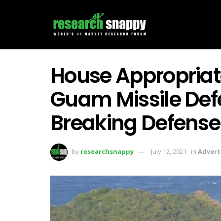
House Appropriat
Guam Missile Def
Breaking Defense
by
researchsnappy
July 12, 2021
in
Advert