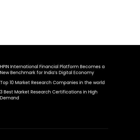
HPIN International Financial Platform Becomes a
New Benchmark for India’s Digital Economy
Top 10 Market Research Companies in the world
3 Best Market Research Certifications in High
Demand