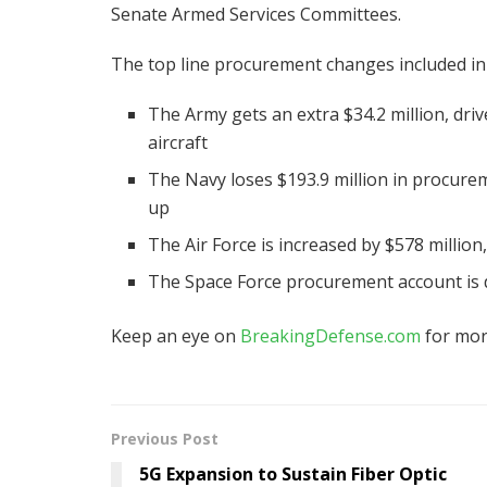
Senate Armed Services Committees.
The top line procurement changes included in
The Army gets an extra $34.2 million, driv
aircraft
The Navy loses $193.9 million in procurem
up
The Air Force is increased by $578 million,
The Space Force procurement account is d
Keep an eye on
BreakingDefense.com
for mor
Previous Post
5G Expansion to Sustain Fiber Optic