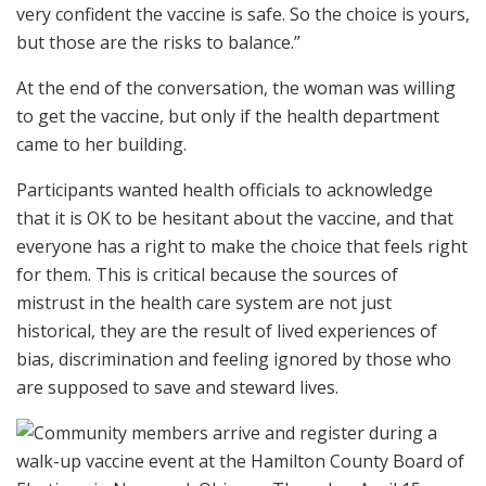
very confident the vaccine is safe. So the choice is yours,
but those are the risks to balance.”
At the end of the conversation, the woman was willing
to get the vaccine, but only if the health department
came to her building.
Participants wanted health officials to acknowledge
that it is OK to be hesitant about the vaccine, and that
everyone has a right to make the choice that feels right
for them. This is critical because the sources of
mistrust in the health care system are not just
historical, they are the result of lived experiences of
bias, discrimination and feeling ignored by those who
are supposed to save and steward lives.