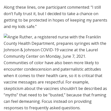
Along these lines, one participant commented: “I still
don’t fully trust it, but I decided to take a chance on
getting to be protected in hopes of keeping my parents
and my kids safe.”
Communities of color have also been more likely to
encounter condescension and paternalistic attitudes
when it comes to their health care, so it is critical that
vaccine messages are respectful. For example,
skepticism about the vaccines shouldn’t be described as
“myths” that need to be “busted,” because that framing
can feel demeaning. Focus instead on providing
responses to frequently asked questions.