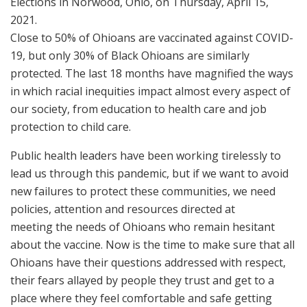
Close to 50% of Ohioans are vaccinated against COVID-
19, but only 30% of Black Ohioans are similarly
protected. The last 18 months have magnified the ways
in which racial inequities impact almost every aspect of
our society, from education to health care and job
protection to child care.
Public health leaders have been working tirelessly to
lead us through this pandemic, but if we want to avoid
new failures to protect these communities, we need
policies, attention and resources directed at
meeting the needs of Ohioans who remain hesitant
about the vaccine. Now is the time to make sure that all
Ohioans have their questions addressed with respect,
their fears allayed by people they trust and get to a
place where they feel comfortable and safe getting