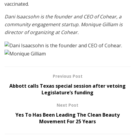
vaccinated.
Dani Isaacsohn is the founder and CEO of Cohear, a
community engagement startup. Monique Gilliam is
director of organizing at Cohear.
Previous Post
Abbott calls Texas special session after vetoing
Legislature’s funding
Next Post
Yes To Has Been Leading The Clean Beauty
Movement For 25 Years