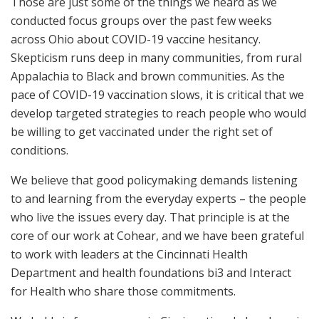
Those are just some of the things we heard as we
conducted focus groups over the past few weeks
across Ohio about COVID-19 vaccine hesitancy.
Skepticism runs deep in many communities, from rural
Appalachia to Black and brown communities. As the
pace of COVID-19 vaccination slows, it is critical that we
develop targeted strategies to reach people who would
be willing to get vaccinated under the right set of
conditions.
We believe that good policymaking demands listening
to and learning from the everyday experts – the people
who live the issues every day. That principle is at the
core of our work at Cohear, and we have been grateful
to work with leaders at the Cincinnati Health
Department and health foundations bi3 and Interact
for Health who share those commitments.