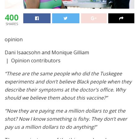
400
SHARES
opinion
Dani Isaacsohn and Monique Gilliam
| Opinion contributors
“These are the same people who did the Tuskegee
experiments and don’t believe Black people when they
describe their symptoms at the doctor’s office. Why
should we believe them about this vaccine?”
“Now they are paying me a million dollars to get the
shot? Now I know something is fishy. They don’t ever
pay us a million dollars to do anything!”