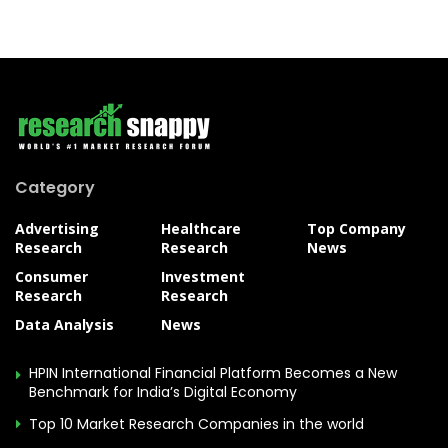
Category
Advertising
Healthcare
Top Company
Research
Research
News
Consumer
Investment
Research
Research
Data Analysis
News
HPIN International Financial Platform Becomes a New
Benchmark for India’s Digital Economy
Top 10 Market Research Companies in the world