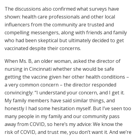
The discussions also confirmed what surveys have
shown: health care professionals and other local
influencers from the community are trusted and
compelling messengers, along with friends and family
who had been skeptical but ultimately decided to get
vaccinated despite their concerns.
When Ms. B, an older woman, asked the director of
nursing in Cincinnati whether she would be safe
getting the vaccine given her other health conditions –
a very common concern – the director responded
convincingly: “I understand your concern, and I get it.
My family members have said similar things, and
honestly I had some hesitation myself. But I’ve seen too
many people in my family and our community pass
away from COVID, so here’s my advice: We know the
risk of COVID, and trust me, you don’t want it. And we’re