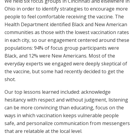
We held six focus groups in Cincinnati and elsewhere in
Ohio in order to identify strategies to encourage more
people to feel comfortable receiving the vaccine. The
Health Department identified Black and New American
communities as those with the lowest vaccination rates
in each city, so our engagement centered around these
populations: 94% of focus group participants were
Black, and 12% were New Americans. Most of the
everyday experts we engaged were deeply skeptical of
the vaccine, but some had recently decided to get the
shot.
Our top lessons learned included: acknowledge
hesitancy with respect and without judgment, listening
can be more convincing than educating, focus on the
ways in which vaccination keeps vulnerable people
safe, and personalize communication from messengers
that are relatable at the local level.