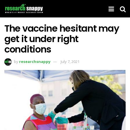
The vaccine hesitant may
get it under right
conditions
by
researchsnappy
July 7, 2021