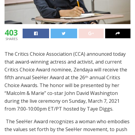
403
SHARES
The Critics Choice Association (CCA) announced today
that award-winning actress and activist, and current
Critics Choice Award nominee, Zendaya will receive the
fifth annual SeeHer Award at the 26
annual Critics
th
Choice Awards. The honor will be presented by her
“Malcolm & Marie” co-star John David Washington
during the live ceremony on Sunday, March 7, 2021
from 7:00-10:00pm ET/PT hosted by Taye Diggs.
The SeeHer Award recognizes a woman who embodies
the values set forth by the SeeHer movement, to push