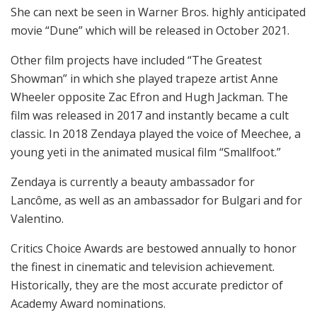
She can next be seen in Warner Bros. highly anticipated
movie “Dune” which will be released in October 2021.
Other film projects have included “The Greatest
Showman” in which she played trapeze artist Anne
Wheeler opposite Zac Efron and Hugh Jackman. The
film was released in 2017 and instantly became a cult
classic. In 2018 Zendaya played the voice of Meechee, a
young yeti in the animated musical film “Smallfoot.”
Zendaya is currently a beauty ambassador for
Lancôme, as well as an ambassador for Bulgari and for
Valentino.
Critics Choice Awards are bestowed annually to honor
the finest in cinematic and television achievement.
Historically, they are the most accurate predictor of
Academy Award nominations.