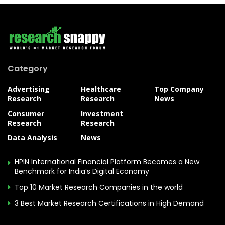
Category
Advertising
Healthcare
Top Company
Research
Research
News
Consumer
Investment
Research
Research
Data Analysis
News
HPIN International Financial Platform Becomes a New
Benchmark for India’s Digital Economy
Top 10 Market Research Companies in the world
3 Best Market Research Certifications in High Demand