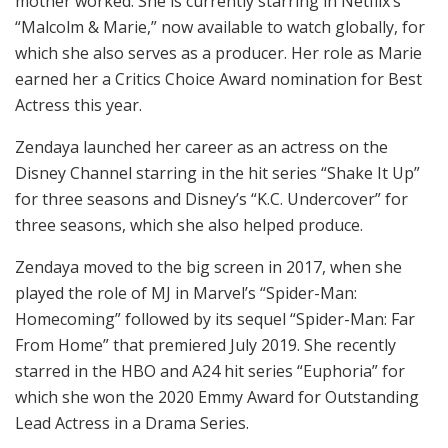
mother worked. She is currently starring in Netflix’s
“Malcolm & Marie,” now available to watch globally, for
which she also serves as a producer. Her role as Marie
earned her a Critics Choice Award nomination for Best
Actress this year.
Zendaya launched her career as an actress on the
Disney Channel starring in the hit series “Shake It Up”
for three seasons and Disney’s “K.C. Undercover” for
three seasons, which she also helped produce.
Zendaya moved to the big screen in 2017, when she
played the role of MJ in Marvel’s “Spider-Man:
Homecoming” followed by its sequel “Spider-Man: Far
From Home” that premiered July 2019. She recently
starred in the HBO and A24 hit series “Euphoria” for
which she won the 2020 Emmy Award for Outstanding
Lead Actress in a Drama Series.