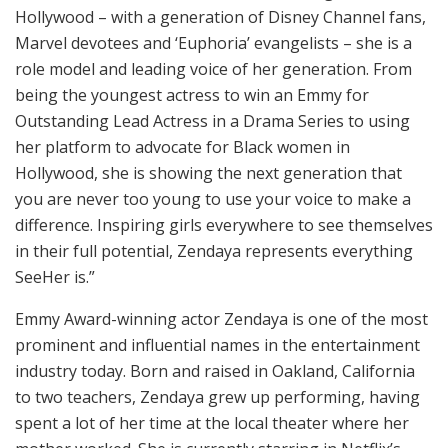
Hollywood – with a generation of Disney Channel fans,
Marvel devotees and ‘Euphoria’ evangelists – she is a
role model and leading voice of her generation. From
being the youngest actress to win an Emmy for
Outstanding Lead Actress in a Drama Series to using
her platform to advocate for Black women in
Hollywood, she is showing the next generation that
you are never too young to use your voice to make a
difference. Inspiring girls everywhere to see themselves
in their full potential, Zendaya represents everything
SeeHer is.”
Emmy Award-winning actor Zendaya is one of the most
prominent and influential names in the entertainment
industry today. Born and raised in Oakland, California
to two teachers, Zendaya grew up performing, having
spent a lot of her time at the local theater where her