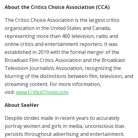
About the Critics Choice Association (CCA)
The Critics Choice Association is the largest critics
organization in the United States and Canada,
representing more than 400 television, radio and
online critics and entertainment reporters. It was
established in 2019 with the formal merger of the
Broadcast Film Critics Association and the Broadcast
Television Journalists Association, recognizing the
blurring of the distinctions between film, television, and
streaming content. For more information,
visit:
www.CriticsChoice.com
.
About SeeHer
Despite strides made in recent years to accurately
portray women and girls in media, unconscious bias
persists throughout advertising and entertainment.