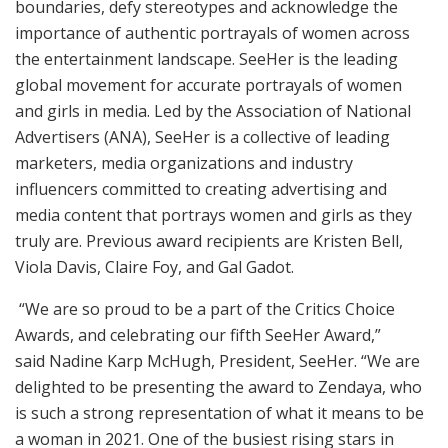
boundaries, defy stereotypes and acknowledge the
importance of authentic portrayals of women across
the entertainment landscape. SeeHer is the leading
global movement for accurate portrayals of women
and girls in media. Led by the Association of National
Advertisers (ANA), SeeHer is a collective of leading
marketers, media organizations and industry
influencers committed to creating advertising and
media content that portrays women and girls as they
truly are. Previous award recipients are Kristen Bell,
Viola Davis, Claire Foy, and Gal Gadot.
“We are so proud to be a part of the Critics Choice
Awards, and celebrating our fifth SeeHer Award,”
said Nadine Karp McHugh, President, SeeHer. “We are
delighted to be presenting the award to Zendaya, who
is such a strong representation of what it means to be
a woman in 2021. One of the busiest rising stars in