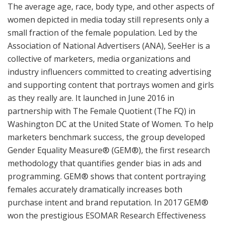
The average age, race, body type, and other aspects of
women depicted in media today still represents only a
small fraction of the female population. Led by the
Association of National Advertisers (ANA), SeeHer is a
collective of marketers, media organizations and
industry influencers committed to creating advertising
and supporting content that portrays women and girls
as they really are. It launched in June 2016 in
partnership with The Female Quotient (The FQ) in
Washington DC at the United State of Women. To help
marketers benchmark success, the group developed
Gender Equality Measure® (GEM®), the first research
methodology that quantifies gender bias in ads and
programming. GEM® shows that content portraying
females accurately dramatically increases both
purchase intent and brand reputation. In 2017 GEM®
won the prestigious ESOMAR Research Effectiveness