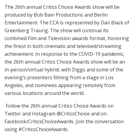
The 26th annual Critics Choice Awards show will be
produced by Bob Bain Productions and Berlin
Entertainment. The CCA is represented by Dan Black of
Greenberg Traurig. The show will continue its
combined Film and Television awards format, honoring
the finest in both cinematic and televised/streaming
achievement. In response to the COVID-19 pandemic,
the 26th annual Critics Choice Awards show will be an
in-person/virtual hybrid, with Diggs and some of the
evening’s presenters filming from a stage in Los
Angeles, and nominees appearing remotely from
various locations around the world.
Follow the 26th annual Critics Choice Awards on
Twitter and Instagram @CriticsChoice and on
Facebook/CriticsChoiceAwards. Join the conversation
using #CriticsChoiceAwards.