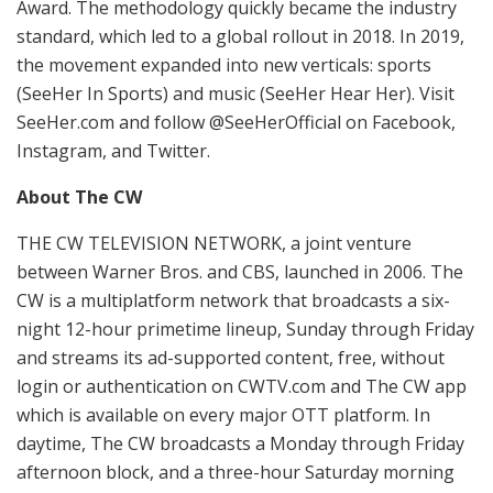
Award. The methodology quickly became the industry
standard, which led to a global rollout in 2018. In 2019,
the movement expanded into new verticals: sports
(SeeHer In Sports) and music (SeeHer Hear Her). Visit
SeeHer.com and follow @SeeHerOfficial on Facebook,
Instagram, and Twitter.
About The CW
THE CW TELEVISION NETWORK, a joint venture
between Warner Bros. and CBS, launched in 2006. The
CW is a multiplatform network that broadcasts a six-
night 12-hour primetime lineup, Sunday through Friday
and streams its ad-supported content, free, without
login or authentication on CWTV.com and The CW app
which is available on every major OTT platform. In
daytime, The CW broadcasts a Monday through Friday
afternoon block, and a three-hour Saturday morning