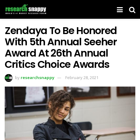
Zendaya To Be Honored
With 5th Annual Seeher
Award At 26th Annual
Critics Choice Awards
by
researchsnappy
February 28, 2021