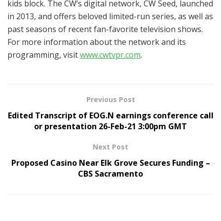
kids block. The CW’s digital network, CW Seed, launched
in 2013, and offers beloved limited-run series, as well as
past seasons of recent fan-favorite television shows.
For more information about the network and its
programming, visit
www.cwtvpr.com
.
Previous Post
Edited Transcript of EOG.N earnings conference call
or presentation 26-Feb-21 3:00pm GMT
Next Post
Proposed Casino Near Elk Grove Secures Funding –
CBS Sacramento