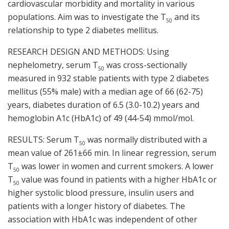
cardiovascular morbidity and mortality in various
populations. Aim was to investigate the T
and its
50
relationship to type 2 diabetes mellitus.
RESEARCH DESIGN AND METHODS: Using
nephelometry, serum T
was cross-sectionally
50
measured in 932 stable patients with type 2 diabetes
mellitus (55% male) with a median age of 66 (62-75)
years, diabetes duration of 6.5 (3.0-10.2) years and
hemoglobin A1c (HbA1c) of 49 (44-54) mmol/mol.
RESULTS: Serum T
was normally distributed with a
50
mean value of 261±66 min. In linear regression, serum
T
was lower in women and current smokers. A lower
50
T
value was found in patients with a higher HbA1c or
50
higher systolic blood pressure, insulin users and
patients with a longer history of diabetes. The
association with HbA1c was independent of other