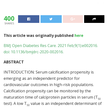
400
SHARES
This article was originally published
here
BMJ Open Diabetes Res Care. 2021 Feb;9(1):e002016.
doi: 10.1136/bmjdrc-2020-002016.
ABSTRACT
INTRODUCTION: Serum calcification propensity is
emerging as an independent predictor for
cardiovascular outcomes in high-risk populations.
Calcification propensity can be monitored by the
maturation time of calciprotein particles in serum (T
50
test). A low T
value is an independent determinant of
50