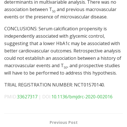
determinants in multivariable analysis. There was no
association between T
and previous macrovascular
50
events or the presence of microvascular disease.
CONCLUSIONS: Serum calcification propensity is
independently associated with glycemic control,
suggesting that a lower HbA1c may be associated with
better cardiovascular outcomes. Retrospective analysis
could not establish an association between a history of
macrovascular events and T
, and prospective studies
50
will have to be performed to address this hypothesis.
TRIAL REGISTRATION NUMBER: NCT01570140.
PMID:
33627317
| DOI:
10.1136/bmjdrc-2020-002016
Previous Post