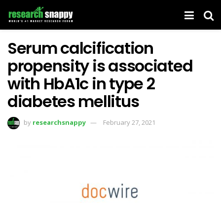
Serum calcification
propensity is associated
with HbA1c in type 2
diabetes mellitus
by
researchsnappy
February 27, 2021