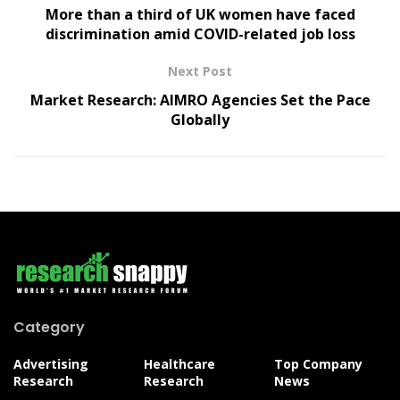
More than a third of UK women have faced
discrimination amid COVID-related job loss
Next Post
Market Research: AIMRO Agencies Set the Pace
Globally
Category
Advertising
Healthcare
Top Company
Research
Research
News