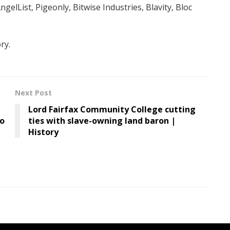
gelList, Pigeonly, Bitwise Industries, Blavity, Bloc
ry.
Next Post
Lord Fairfax Community College cutting
to
ties with slave-owning land baron |
History