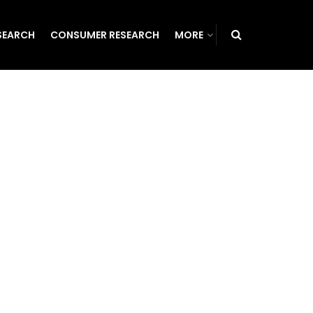
SEARCH
CONSUMER RESEARCH
MORE