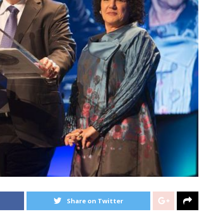
Share on Twitter