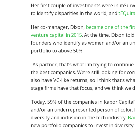
Her first couple of investments were in mSur
to identify disparities in the world, and
tEQuit
Her co-manager, Dixon,
became one of the fir
venture capital in 2015
. At the time, Dixon to
founders who identify as women and/or an und
portfolio to above 50%.
“As partner, that’s what I’m trying to continue 
the best companies. We’re still looking for c
also have VC-like returns, so I think that’s wh
stage firms have that focus, and we think we do
Today, 59% of the companies in Kapor Capital’
and/or an underrepresented person of color. 
diversity and inclusion in the tech industry.
Bac
new portfolio companies to invest in diversit