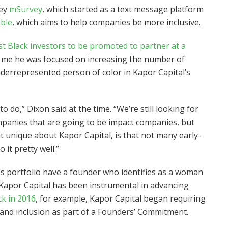
vey
mSurvey
, which started as a text message platform
able
, which aims to help companies be more inclusive.
st Black investors to be promoted to partner at a
ld me he was focused on increasing the number of
errepresented person of color in Kapor Capital’s
to do,” Dixon said at the time. “We’re still looking for
ompanies that are going to be impact companies, but
at unique about Kapor Capital, is that not many early-
 it pretty well.”
s portfolio have a founder who identifies as a woman
Kapor Capital has been instrumental in advancing
k in 2016
, for example, Kapor Capital began requiring
y and inclusion as part of a Founders’ Commitment.