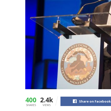
400
2.4k
Share on Facebook
SHARES
VIEWS