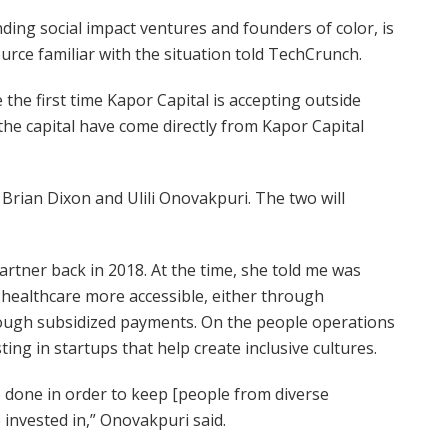
ding social impact ventures and founders of color, is
source familiar with the situation told TechCrunch.
e the first time Kapor Capital is accepting outside
 the capital have come directly from Kapor Capital
 Brian Dixon and Ulili Onovakpuri. The two will
artner back in 2018. At the time, she told me was
 healthcare more accessible, either through
ough subsidized payments. On the people operations
ing in startups that help create inclusive cultures.
 done in order to keep [people from diverse
 invested in,” Onovakpuri said.