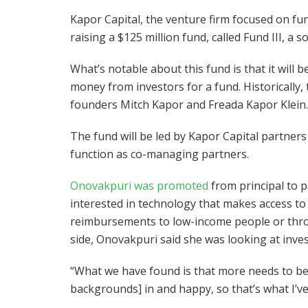
Kapor Capital, the venture firm focused on fun
raising a $125 million fund, called Fund III, a 
What’s notable about this fund is that it will b
money from investors for a fund. Historically,
founders Mitch Kapor and Freada Kapor Klein.
The fund will be led by Kapor Capital partners
function as co-managing partners.
Onovakpuri was promoted
from principal to p
interested in technology that makes access to
reimbursements to low-income people or thr
side, Onovakpuri said she was looking at invest
“What we have found is that more needs to be
backgrounds] in and happy, so that’s what I’ve