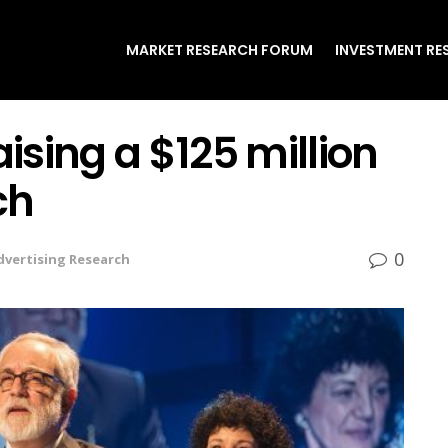
MARKET RESEARCH FORUM
INVESTMENT RE
aising a $125 million
ch
0
dvertising Research