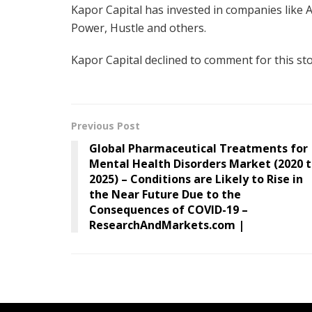
Kapor Capital has invested in companies like An
Power, Hustle and others.
Kapor Capital declined to comment for this sto
Previous Post
Global Pharmaceutical Treatments for
Mental Health Disorders Market (2020 
2025) – Conditions are Likely to Rise in
the Near Future Due to the
Consequences of COVID-19 –
ResearchAndMarkets.com |