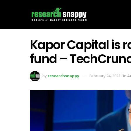
Kapor Capital is r
fund – TechCrun
by
researchsnappy
February 24, 2021
in
A