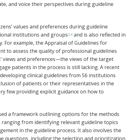
ate, and voice their perspectives during guideline
izens’ values and preferences during guideline
onal institutions and groups
and is also reflected in
3
,
4
. For example, the Appraisal of Guidelines for
nt to assess the quality of professional guidelines
s’ views and preferences—the views of the target
e patients in the process is still lacking. A recent
eveloping clinical guidelines from 56 institutions
lusion of patients or their representatives in the
ery few providing explicit guidance on how to
ed a framework outlining options for the methods
 ranging from identifying relevant guideline topics
ement in the guideline process. It also involves the
e questions, including the selection and prioritization