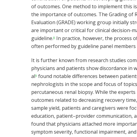
of outcomes. One method to implement this is 
the importance of outcomes. The Grading o
Evaluation (GRADE) working group initially s
are important or critical for clinical decision
guideline.
In practice, however, the process o
8
often performed by guideline panel members ac
It is further known from research studies com
physicians and patients show discordance in w
al
found notable differences between patients
9
nephrologists in the scope and focus of topics 
percutaneous renal biopsy. While the experts p
outcomes related to decreasing recovery time,
sample yield, patients and caregivers were f
education, patient–provider communication, a
found that physicians attached more importan
symptom severity, functional impairment, and s