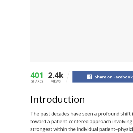
401
2.4k
Share on Facebook
SHARES
VIEWS
Introduction
The past decades have seen a profound shift 
toward a patient-centered approach involving
strongest within the individual patient–physici