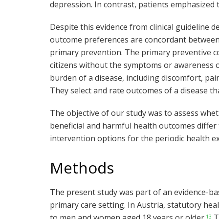
depression. In contrast, patients emphasized t
Despite this evidence from clinical guideline 
outcome preferences are concordant between e
primary prevention. The primary preventive con
citizens without the symptoms or awareness of
burden of a disease, including discomfort, pain
They select and rate outcomes of a disease th
The objective of our study was to assess whe
beneficial and harmful health outcomes differ
intervention options for the periodic health e
Methods
The present study was part of an evidence-ba
primary care setting. In Austria, statutory he
to men and women aged 18 years or older.
T
13