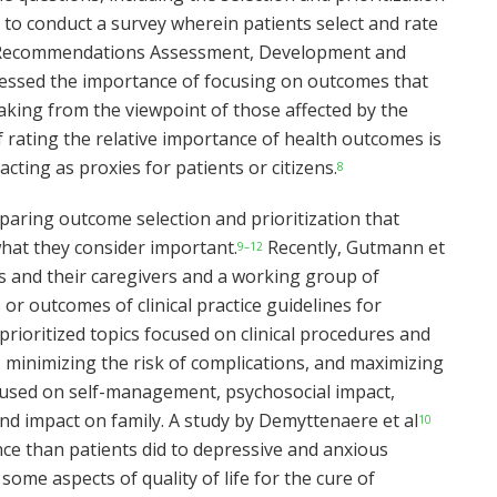
to conduct a survey wherein patients select and rate
f Recommendations Assessment, Development and
tressed the importance of focusing on outcomes that
-making from the viewpoint of those affected by the
f rating the relative importance of health outcomes is
ting as proxies for patients or citizens.
8
paring outcome selection and prioritization that
hat they consider important.
Recently, Gutmann et
9–12
 and their caregivers and a working group of
or outcomes of clinical practice guidelines for
rioritized topics focused on clinical procedures and
 minimizing the risk of complications, and maximizing
ocused on self-management, psychosocial impact,
nd impact on family. A study by Demyttenaere et al
10
ce than patients did to depressive and anxious
ome aspects of quality of life for the cure of