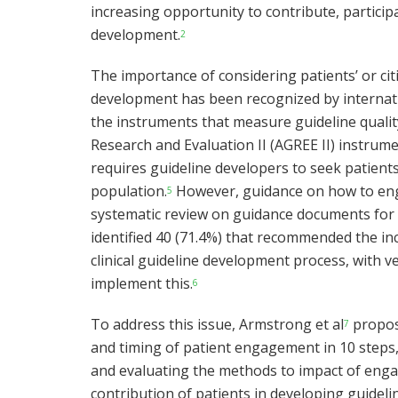
increasing opportunity to contribute, particip
development.
2
The importance of considering patients’ or cit
development has been recognized by internati
the instruments that measure guideline quality
Research and Evaluation II (AGREE II) instrume
requires guideline developers to seek patient
population.
However, guidance on how to engag
5
systematic review on guidance documents for d
identified 40 (71.4%) that recommended the inc
clinical guideline development process, with v
implement this.
6
To address this issue, Armstrong et al
propos
7
and timing of patient engagement in 10 steps,
and evaluating the methods to impact of engag
contribution of patients in developing guidelin