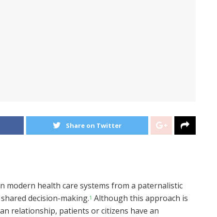
Share on Twitter
in modern health care systems from a paternalistic
 shared decision-making.
Although this approach is
1
an relationship, patients or citizens have an