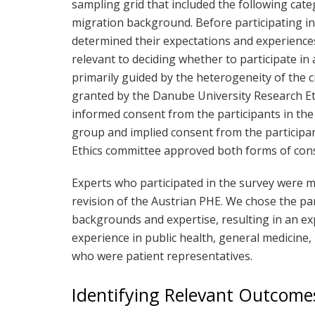
sampling grid that included the following cate
migration background. Before participating in 
determined their expectations and experienc
relevant to deciding whether to participate i
primarily guided by the heterogeneity of the c
granted by the Danube University Research E
informed consent from the participants in the
group and implied consent from the participa
Ethics committee approved both forms of con
Experts who participated in the survey were m
revision of the Austrian PHE. We chose the pa
backgrounds and expertise, resulting in an 
experience in public health, general medicine
who were patient representatives.
Identifying Relevant Outcome