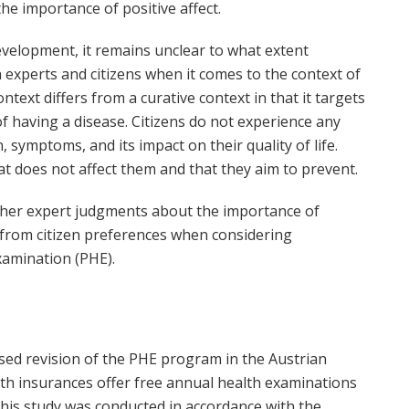
he importance of positive affect.
development, it remains unclear to what extent
xperts and citizens when it comes to the context of
text differs from a curative context in that it targets
 having a disease. Citizens do not experience any
, symptoms, and its impact on their quality of life.
at does not affect them and that they aim to prevent.
ther expert judgments about the importance of
 from citizen preferences when considering
xamination (PHE).
sed revision of the PHE program in the Austrian
alth insurances offer free annual health examinations
his study was conducted in accordance with the