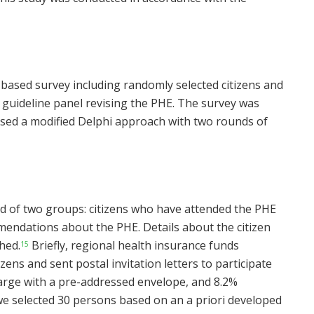
based survey including randomly selected citizens and
e guideline panel revising the PHE. The survey was
sed a modified Delphi approach with two rounds of
ed of two groups: citizens who have attended the PHE
ndations about the PHE. Details about the citizen
hed.
Briefly, regional health insurance funds
15
zens and sent postal invitation letters to participate
charge with a pre-addressed envelope, and 8.2%
 we selected 30 persons based on an a priori developed