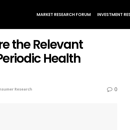
MARKET RESEARCH FORUM
INVESTMENT RE
re the Relevant
eriodic Health
0
nsumer Research