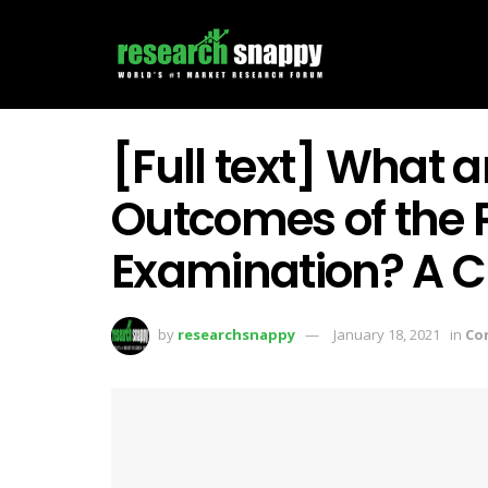
[Full text] What a
Outcomes of the P
Examination? A C
by
researchsnappy
January 18, 2021
in
Co