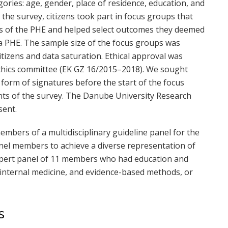
gories: age, gender, place of residence, education, and
the survey, citizens took part in focus groups that
es of the PHE and helped select outcomes they deemed
n a PHE. The sample size of the focus groups was
itizens and data saturation. Ethical approval was
thics committee (EK GZ 16/2015–2018). We sought
 form of signatures before the start of the focus
nts of the survey. The Danube University Research
sent.
embers of a multidisciplinary guideline panel for the
nel members to achieve a diverse representation of
expert panel of 11 members who had education and
, internal medicine, and evidence-based methods, or
s