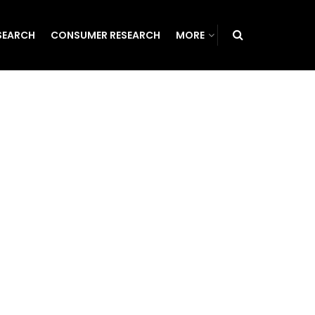
SEARCH
CONSUMER RESEARCH
MORE