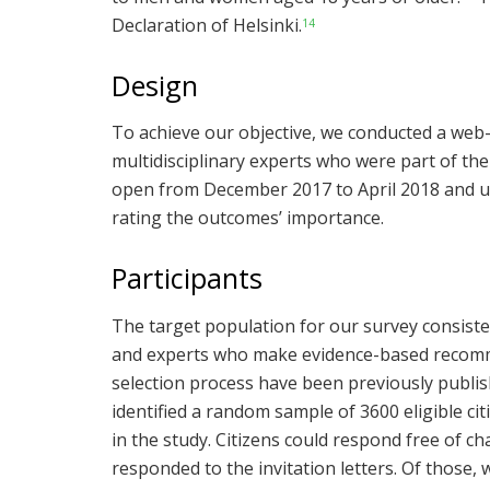
Declaration of Helsinki.
14
Design
To achieve our objective, we conducted a web-
multidisciplinary experts who were part of th
open from December 2017 to April 2018 and u
rating the outcomes’ importance.
Participants
The target population for our survey consist
and experts who make evidence-based recomme
selection process have been previously publis
identified a random sample of 3600 eligible citi
in the study. Citizens could respond free of 
responded to the invitation letters. Of those,