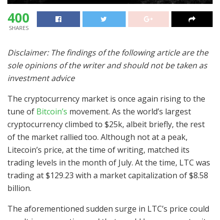
400
SHARES
Disclaimer: The findings of the following article are the
sole opinions of the writer and should not be taken as
investment advice
The cryptocurrency market is once again rising to the
tune of
Bitcoin’s
movement. As the world’s largest
cryptocurrency climbed to $25k, albeit briefly, the rest
of the market rallied too. Although not at a peak,
Litecoin’s price, at the time of writing, matched its
trading levels in the month of July. At the time, LTC was
trading at $129.23 with a market capitalization of $8.58
billion.
The aforementioned sudden surge in LTC’s price could