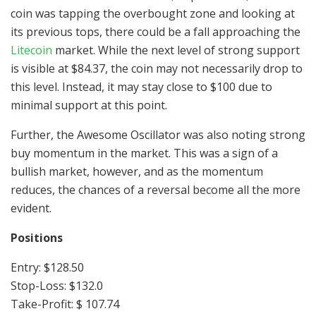
coin was tapping the overbought zone and looking at
its previous tops, there could be a fall approaching the
Litecoin
market. While the next level of strong support
is visible at $84.37, the coin may not necessarily drop to
this level. Instead, it may stay close to $100 due to
minimal support at this point.
Further, the Awesome Oscillator was also noting strong
buy momentum in the market. This was a sign of a
bullish market, however, and as the momentum
reduces, the chances of a reversal become all the more
evident.
Positions
Entry: $128.50
Stop-Loss: $132.0
Take-Profit: $ 107.74