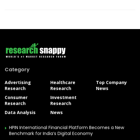
Category
Advertising
Healthcare
Top Company
Research
Research
News
Consumer
Investment
Research
Research
Data Analysis
News
HPIN International Financial Platform Becomes a New
Benchmark for India’s Digital Economy