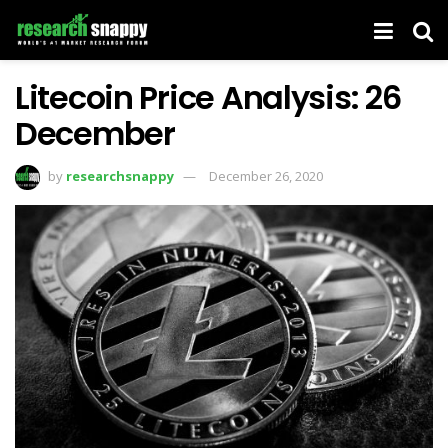
Litecoin Price Analysis: 26
December
by
researchsnappy
December 26, 2020