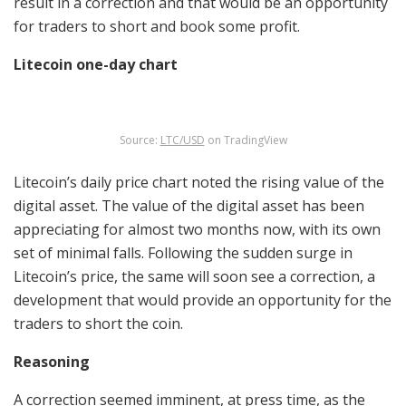
result in a correction and that would be an opportunity
for traders to short and book some profit.
Litecoin one-day chart
Source:
LTC/USD
on TradingView
Litecoin’s daily price chart noted the rising value of the
digital asset. The value of the digital asset has been
appreciating for almost two months now, with its own
set of minimal falls. Following the sudden surge in
Litecoin’s price, the same will soon see a correction, a
development that would provide an opportunity for the
traders to short the coin.
Reasoning
A correction seemed imminent, at press time, as the