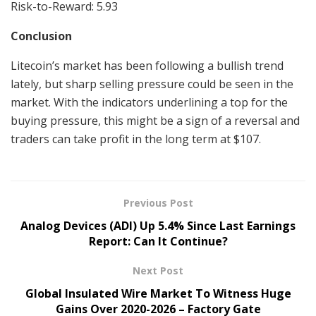
Risk-to-Reward: 5.93
Conclusion
Litecoin’s market has been following a bullish trend
lately, but sharp selling pressure could be seen in the
market. With the indicators underlining a top for the
buying pressure, this might be a sign of a reversal and
traders can take profit in the long term at $107.
Previous Post
Analog Devices (ADI) Up 5.4% Since Last Earnings
Report: Can It Continue?
Next Post
Global Insulated Wire Market To Witness Huge
Gains Over 2020-2026 – Factory Gate