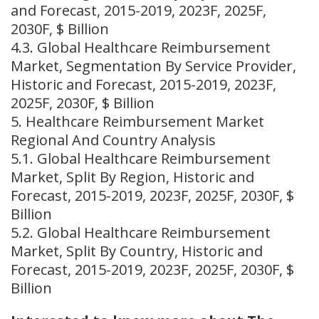
and Forecast, 2015-2019, 2023F, 2025F,
2030F, $ Billion
4.3. Global Healthcare Reimbursement
Market, Segmentation By Service Provider,
Historic and Forecast, 2015-2019, 2023F,
2025F, 2030F, $ Billion
5. Healthcare Reimbursement Market
Regional And Country Analysis
5.1. Global Healthcare Reimbursement
Market, Split By Region, Historic and
Forecast, 2015-2019, 2023F, 2025F, 2030F, $
Billion
5.2. Global Healthcare Reimbursement
Market, Split By Country, Historic and
Forecast, 2015-2019, 2023F, 2025F, 2030F, $
Billion