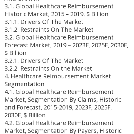
3.1. Global Healthcare Reimbursement
Historic Market, 2015 – 2019, $ Billion
3.1.1. Drivers Of The Market
3.1.2. Restraints On The Market
3.2. Global Healthcare Reimbursement
Forecast Market, 2019 – 2023F, 2025F, 2030F,
$ Billion
3.2.1. Drivers Of The Market
3.2.2. Restraints On the Market
4. Healthcare Reimbursement Market
Segmentation
4.1. Global Healthcare Reimbursement
Market, Segmentation By Claims, Historic
and Forecast, 2015-2019, 2023F, 2025F,
2030F, $ Billion
4.2. Global Healthcare Reimbursement
Market, Segmentation By Payers, Historic