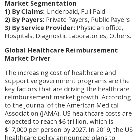
Market Segmentation
1) By Claims:
Underpaid, Full Paid
2) By Payers:
Private Payers, Public Payers
3) By Service Provider:
Physician office,
Hospitals, Diagnostic Laboratories, Others.
Global Healthcare Reimbursement
Market Driver
The increasing cost of healthcare and
supportive government programs are the
key factors that are driving the healthcare
reimbursement market growth. According
to the Journal of the American Medical
Association (JAMA), US healthcare costs are
expected to reach $6 trillion, which is
$17,000 per person by 2027. In 2019, the US
healthcare policy announced plans to