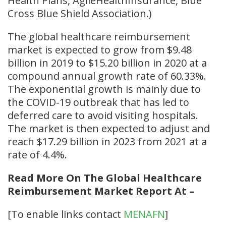
Health Plans, AgileHealthInsurance, Blue
Cross Blue Shield Association.)
The global healthcare reimbursement
market is expected to grow from $9.48
billion in 2019 to $15.20 billion in 2020 at a
compound annual growth rate of 60.33%.
The exponential growth is mainly due to
the COVID-19 outbreak that has led to
deferred care to avoid visiting hospitals.
The market is then expected to adjust and
reach $17.29 billion in 2023 from 2021 at a
rate of 4.4%.
Read More On The Global Healthcare
Reimbursement Market Report At –
[To enable links contact
MENAFN
]