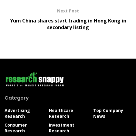
Next Post
Yum China shares start trading in Hong Kong in
secondary listing
Category
Advertising
Healthcare
Top Company
Research
Research
News
Consumer
Investment
Research
Research