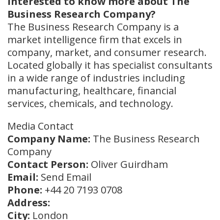
Interested to know more about The
Business Research Company?
The Business Research Company is a
market intelligence firm that excels in
company, market, and consumer research.
Located globally it has specialist consultants
in a wide range of industries including
manufacturing, healthcare, financial
services, chemicals, and technology.
Media Contact
Company Name:
The Business Research
Company
Contact Person:
Oliver Guirdham
Email:
Send Email
Phone:
+44 20 7193 0708
Address:
City:
London