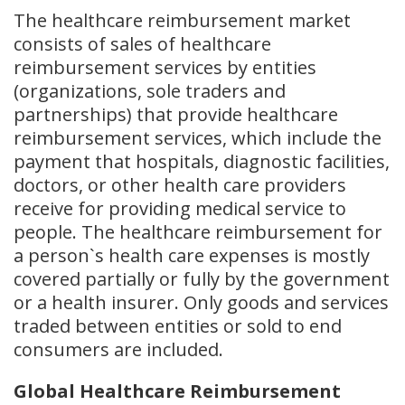
The healthcare reimbursement market
consists of sales of healthcare
reimbursement services by entities
(organizations, sole traders and
partnerships) that provide healthcare
reimbursement services, which include the
payment that hospitals, diagnostic facilities,
doctors, or other health care providers
receive for providing medical service to
people. The healthcare reimbursement for
a person`s health care expenses is mostly
covered partially or fully by the government
or a health insurer. Only goods and services
traded between entities or sold to end
consumers are included.
Global Healthcare Reimbursement