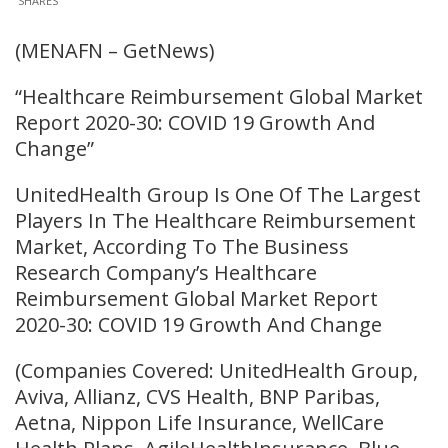
SHARES
(MENAFN – GetNews)
“Healthcare Reimbursement Global Market
Report 2020-30: COVID 19 Growth And
Change”
UnitedHealth Group Is One Of The Largest
Players In The Healthcare Reimbursement
Market, According To The Business
Research Company’s Healthcare
Reimbursement Global Market Report
2020-30: COVID 19 Growth And Change
(Companies Covered: UnitedHealth Group,
Aviva, Allianz, CVS Health, BNP Paribas,
Aetna, Nippon Life Insurance, WellCare