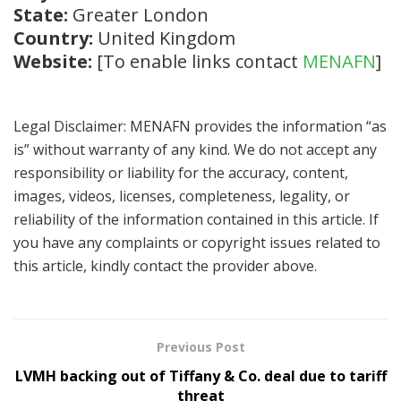
State:
Greater London
Country:
United Kingdom
Website:
[To enable links contact
MENAFN
]
Legal Disclaimer: MENAFN provides the information “as
is” without warranty of any kind. We do not accept any
responsibility or liability for the accuracy, content,
images, videos, licenses, completeness, legality, or
reliability of the information contained in this article. If
you have any complaints or copyright issues related to
this article, kindly contact the provider above.
Previous Post
LVMH backing out of Tiffany & Co. deal due to tariff
threat