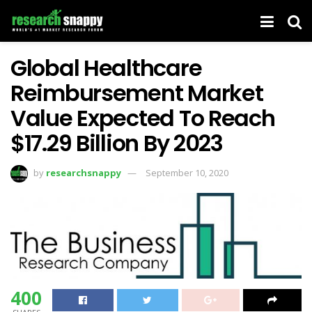
Global Healthcare
Reimbursement Market
Value Expected To Reach
$17.29 Billion By 2023
by
researchsnappy
September 10, 2020
400