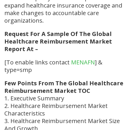
expand healthcare insurance coverage and
make changes to accountable care
organizations.
Request For A Sample Of The Global
Healthcare Reimbursement Market
Report At –
[To enable links contact
MENAFN
] &
type=smp
Few Points From The Global Healthcare
Reimbursement Market TOC
1. Executive Summary
2. Healthcare Reimbursement Market
Characteristics
3. Healthcare Reimbursement Market Size
And Growth