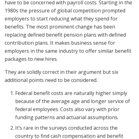
have to be concerned with payroll costs. Starting in the
1980s the pressure of global competition prompted
employers to start reducing what they spend for
benefits. The most prominent change has been
replacing defined benefit pension plans with defined
contribution plans. It makes business sense for
employers in the same industry to offer similar benefit
packages to new hires.
They are solidly correct in their argument but six
additional points need to be considered.
Federal benefit costs are naturally higher simply
because of the average age and longer service of
federal employees. Costs also vary with prior
funding patterns and actuarial assumptions.
It’s rare in the surveys conducted across the
country to find cash compensation and benefit