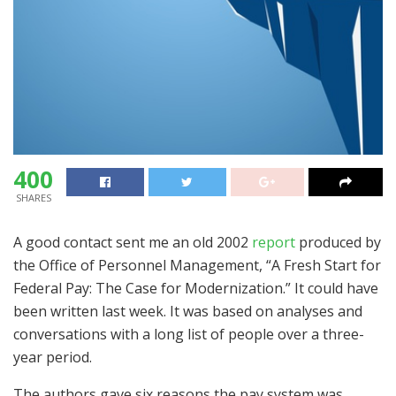
400
SHARES
A good contact sent me an old 2002
report
produced by
the Office of Personnel Management, “A Fresh Start for
Federal Pay: The Case for Modernization.” It could have
been written last week. It was based on analyses and
conversations with a long list of people over a three-
year period.
The authors gave six reasons the pay system was