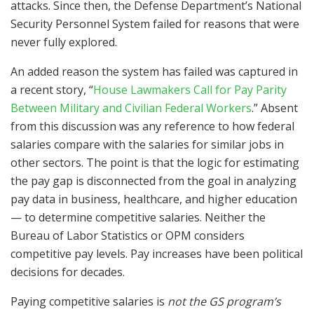
attacks. Since then, the Defense Department’s National
Security Personnel System failed for reasons that were
never fully explored.
An added reason the system has failed was captured in
a recent story, “
House Lawmakers Call for Pay Parity
Between Military and Civilian Federal Workers
.” Absent
from this discussion was any reference to how federal
salaries compare with the salaries for similar jobs in
other sectors. The point is that the logic for estimating
the pay gap is disconnected from the goal in analyzing
pay data in business, healthcare, and higher education
— to determine competitive salaries. Neither the
Bureau of Labor Statistics or OPM considers
competitive pay levels. Pay increases have been political
decisions for decades.
Paying competitive salaries is
not the GS program’s