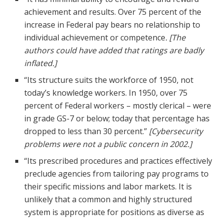
achievement and results. Over 75 percent of the
increase in Federal pay bears no relationship to
individual achievement or competence
. [The
authors could have added that ratings are badly
inflated.]
“Its structure suits the workforce of 1950, not
today’s knowledge workers. In 1950, over 75
percent of Federal workers – mostly clerical – were
in grade GS-7 or below; today that percentage has
dropped to less than 30 percent.”
[Cybersecurity
problems were not a public concern in 2002.]
“Its prescribed procedures and practices effectively
preclude agencies from tailoring pay programs to
their specific missions and labor markets. It is
unlikely that a common and highly structured
system is appropriate for positions as diverse as