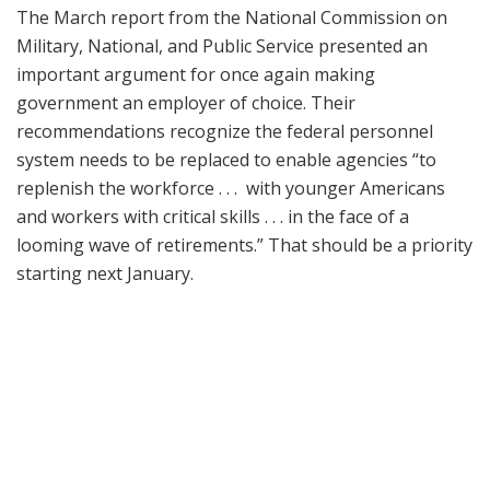
The March report from the National Commission on
Military, National, and Public Service presented an
important argument for once again making
government an employer of choice. Their
recommendations recognize the federal personnel
system needs to be replaced to enable agencies “to
replenish the workforce . . . with younger Americans
and workers with critical skills . . . in the face of a
looming wave of retirements.” That should be a priority
starting next January.