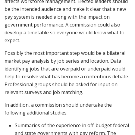
affects workforce management. Elected leaders should
be the intended audience and make it clear that a new
pay system is needed along with the impact on
government performance. A commission could also
develop a timetable so everyone would know what to
expect.
Possibly the most important step would be a bilateral
market pay analysis by job series and location. Data
identifying jobs that are overpaid or underpaid would
help to resolve what has become a contentious debate.
Professional groups should be asked for input on
relevant surveys and job matching.
In addition, a commission should undertake the
following additional studies:
Summaries of the experience in off-budget federal
and state governments with pay reform. The