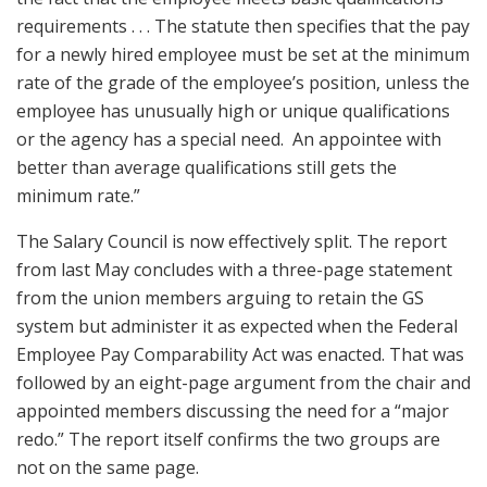
requirements . . . The statute then specifies that the pay
for a newly hired employee must be set at the minimum
rate of the grade of the employee’s position, unless the
employee has unusually high or unique qualifications
or the agency has a special need. An appointee with
better than average qualifications still gets the
minimum rate.”
The Salary Council is now effectively split. The report
from last May concludes with a three-page statement
from the union members arguing to retain the GS
system but administer it as expected when the Federal
Employee Pay Comparability Act was enacted. That was
followed by an eight-page argument from the chair and
appointed members discussing the need for a “major
redo.” The report itself confirms the two groups are
not on the same page.