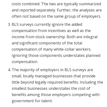
costs combined. The two are typically summarized
and reported separately. Further, the analyses are
often not based on the same group of employers.
BLS surveys currently ignore the added
compensation from incentives as well as the
income from stock ownership. Both are integral
and significant components of the total
compensation of many white-collar workers.
Ignoring those components understates planned
compensation.
The majority of employers in BLS surveys are
small, locally managed businesses that provide
little beyond legally required benefits. Including the
smallest businesses understates the cost of
benefits among those employers competing with
government for talent.