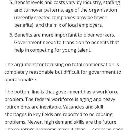
Benefit levels and costs vary by industry, staffing
and turnover patterns, age of the organization
(recently created companies provide fewer
benefits), and the mix of local employers.
Benefits are more important to older workers.
Government needs to transition to benefits that
help in competing for young talent.
The argument for focusing on total compensation is
completely reasonable but difficult for government to
operationalize.
The bottom line is that government has a workforce
problem. The federal workforce is aging and heavy
retirements are inevitable. Vacancies and skill
shortages in key fields are reported to be causing
problems. Newer, high demand skills are the future.
The country’s problems make it clear — Agencies need