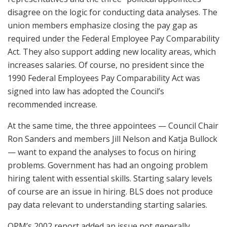
disagree on the logic for conducting data analyses. The
union members emphasize closing the pay gap as
required under the Federal Employee Pay Comparability
Act. They also support adding new locality areas, which
increases salaries. Of course, no president since the
1990 Federal Employees Pay Comparability Act was
signed into law has adopted the Council’s
recommended increase.
At the same time, the three appointees — Council Chair
Ron Sanders and members Jill Nelson and Katja Bullock
— want to expand the analyses to focus on hiring
problems. Government has had an ongoing problem
hiring talent with essential skills. Starting salary levels
of course are an issue in hiring. BLS does not produce
pay data relevant to understanding starting salaries.
OPM’s 2002 report added an issue not generally