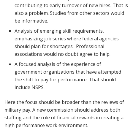
contributing to early turnover of new hires. That is
also a problem. Studies from other sectors would
be informative.
Analysis of emerging skill requirements,
emphasizing job series where federal agencies
should plan for shortages. Professional
associations would no doubt agree to help.
A focused analysis of the experience of
government organizations that have attempted
the shift to pay for performance. That should
include NSPS.
Here the focus should be broader than the reviews of
military pay. A new commission should address both
staffing and the role of financial rewards in creating a
high performance work environment.