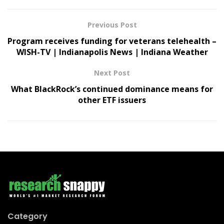
Previous Post
Program receives funding for veterans telehealth –
WISH-TV | Indianapolis News | Indiana Weather
Next Post
What BlackRock’s continued dominance means for
other ETF issuers
Category