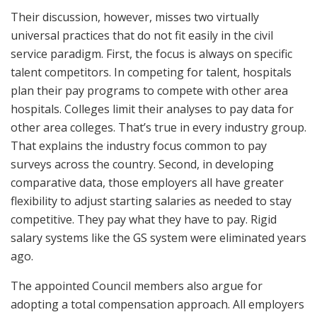
Their discussion, however, misses two virtually
universal practices that do not fit easily in the civil
service paradigm. First, the focus is always on specific
talent competitors. In competing for talent, hospitals
plan their pay programs to compete with other area
hospitals. Colleges limit their analyses to pay data for
other area colleges. That’s true in every industry group.
That explains the industry focus common to pay
surveys across the country. Second, in developing
comparative data, those employers all have greater
flexibility to adjust starting salaries as needed to stay
competitive. They pay what they have to pay. Rigid
salary systems like the GS system were eliminated years
ago.
The appointed Council members also argue for
adopting a total compensation approach. All employers