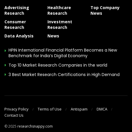
Advertising
Healthcare
Top Company
Research
Research
News
Consumer
Investment
Research
Research
Data Analysis
News
HPIN International Financial Platform Becomes a New
Benchmark for India’s Digital Economy
Top 10 Market Research Companies in the world
3 Best Market Research Certifications in High Demand
Privacy Policy
Terms of Use
Antispam
DMCA
Contact Us
© 2025
researchsnappy.com