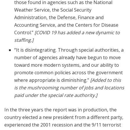
those found in agencies such as the National
Weather Service, the Social Security
Administration, the Defense, Finance and
Accounting Service, and the Centers for Disease
Control.”
[COVID 19 has added a new dynamic to
staffing.]
“It is disintegrating. Through special authorities, a
number of agencies already have begun to move
toward more modern systems, and our ability to
promote common policies across the government
where appropriate is diminishing.”
[Added to this
is the mushrooming number of jobs and locations
paid under the special rate authority.]
In the three years the report was in production, the
country elected a new president from a different party,
experienced the 2001 recession and the 9/11 terrorist