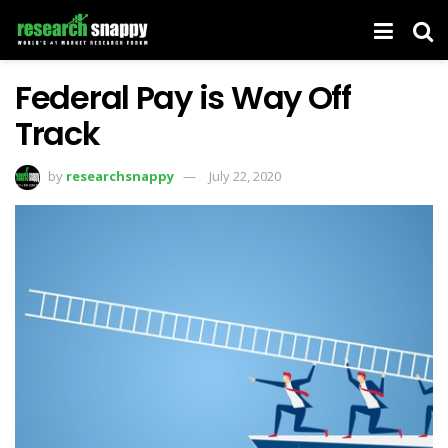
Federal Pay is Way Off
Track
by
researchsnappy
July 22, 2020