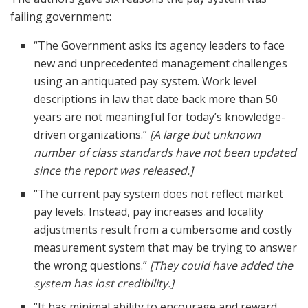
failing government:
“The Government asks its agency leaders to face
new and unprecedented management challenges
using an antiquated pay system. Work level
descriptions in law that date back more than 50
years are not meaningful for today’s knowledge-
driven organizations.”
[A large but unknown
number of class standards have not been updated
since the report was released.]
“The current pay system does not reflect market
pay levels. Instead, pay increases and locality
adjustments result from a cumbersome and costly
measurement system that may be trying to answer
the wrong questions.”
[They could have added the
system has lost credibility.]
“It has minimal ability to encourage and reward