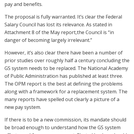
pay and benefits.
The proposal is fully warranted. It’s clear the Federal
Salary Council has lost its relevance. As stated in
Attachment 8 of the May report,the Council is “in
danger of becoming largely irrelevant.”
However, it’s also clear there have been a number of
prior studies over roughly half a century concluding the
GS system needs to be replaced. The National Academy
of Public Administration has published at least three.
The OPM report is the best at defining the problems
along with a framework for a replacement system. The
many reports have spelled out clearly a picture of a
new pay system.
If there is to be a new commission, its mandate should
be broad enough to understand how the GS system