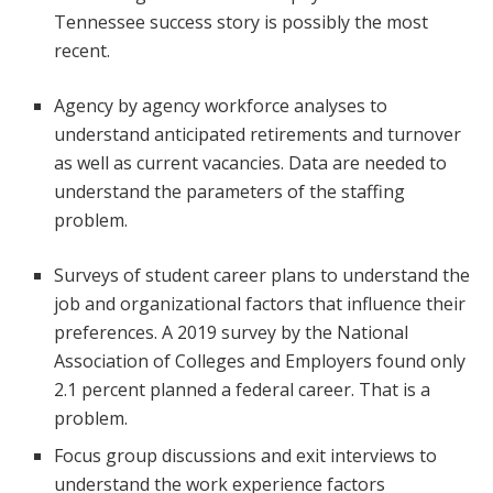
Tennessee success story is possibly the most
recent.
Agency by agency workforce analyses to
understand anticipated retirements and turnover
as well as current vacancies. Data are needed to
understand the parameters of the staffing
problem.
Surveys of student career plans to understand the
job and organizational factors that influence their
preferences. A 2019 survey by the National
Association of Colleges and Employers found only
2.1 percent planned a federal career. That is a
problem.
Focus group discussions and exit interviews to
understand the work experience factors