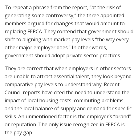
To repeat a phrase from the report, “at the risk of
generating some controversy,” the three appointed
members argued for changes that would amount to
replacing FEPCA. They contend that government should
shift to aligning with market pay levels “the way every
other major employer does.” In other words,
government should adopt private sector practices.
They are correct that when employers in other sectors
are unable to attract essential talent, they look beyond
comparative pay levels to understand why. Recent
Council reports have cited the need to understand the
impact of local housing costs, commuting problems,
and the local balance of supply and demand for specific
skills. An unmentioned factor is the employer’s “brand”
or reputation. The only issue recognized in FEPCA is
the pay gap.