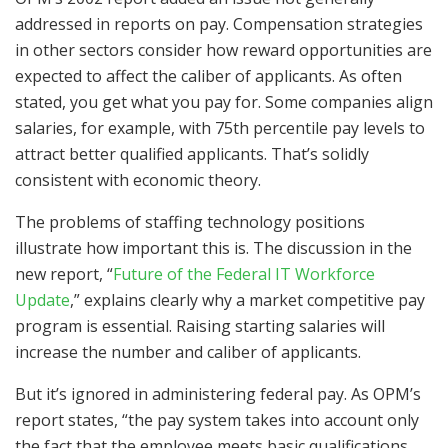
addressed in reports on pay. Compensation strategies
in other sectors consider how reward opportunities are
expected to affect the caliber of applicants. As often
stated, you get what you pay for. Some companies align
salaries, for example, with 75th percentile pay levels to
attract better qualified applicants. That’s solidly
consistent with economic theory.
The problems of staffing technology positions
illustrate how important this is. The discussion in the
new report, “
Future of the Federal IT Workforce
Update
,” explains clearly why a market competitive pay
program is essential. Raising starting salaries will
increase the number and caliber of applicants.
But it’s ignored in administering federal pay. As OPM’s
report states, “the pay system takes into account only
the fact that the employee meets basic qualifications