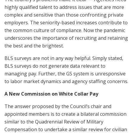
highly qualified talent to address issues that are more
complex and sensitive than those confronting private
employers. The seniority-based increases contribute to
the common culture of compliance. Now the pandemic
underscores the importance of recruiting and retaining
the best and the brightest.
BLS surveys are not in any way helpful. Simply stated,
BLS surveys do not generate data relevant to
managing pay. Further, the GS system is unresponsive
to labor market dynamics and agency staffing concerns.
A New Commission on White Collar Pay
The answer proposed by the Council’s chair and
appointed members is to create a bilateral commission
similar to the Quadrennial Review of Military
Compensation to undertake a similar review for civilian