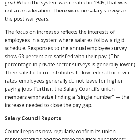
goal
. When the system was created in 1949, that was
not a consideration. There were no salary surveys in
the post war years.
The focus on increases reflects the interests of
employees in a system where salaries follow a rigid
schedule. Responses to the annual employee survey
show 63 percent are satisfied with their pay. (The
percentage in private sector surveys is generally lower.)
Their satisfaction contributes to low federal turnover
rates; employees generally do not leave for higher
paying jobs. Further, the Salary Council’s union
members emphasize finding a “single number” — the
increase needed to close the pay gap.
Salary Council Reports
Council reports now regularly confirm its union
representatives and the three “political appointees”