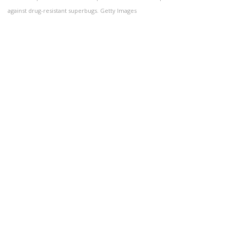
against drug-resistant superbugs. Getty Images