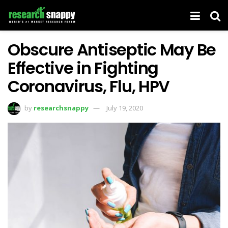
Obscure Antiseptic May Be
Effective in Fighting
Coronavirus, Flu, HPV
by
researchsnappy
July 19, 2020