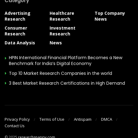
Category
Advertising
Healthcare
Top Company
Research
Research
News
Consumer
Investment
Research
Research
Data Analysis
News
HPIN International Financial Platform Becomes a New
Benchmark for India’s Digital Economy
Top 10 Market Research Companies in the world
3 Best Market Research Certifications in High Demand
Privacy Policy
Terms of Use
Antispam
DMCA
Contact Us
© 2025
researchsnappy.com