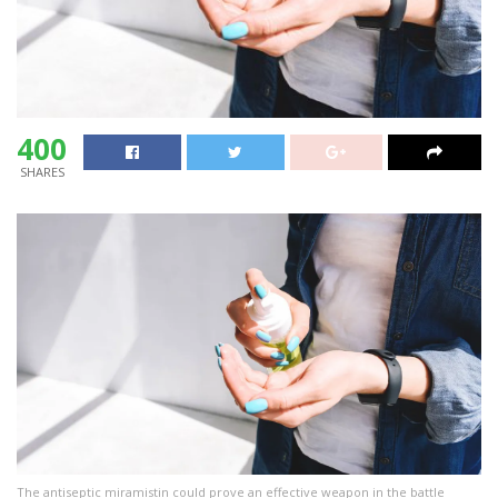
400
SHARES
The antiseptic miramistin could prove an effective weapon in the battle