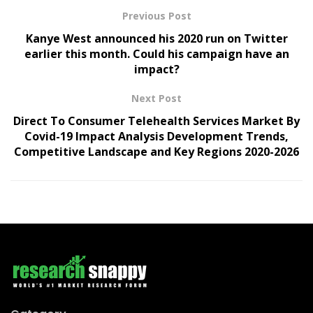
Previous Post
Kanye West announced his 2020 run on Twitter
earlier this month. Could his campaign have an
impact?
Next Post
Direct To Consumer Telehealth Services Market By
Covid-19 Impact Analysis Development Trends,
Competitive Landscape and Key Regions 2020-2026