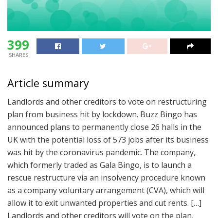
399
SHARES
Article summary
Landlords and other creditors to vote on restructuring
plan from business hit by lockdown. Buzz Bingo has
announced plans to permanently close 26 halls in the
UK with the potential loss of 573 jobs after its business
was hit by the coronavirus pandemic. The company,
which formerly traded as Gala Bingo, is to launch a
rescue restructure via an insolvency procedure known
as a company voluntary arrangement (CVA), which will
allow it to exit unwanted properties and cut rents. […]
Landlords and other creditors will vote on the plan,