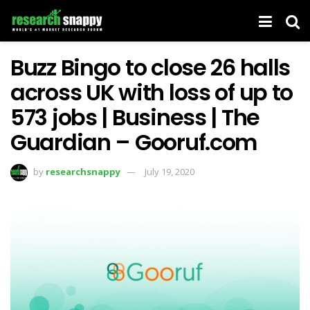
Buzz Bingo to close 26 halls
across UK with loss of up to
573 jobs | Business | The
Guardian – Gooruf.com
by
researchsnappy
July 19, 2020