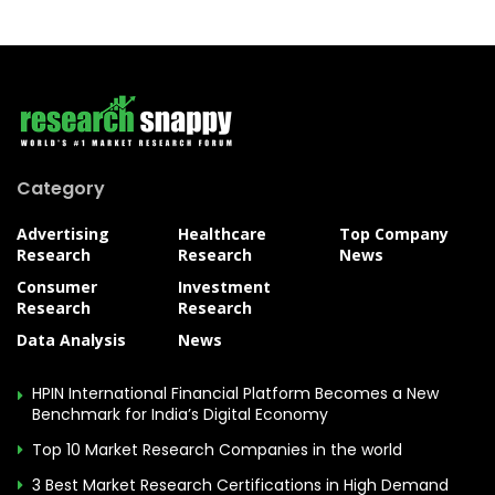
Category
Advertising
Healthcare
Top Company
Research
Research
News
Consumer
Investment
Research
Research
Data Analysis
News
HPIN International Financial Platform Becomes a New
Benchmark for India’s Digital Economy
Top 10 Market Research Companies in the world
3 Best Market Research Certifications in High Demand