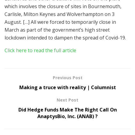
which involves the closure of sites in Bournemouth,
Carlisle, Milton Keynes and Wolverhampton on 3
August. […] All were forced to temporarily close in
March as part of the government’s high street
lockdown intended to dampen the spread of Covid-19.
Click here to read the full article
Previous Post
Making a truce with reality | Columnist
Next Post
Did Hedge Funds Make The Right Call On
AnaptysBio, Inc. (ANAB) ?