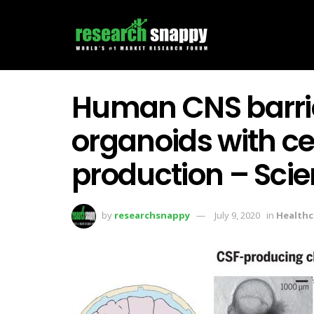
Human CNS barri
organoids with ce
production – Sci
by
researchsnappy
July 9, 2020
in
Healthc