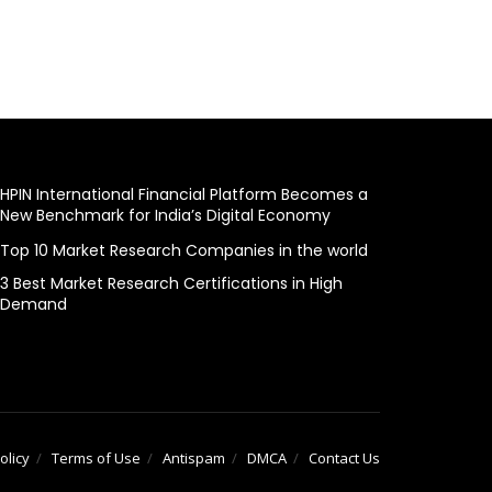
HPIN International Financial Platform Becomes a
New Benchmark for India’s Digital Economy
Top 10 Market Research Companies in the world
3 Best Market Research Certifications in High
Demand
olicy
Terms of Use
Antispam
DMCA
Contact Us