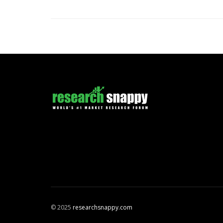
© 2025
researchsnappy.com