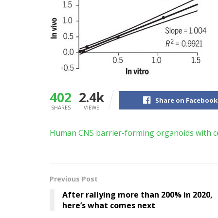
402
2.4k
Share on Facebook
SHARES
VIEWS
Human CNS barrier-forming organoids with ce
Previous Post
After rallying more than 200% in 2020,
here’s what comes next