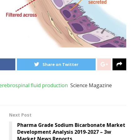
Share on Twitter
rebrospinal fluid production
Science Magazine
Next Post
Pharma Grade Sodium Bicarbonate Market
Development Analysis 2019-2027 – 3w
Market News Reports