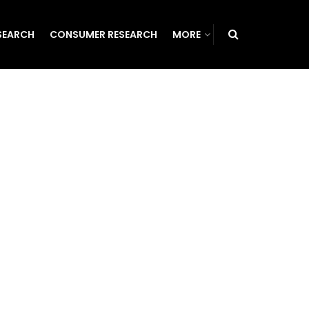
SEARCH
CONSUMER RESEARCH
MORE