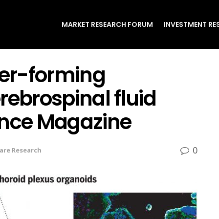
MARKET RESEARCH FORUM
INVESTMENT RE
er-forming
rebrospinal fluid
ence Magazine
0
are Research