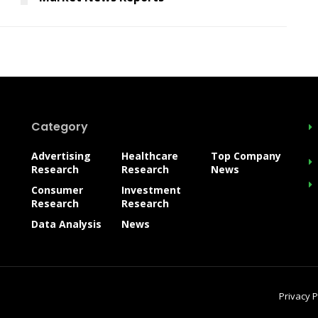
Category
Advertising
Healthcare
Top Company
Research
Research
News
Consumer
Investment
Research
Research
Data Analysis
News
Privacy P