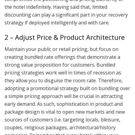
the hotel indefinitely. Having said that, limited
discounting can play a significant part in your recovery
strategy if deployed intelligently and with care.
2 – Adjust Price & Product Architecture
Maintain your public or retail pricing, but focus on
creating bundled rate offerings that demonstrate a
strong value proposition for customers. Bundled
pricing strategies work well in times of recession as
they allow you to disguise the room rate. Therefore,
adopting a promotional strategy built on bundling over
a simple pricing approach will be crucial in attracting
early demand. As such, sophistication in product and
package design is vital to open new markets and new
sources of customers (i.e. targeting locals, bleisure,
couples, religious packages, architectural/history