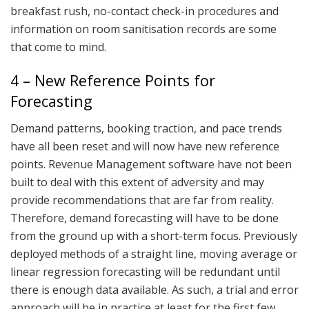
breakfast rush, no-contact check-in procedures and
information on room sanitisation records are some
that come to mind.
4 – New Reference Points for
Forecasting
Demand patterns, booking traction, and pace trends
have all been reset and will now have new reference
points. Revenue Management software have not been
built to deal with this extent of adversity and may
provide recommendations that are far from reality.
Therefore, demand forecasting will have to be done
from the ground up with a short-term focus. Previously
deployed methods of a straight line, moving average or
linear regression forecasting will be redundant until
there is enough data available. As such, a trial and error
approach will be in practice at least for the first few