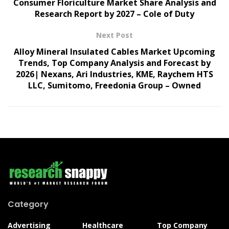
Consumer Floriculture Market Share Analysis and
Research Report by 2027 – Cole of Duty
Next Post
Alloy Mineral Insulated Cables Market Upcoming
Trends, Top Company Analysis and Forecast by
2026| Nexans, Ari Industries, KME, Raychem HTS
LLC, Sumitomo, Freedonia Group – Owned
Category
Advertising
Healthcare
Top Company