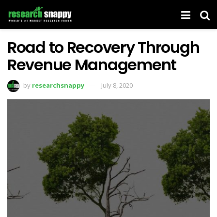
Road to Recovery Through
Revenue Management
by
researchsnappy
July 8, 2020