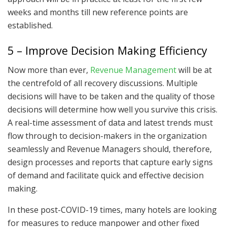
weeks and months till new reference points are
established.
5 – Improve Decision Making Efficiency
Now more than ever,
Revenue Management
will be at
the centrefold of all recovery discussions. Multiple
decisions will have to be taken and the quality of those
decisions will determine how well you survive this crisis.
A real-time assessment of data and latest trends must
flow through to decision-makers in the organization
seamlessly and Revenue Managers should, therefore,
design processes and reports that capture early signs
of demand and facilitate quick and effective decision
making.
In these post-COVID-19 times, many hotels are looking
for measures to reduce manpower and other fixed