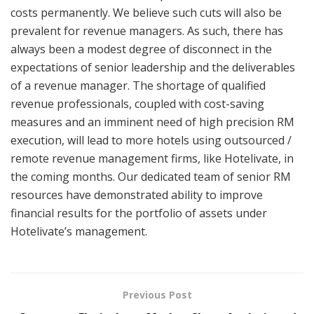
costs permanently. We believe such cuts will also be
prevalent for revenue managers. As such, there has
always been a modest degree of disconnect in the
expectations of senior leadership and the deliverables
of a revenue manager. The shortage of qualified
revenue professionals, coupled with cost-saving
measures and an imminent need of high precision RM
execution, will lead to more hotels using outsourced /
remote revenue management firms, like Hotelivate, in
the coming months. Our dedicated team of senior RM
resources have demonstrated ability to improve
financial results for the portfolio of assets under
Hotelivate’s management.
Previous Post