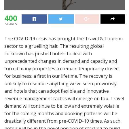
400
SHARES
The COVID-19 crisis has brought the Travel & Tourism
sector to a gruelling halt. The resulting global
lockdown has pushed hotels to deal with
unprecedented changes in demand and capacity and
forced many properties to remain temporarily closed
for business; a first in our lifetime. The recovery is
unlikely to resemble anything we’ve seen previously
and hotels that can adopt flexible and innovative
revenue management tactics will emerge on top. Travel
demand will continue to be low and extremely volatile
for the coming months and booking patterns will be
drastically different from pre-COVID-19 times. As such,
hotels will be in the novel position of starting to build