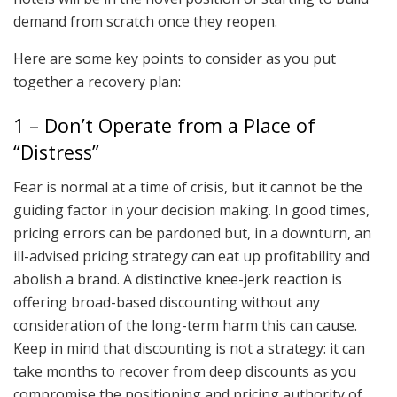
demand from scratch once they reopen.
Here are some key points to consider as you put
together a recovery plan:
1 – Don’t Operate from a Place of
“Distress”
Fear is normal at a time of crisis, but it cannot be the
guiding factor in your decision making. In good times,
pricing errors can be pardoned but, in a downturn, an
ill-advised pricing strategy can eat up profitability and
abolish a brand. A distinctive knee-jerk reaction is
offering broad-based discounting without any
consideration of the long-term harm this can cause.
Keep in mind that discounting is not a strategy: it can
take months to recover from deep discounts as you
compromise the positioning and pricing authority of