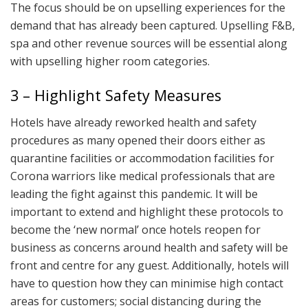
The focus should be on upselling experiences for the
demand that has already been captured. Upselling F&B,
spa and other revenue sources will be essential along
with upselling higher room categories.
3 – Highlight Safety Measures
Hotels have already reworked health and safety
procedures as many opened their doors either as
quarantine facilities or accommodation facilities for
Corona warriors like medical professionals that are
leading the fight against this pandemic. It will be
important to extend and highlight these protocols to
become the ‘new normal’ once hotels reopen for
business as concerns around health and safety will be
front and centre for any guest. Additionally, hotels will
have to question how they can minimise high contact
areas for customers; social distancing during the