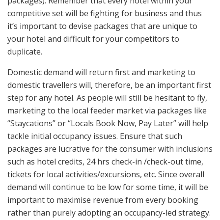
packages). Remember that every hotel within your
competitive set will be fighting for business and thus
it’s important to devise packages that are unique to
your hotel and difficult for your competitors to
duplicate.
Domestic demand will return first and marketing to
domestic travellers will, therefore, be an important first
step for any hotel. As people will still be hesitant to fly,
marketing to the local feeder market via packages like
“Staycations” or “Locals Book Now, Pay Later” will help
tackle initial occupancy issues. Ensure that such
packages are lucrative for the consumer with inclusions
such as hotel credits, 24 hrs check-in /check-out time,
tickets for local activities/excursions, etc. Since overall
demand will continue to be low for some time, it will be
important to maximise revenue from every booking
rather than purely adopting an occupancy-led strategy.