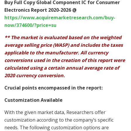
Buy Full Copy Global Component IC for Consumer
Electronics Report 2020-2026 @
https://www.acquiremarketresearch.com/buy-
now/374600/?price=su
** The market is evaluated based on the weighted
average selling price (WASP) and includes the taxes
applicable to the manufacturer. All currency
conversions used in the creation of this report were
calculated using a certain annual average rate of
2020 currency conversion.
Crucial points encompassed in the report:
Customization Available
With the given market data, Researchers offer
customization according to the company’s specific
needs. The following customization options are