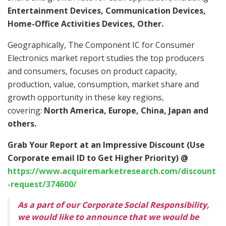
Entertainment Devices, Communication Devices,
Home-Office Activities Devices, Other.
Geographically, The Component IC for Consumer
Electronics market report studies the top producers
and consumers, focuses on product capacity,
production, value, consumption, market share and
growth opportunity in these key regions,
covering:
North America, Europe, China, Japan and
others.
Grab Your Report at an Impressive Discount (Use
Corporate email ID to Get Higher Priority) @
https://www.acquiremarketresearch.com/discount
-request/374600/
As a part of our Corporate Social Responsibility,
we would like to announce that we would be