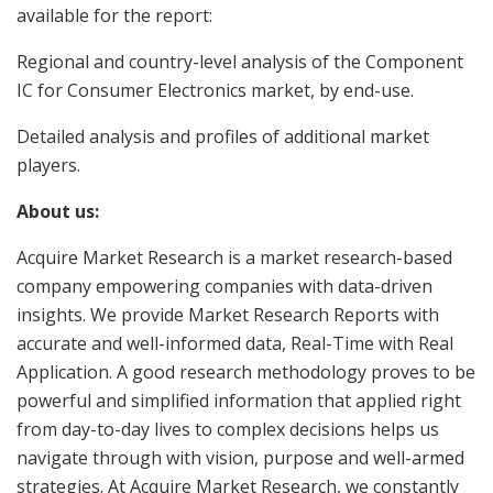
available for the report:
Regional and country-level analysis of the Component
IC for Consumer Electronics market, by end-use.
Detailed analysis and profiles of additional market
players.
About us:
Acquire Market Research is a market research-based
company empowering companies with data-driven
insights. We provide Market Research Reports with
accurate and well-informed data, Real-Time with Real
Application. A good research methodology proves to be
powerful and simplified information that applied right
from day-to-day lives to complex decisions helps us
navigate through with vision, purpose and well-armed
strategies. At Acquire Market Research, we constantly