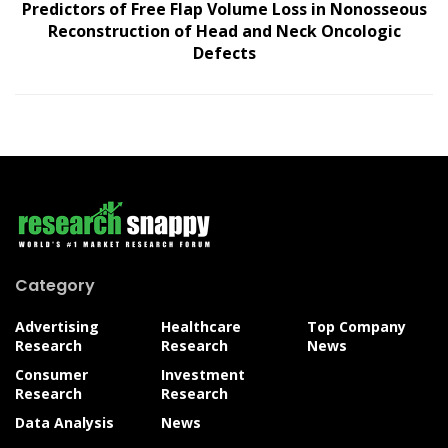
Predictors of Free Flap Volume Loss in Nonosseous
Reconstruction of Head and Neck Oncologic
Defects
Category
Advertising
Healthcare
Top Company
Research
Research
News
Consumer
Investment
Research
Research
Data Analysis
News