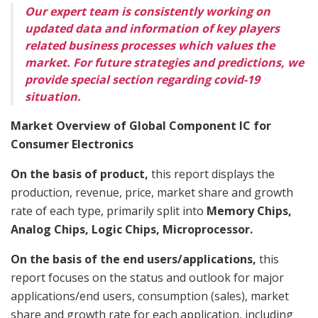
Our expert team is consistently working on
updated data and information of key players
related business processes which values the
market. For future strategies and predictions, we
provide special section regarding covid-19
situation.
Market Overview of Global Component IC for
Consumer Electronics
On the basis of product,
this report displays the
production, revenue, price, market share and growth
rate of each type, primarily split into
Memory Chips,
Analog Chips, Logic Chips, Microprocessor.
On the basis of the end users/applications,
this
report focuses on the status and outlook for major
applications/end users, consumption (sales), market
share and growth rate for each application, including