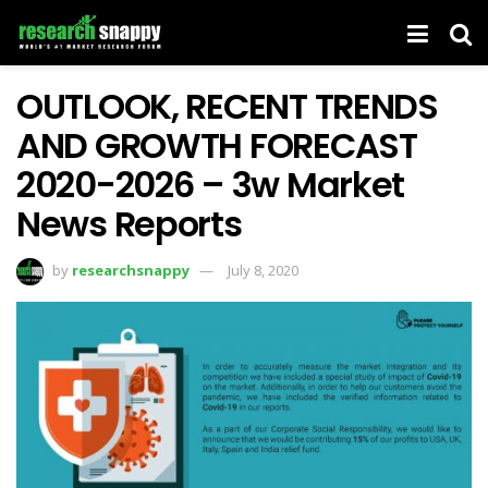
OUTLOOK, RECENT TRENDS
AND GROWTH FORECAST
2020-2026 – 3w Market
News Reports
by
researchsnappy
July 8, 2020