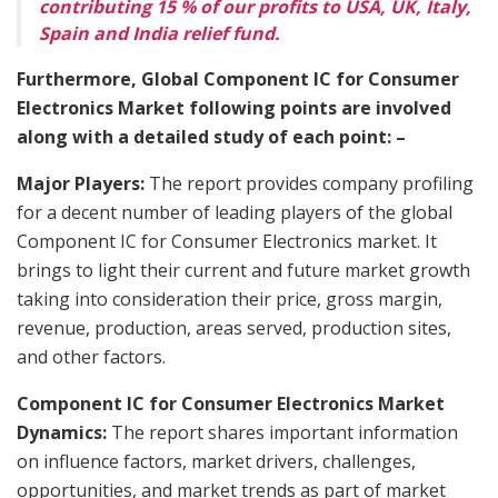
contributing 15 % of our profits to USA, UK, Italy,
Spain and India relief fund.
Furthermore, Global Component IC for Consumer
Electronics Market following points are involved
along with a detailed study of each point: –
Major Players:
The report provides company profiling
for a decent number of leading players of the global
Component IC for Consumer Electronics market. It
brings to light their current and future market growth
taking into consideration their price, gross margin,
revenue, production, areas served, production sites,
and other factors.
Component IC for Consumer Electronics Market
Dynamics:
The report shares important information
on influence factors, market drivers, challenges,
opportunities, and market trends as part of market