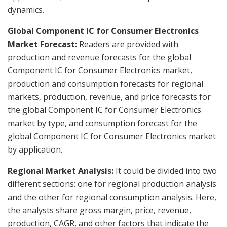
dynamics.
Global Component IC for Consumer Electronics
Market Forecast:
Readers are provided with
production and revenue forecasts for the global
Component IC for Consumer Electronics market,
production and consumption forecasts for regional
markets, production, revenue, and price forecasts for
the global Component IC for Consumer Electronics
market by type, and consumption forecast for the
global Component IC for Consumer Electronics market
by application.
Regional Market Analysis:
It could be divided into two
different sections: one for regional production analysis
and the other for regional consumption analysis. Here,
the analysts share gross margin, price, revenue,
production, CAGR, and other factors that indicate the