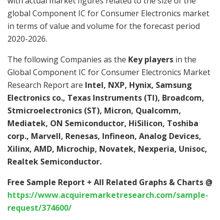
with actual market figures related to the size of the
global Component IC for Consumer Electronics market
in terms of value and volume for the forecast period
2020-2026.
The following Companies as the
Key players
in the
Global Component IC for Consumer Electronics Market
Research Report are
Intel, NXP, Hynix, Samsung
Electronics co., Texas Instruments (TI), Broadcom,
Stmicroelectronics (ST), Micron, Qualcomm,
Mediatek, ON Semiconductor, HiSilicon, Toshiba
corp., Marvell, Renesas, Infineon, Analog Devices,
Xilinx, AMD, Microchip, Novatek, Nexperia, Unisoc,
Realtek Semiconductor.
Free Sample Report + All Related Graphs & Charts @
https://www.acquiremarketresearch.com/sample-
request/374600/