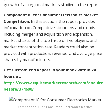
growth of all regional markets studied in the report.
Component IC for Consumer Electronics Market
Competition:
In this section, the report provides
information on Competitive situations and trends
including merger and acquisition and expansion,
market shares of the top three or five players, and
market concentration rate. Readers could also be
provided with production, revenue, and average price
shares by manufacturers.
Get Customized Report in your Inbox within 24
hours at:
https://www.acquiremarketresearch.com/enquire-
before/374600/
Component IC for Consumer Electronics Market