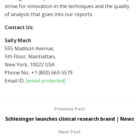
strive for innovation in the techniques and the quality
of analysis that goes into our reports.
Contact Us:
Sally Mach
555 Madison Avenue,
5th Floor, Manhattan,
New York, 10022 USA
Phone No.: +1 (800) 663-5579
Email ID:
[email protected]
Previous Post
Schlesinger launches clinical research brand | News
Next Post