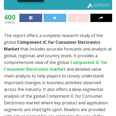
400
SHARES
The report offers a complete research study of the
global
Component IC for Consumer Electronics
Market
that includes accurate forecasts and analysis at
global, regional, and country levels. It provides a
comprehensive view of the global
Component IC for
Consumer Electronics market
and detailed value
chain analysis to help players to closely understand
important changes in business activities observed
across the industry. It also offers a deep segmental
analysis of the global Component IC for Consumer
Electronics market where key product and application
segments are shed light upon. Readers are provided