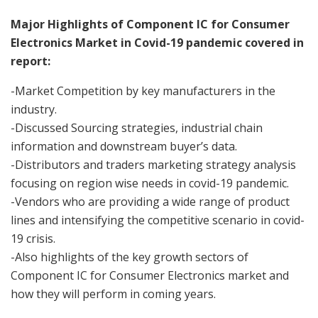
Major Highlights of Component IC for Consumer
Electronics Market in Covid-19 pandemic covered in
report:
-Market Competition by key manufacturers in the
industry.
-Discussed Sourcing strategies, industrial chain
information and downstream buyer’s data.
-Distributors and traders marketing strategy analysis
focusing on region wise needs in covid-19 pandemic.
-Vendors who are providing a wide range of product
lines and intensifying the competitive scenario in covid-
19 crisis.
-Also highlights of the key growth sectors of
Component IC for Consumer Electronics market and
how they will perform in coming years.