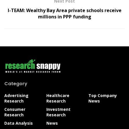
Next Post
I-TEAM: Wealthy Bay Area private schools receive
millions in PPP funding
Category
Advertising
Healthcare
Top Company
Research
Research
News
Consumer
Investment
Research
Research
Data Analysis
News