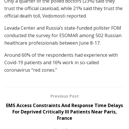
Only a quarter of the polled doctors (23%) said they
trust the official caseload, while 21% said they trust the
official death toll, Vedomosti reported.
Levada Center and Russia’s state-funded pollster FOM
conducted the survey for ESOMAR among 502 Russian
healthcare professionals between June 8-17.
Around 60% of the respondents had experience with
Covid-19 patients and 16% work in so-called
coronavirus “red zones.”
Previous Post
EMS Access Constraints And Response Time Delays
For Deprived Critically Ill Patients Near Paris,
France