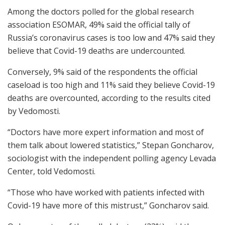
Among the doctors polled for the global research
association ESOMAR, 49% said the official tally of
Russia’s coronavirus cases is too low and 47% said they
believe that Covid-19 deaths are undercounted.
Conversely, 9% said of the respondents the official
caseload is too high and 11% said they believe Covid-19
deaths are overcounted, according to the results cited
by Vedomosti.
“Doctors have more expert information and most of
them talk about lowered statistics,” Stepan Goncharov,
sociologist with the independent polling agency Levada
Center, told Vedomosti.
“Those who have worked with patients infected with
Covid-19 have more of this mistrust,” Goncharov said.