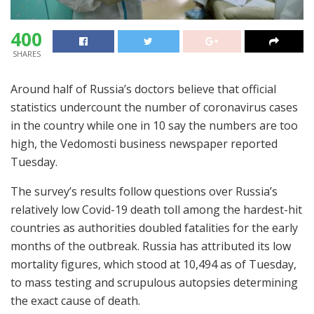
400
SHARES
Around half of Russia’s doctors believe that official
statistics undercount the number of coronavirus cases
in the country while one in 10 say the numbers are too
high, the Vedomosti business newspaper reported
Tuesday.
The survey’s results follow questions over Russia’s
relatively low Covid-19 death toll among the hardest-hit
countries as authorities doubled fatalities for the early
months of the outbreak. Russia has attributed its low
mortality figures, which stood at 10,494 as of Tuesday,
to mass testing and scrupulous autopsies determining
the exact cause of death.