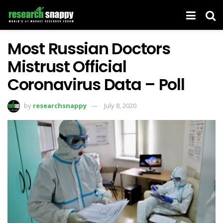
Most Russian Doctors
Mistrust Official
Coronavirus Data – Poll
by
researchsnappy
July 8, 2020