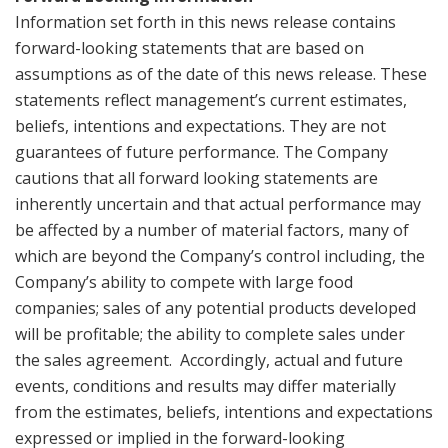
Information set forth in this news release contains
forward-looking statements that are based on
assumptions as of the date of this news release. These
statements reflect management’s current estimates,
beliefs, intentions and expectations. They are not
guarantees of future performance. The Company
cautions that all forward looking statements are
inherently uncertain and that actual performance may
be affected by a number of material factors, many of
which are beyond the Company’s control including, the
Company’s ability to compete with large food
companies; sales of any potential products developed
will be profitable; the ability to complete sales under
the sales agreement. Accordingly, actual and future
events, conditions and results may differ materially
from the estimates, beliefs, intentions and expectations
expressed or implied in the forward-looking