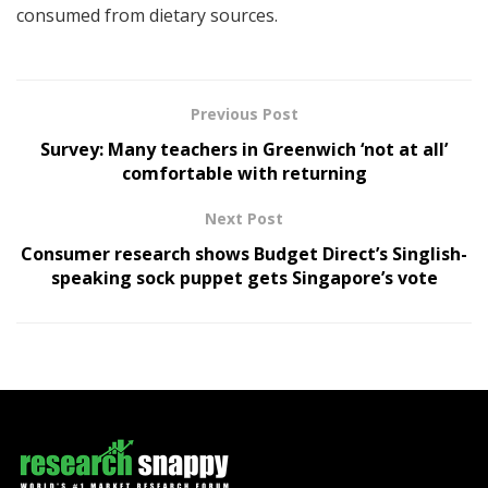
consumed from dietary sources.
Previous Post
Survey: Many teachers in Greenwich ‘not at all’
comfortable with returning
Next Post
Consumer research shows Budget Direct’s Singlish-
speaking sock puppet gets Singapore’s vote