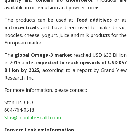
quality
and
contain no cholesterol
. Products are
available in oil, emulsion and powder forms.
The products can be used as
food additives
or as
nutraceuticals
and have been used to make bread,
noodles, cheese, yogurt, juice and milk products for the
European market.
The
global Omega-3 market
reached USD $33 Billion
in 2016 and is
expected to reach upwards of USD $57
Billion by 2025
, according to a report by Grand View
Research, Inc.
For more information, please contact:
Stan Lis, CEO
604-764-0518
SLis@LeanLifeHealth.com
Forward Looking Information