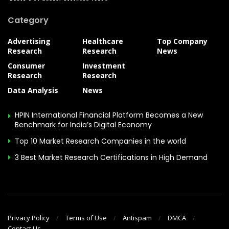
Category
Advertising
Healthcare
Top Company
Research
Research
News
Consumer
Investment
Research
Research
Data Analysis
News
HPIN International Financial Platform Becomes a New
Benchmark for India’s Digital Economy
Top 10 Market Research Companies in the world
3 Best Market Research Certifications in High Demand
Privacy Policy
Terms of Use
Antispam
DMCA
Contact Us