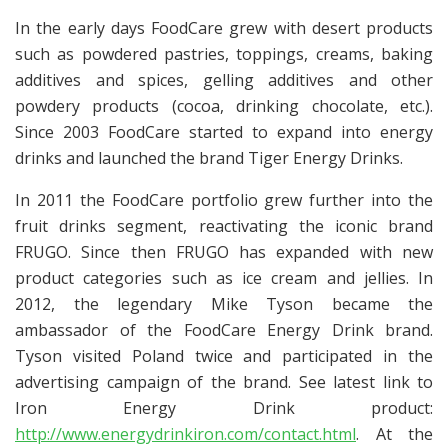
In the early days FoodCare grew with desert products
such as powdered pastries, toppings, creams, baking
additives and spices, gelling additives and other
powdery products (cocoa, drinking chocolate, etc.).
Since 2003 FoodCare started to expand into energy
drinks and launched the brand Tiger Energy Drinks.
In 2011 the FoodCare portfolio grew further into the
fruit drinks segment, reactivating the iconic brand
FRUGO. Since then FRUGO has expanded with new
product categories such as ice cream and jellies. In
2012, the legendary Mike Tyson became the
ambassador of the FoodCare Energy Drink brand.
Tyson visited Poland twice and participated in the
advertising campaign of the brand. See latest link to
Iron Energy Drink product:
http://www.energydrinkiron.com/contact.html
. At the