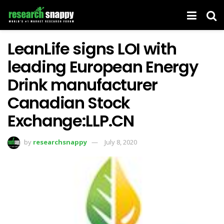
LeanLife signs LOI with
leading European Energy
Drink manufacturer
Canadian Stock
Exchange:LLP.CN
by
researchsnappy
July 8, 2020