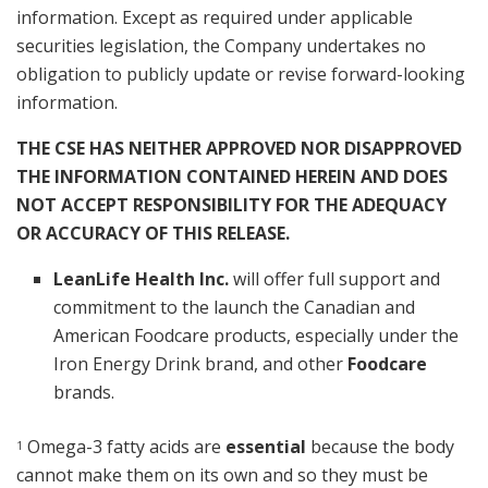
information. Except as required under applicable
securities legislation, the Company undertakes no
obligation to publicly update or revise forward-looking
information.
THE CSE HAS NEITHER APPROVED NOR DISAPPROVED
THE INFORMATION CONTAINED HEREIN AND DOES
NOT ACCEPT RESPONSIBILITY FOR THE ADEQUACY
OR ACCURACY OF THIS RELEASE.
LeanLife Health Inc.
will offer full support and
commitment to the launch the Canadian and
American Foodcare products, especially under the
Iron Energy Drink brand, and other
Foodcare
brands.
Omega-3 fatty acids are
essential
because the body
1
cannot make them on its own and so they must be