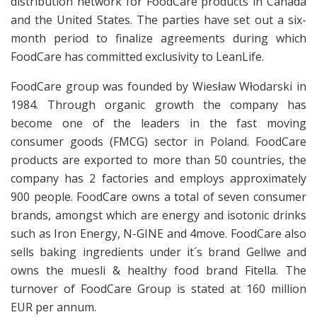
distribution network for FoodCare products in Canada
and the United States. The parties have set out a six-
month period to finalize agreements during which
FoodCare has committed exclusivity to LeanLife.
FoodCare group was founded by Wiesław Włodarski in
1984. Through organic growth the company has
become one of the leaders in the fast moving
consumer goods (FMCG) sector in Poland. FoodCare
products are exported to more than 50 countries, the
company has 2 factories and employs approximately
900 people. FoodCare owns a total of seven consumer
brands, amongst which are energy and isotonic drinks
such as Iron Energy, N-GINE and 4move. FoodCare also
sells baking ingredients under it´s brand Gellwe and
owns the muesli & healthy food brand Fitella. The
turnover of FoodCare Group is stated at 160 million
EUR per annum.