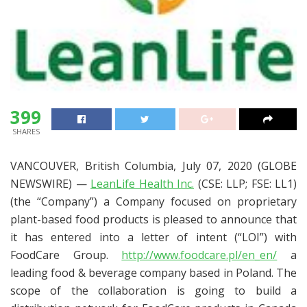
399
SHARES
VANCOUVER, British Columbia, July 07, 2020 (GLOBE
NEWSWIRE) —
LeanLife Health Inc.
(CSE: LLP; FSE: LL1)
(the “Company”) a Company focused on proprietary
plant-based food products is pleased to announce that
it has entered into a letter of intent (“LOI”) with
FoodCare Group.
http://www.foodcare.pl/en_en/
a
leading food & beverage company based in Poland. The
scope of the collaboration is going to build a