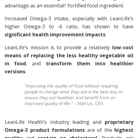
advantage as an essential
fortified food ingredient.
1
Increased Omega-3 intake, especially with LeanLife’s
higher Omega-3 to -6 ratio, has shown to have
significant health improvement impacts
.
LeanLife’s mission is to provide a relatively
low-cost
means of replacing the less healthy vegetable oil
in food
, and
transform them into healthier
versions
.
“Improving the quality of food without requiring
people to change what they eat is the best way to
ensure they eat healthier and benefit from an
improved quality of life.”
– Stan Lis, CEO
LeanLife Health’s industry leading and
proprietary
Omega-3 product formulations
are of the
highest