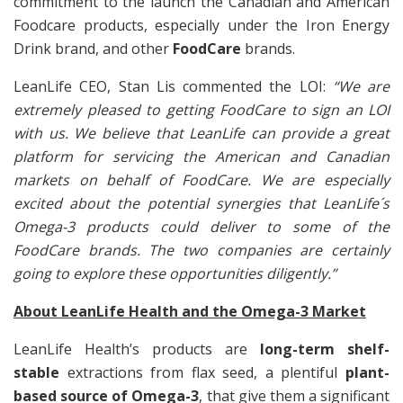
commitment to the launch the Canadian and American
Foodcare products, especially under the Iron Energy
Drink brand, and other
FoodCare
brands.
LeanLife CEO, Stan Lis commented the LOI:
“We are
extremely pleased to getting FoodCare to sign an LOI
with us. We believe that LeanLife can provide a great
platform for servicing the American and Canadian
markets on behalf of FoodCare. We are especially
excited about the potential synergies that LeanLife´s
Omega-3 products could deliver to some of the
FoodCare brands. The two companies are certainly
going to explore these opportunities diligently.”
About LeanLife Health and the Omega-3 Market
LeanLife Health’s products are
long-term
shelf-
stable
extractions from flax seed, a plentiful
plant-
based source of Omega-3
, that give them a significant