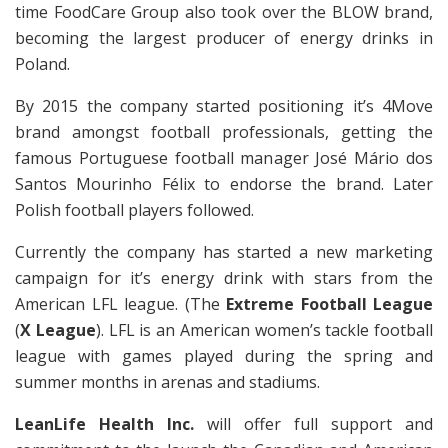
time FoodCare Group also took over the BLOW brand,
becoming the largest producer of energy drinks in
Poland.
By 2015 the company started positioning it’s 4Move
brand amongst football professionals, getting the
famous Portuguese football manager José Mário dos
Santos Mourinho Félix to endorse the brand. Later
Polish football players followed.
Currently the company has started a new marketing
campaign for it’s energy drink with stars from the
American LFL league. (The
Extreme Football League
(
X League
). LFL is an American women’s tackle football
league with games played during the spring and
summer months in arenas and stadiums.
LeanLife Health Inc.
will offer full support and