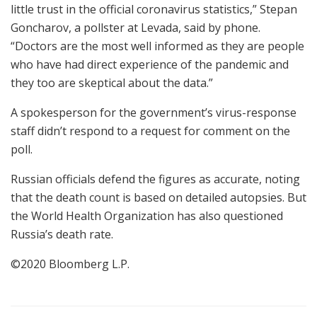
little trust in the official coronavirus statistics,” Stepan
Goncharov, a pollster at Levada, said by phone.
“Doctors are the most well informed as they are people
who have had direct experience of the pandemic and
they too are skeptical about the data.”
A spokesperson for the government’s virus-response
staff didn’t respond to a request for comment on the
poll.
Russian officials defend the figures as accurate, noting
that the death count is based on detailed autopsies. But
the World Health Organization has also questioned
Russia’s death rate.
©2020 Bloomberg L.P.