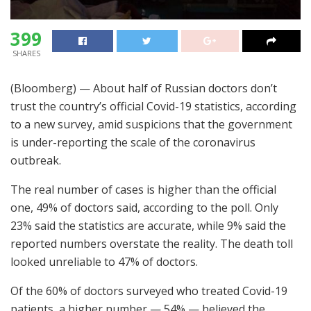
399
SHARES
(Bloomberg) — About half of Russian doctors don’t
trust the country’s official Covid-19 statistics, according
to a new survey, amid suspicions that the government
is under-reporting the scale of the coronavirus
outbreak.
The real number of cases is higher than the official
one, 49% of doctors said, according to the poll. Only
23% said the statistics are accurate, while 9% said the
reported numbers overstate the reality. The death toll
looked unreliable to 47% of doctors.
Of the 60% of doctors surveyed who treated Covid-19
patients, a higher number — 54% — believed the