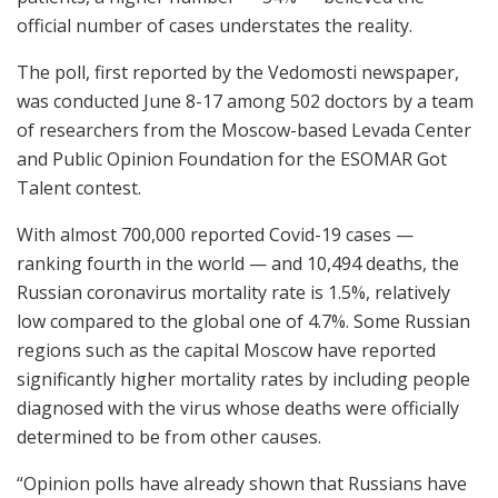
official number of cases understates the reality.
The poll, first reported by the Vedomosti newspaper,
was conducted June 8-17 among 502 doctors by a team
of researchers from the Moscow-based Levada Center
and Public Opinion Foundation for the ESOMAR Got
Talent contest.
With almost 700,000 reported Covid-19 cases —
ranking fourth in the world — and 10,494 deaths, the
Russian coronavirus mortality rate is 1.5%, relatively
low compared to the global one of 4.7%. Some Russian
regions such as the capital Moscow have reported
significantly higher mortality rates by including people
diagnosed with the virus whose deaths were officially
determined to be from other causes.
“Opinion polls have already shown that Russians have