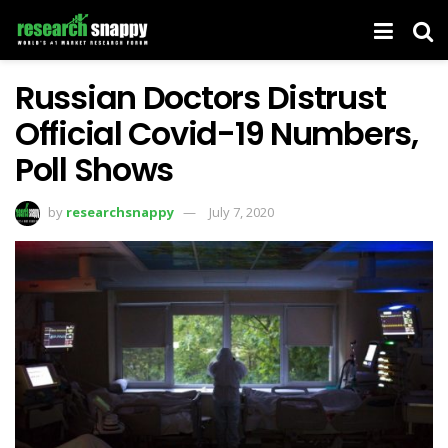
Russian Doctors Distrust
Official Covid-19 Numbers,
Poll Shows
by
researchsnappy
July 7, 2020