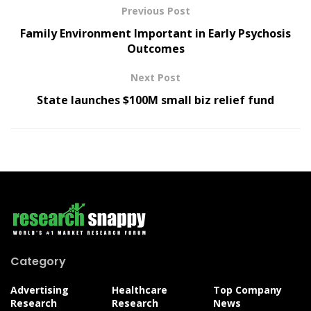
Previous Post
Family Environment Important in Early Psychosis
Outcomes
Next Post
State launches $100M small biz relief fund
Category
Advertising
Healthcare
Top Company
Research
Research
News