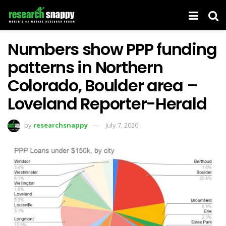
Numbers show PPP funding
patterns in Northern
Colorado, Boulder area –
Loveland Reporter-Herald
by
researchsnappy
July 7, 2020