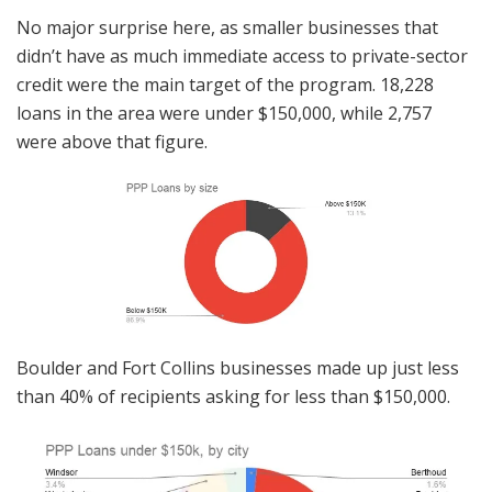
No major surprise here, as smaller businesses that
didn’t have as much immediate access to private-sector
credit were the main target of the program. 18,228
loans in the area were under $150,000, while 2,757
were above that figure.
Boulder and Fort Collins businesses made up just less
than 40% of recipients asking for less than $150,000.