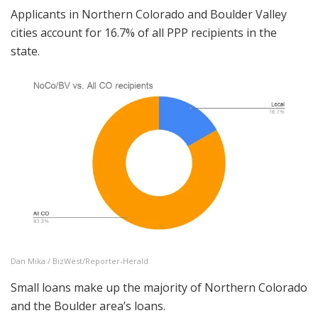
Applicants in Northern Colorado and Boulder Valley
cities account for 16.7% of all PPP recipients in the
state.
Dan Mika / BizWest/Reporter-Herald
Small loans make up the majority of Northern Colorado
and the Boulder area’s loans.