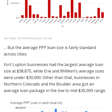
Dan Mika / BizWest/Reporter-Herald
… But the average PPP loan size is fairly standard
across cities.
Fort Lupton businesses had the largest average loan
size at $38,875, while Erie and Milliken’s average sizes
were under $30,000. Other than that, businesses in
Northern Colorado and the Boulder area got an
average loan package in the low to mid-$30,000 range.