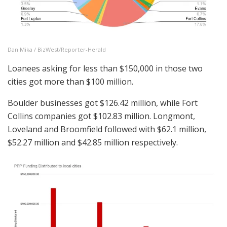
Dan Mika / BizWest/Reporter-Herald
Loanees asking for less than $150,000 in those two
cities got more than $100 million.
Boulder businesses got $126.42 million, while Fort
Collins companies got $102.83 million. Longmont,
Loveland and Broomfield followed with $62.1 million,
$52.27 million and $42.85 million respectively.