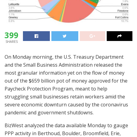
399
SHARES
On Monday morning, the U.S. Treasury Department
and the Small Business Administration released the
most granular information yet on the flow of money
out of the $659 billion pot of money approved for the
Paycheck Protection Program, meant to help
struggling small businesses retain workers amid the
severe economic downturn caused by the coronavirus
pandemic and government shutdowns.
BizWest analyzed the data available Monday to gauge
PPP activity in Berthoud, Boulder, Broomfield, Erie,