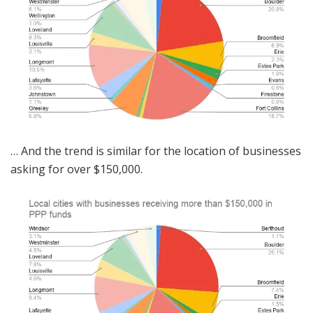
… And the trend is similar for the location of businesses
asking for over $150,000.