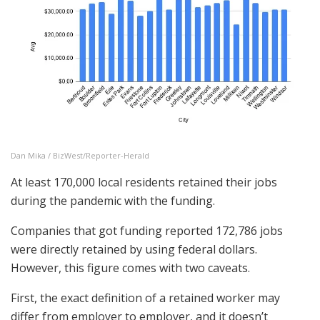
Dan Mika / BizWest/Reporter-Herald
At least 170,000 local residents retained their jobs
during the pandemic with the funding.
Companies that got funding reported 172,786 jobs
were directly retained by using federal dollars.
However, this figure comes with two caveats.
First, the exact definition of a retained worker may
differ from employer to employer, and it doesn’t