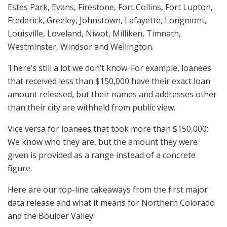
Estes Park, Evans, Firestone, Fort Collins, Fort Lupton,
Frederick, Greeley, Johnstown, Lafayette, Longmont,
Louisville, Loveland, Niwot, Milliken, Timnath,
Westminster, Windsor and Wellington.
There’s still a lot we don’t know. For example, loanees
that received less than $150,000 have their exact loan
amount released, but their names and addresses other
than their city are withheld from public view.
Vice versa for loanees that took more than $150,000:
We know who they are, but the amount they were
given is provided as a range instead of a concrete
figure.
Here are our top-line takeaways from the first major
data release and what it means for Northern Colorado
and the Boulder Valley: