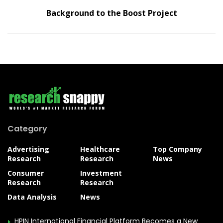
Background to the Boost Project
Category
Advertising
Healthcare
Top Company
Research
Research
News
Consumer
Investment
Research
Research
Data Analysis
News
HPIN International Financial Platform Becomes a New