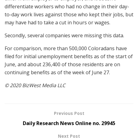
differentiate workers who had no change in their day-
to-day work lives against those who kept their jobs, but
may have had to take a cut in hours or wages.
Secondly, several companies were missing this data.
For comparison, more than 500,000 Coloradans have
filed for initial unemployment benefits as of the start of
June, and about 236,400 of those residents are on
continuing benefits as of the week of June 27.
© 2020 BizWest Media LLC
Previous Post
Daily Research News Online no. 29945
Next Post